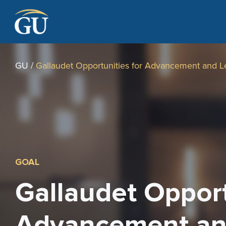
Skip to Navigation
Skip to Main Content
Skip to Footer
GU
/
Gallaudet Opportunities for Advancement and L
GOAL
Gallaudet Opport
Advancement an