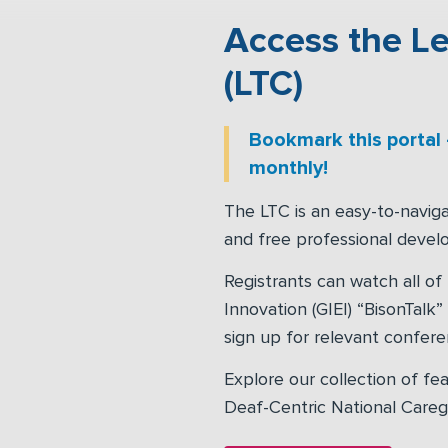
Access the Le
(LTC)
Bookmark this portal
monthly!
The LTC is an easy-to-naviga
and free professional devel
Registrants can watch all of
Innovation (GIEI) “BisonTalk
sign up for relevant confer
Explore our collection of fea
Deaf-Centric National Caregiv