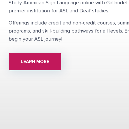
Study American Sign Language online with Gallaudet 
premier institution for ASL and Deaf studies.
Offerings include credit and non-credit courses, su
programs, and skill-building pathways for all levels. E
begin your ASL journey!
LEARN MORE