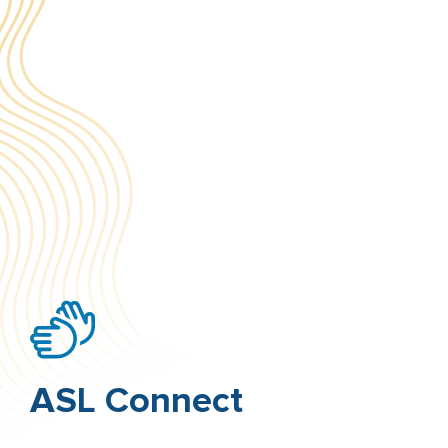
ASL Connect