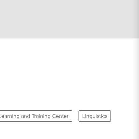
Learning and Training Center
Linguistics