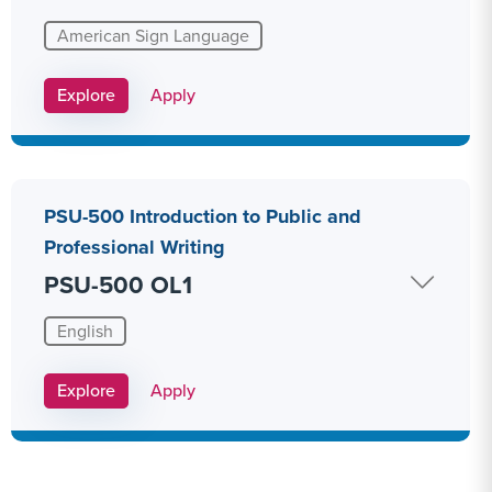
American Sign Language
Apply Link #20
Explore
Apply
PSU-500 Introduction to Public and
Professional Writing
PSU-500 OL1
English
Apply Link #29
Explore
Apply