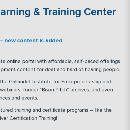
arning & Training Center
 – new content is added
te online portal with affordable, self-paced offerings
opment content for deaf and hard of hearing people.
 the Gallaudet Institute for Entrepreneurship and
” webinars, former “Bison Pitch” archives, and even
ences and events.
tured training and certificate programs – like the
er Certification Training!