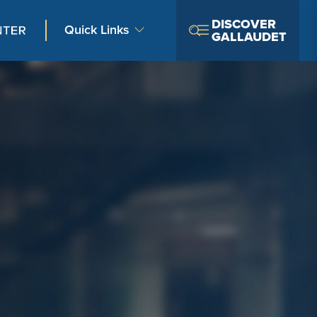
DISCOVER
Quick Links
GALLAUDET