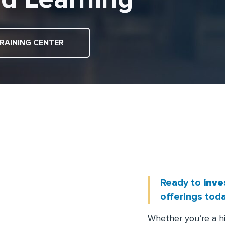
RAINING CENTER
L
E
A
Ready to
inve
offerings toda
Whether you’re a h