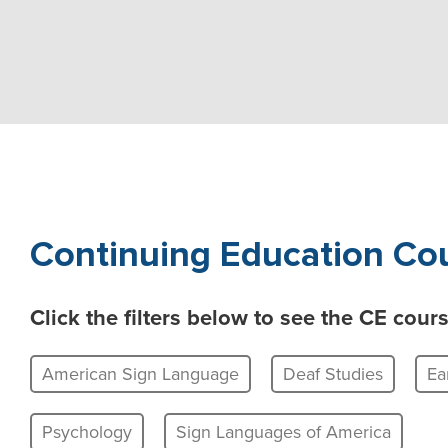
Continuing Education Cou
Click the filters below to see the CE cou
American Sign Language
Deaf Studies
Ea
Psychology
Sign Languages of America