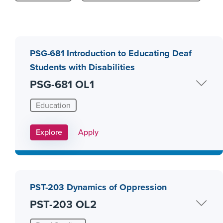
PSG-681 Introduction to Educating Deaf
Students with Disabilities
PSG-681 OL1
Education
Apply Link #8
Explore
Apply
PST-203 Dynamics of Oppression
PST-203 OL2