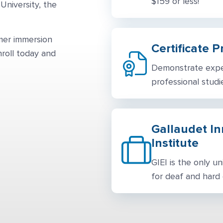
$159 or less!
University, the
mmer immersion
Certificate 
nroll today and
Demonstrate exper
professional studie
Gallaudet I
Institute
GIEI is the only u
for deaf and hard o