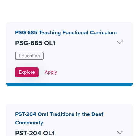
PSG-685 Teaching Functional Curriculum
PSG-685 OL1
Education
Apply Link #10
Explore
Apply
PST-204 Oral Traditions in the Deaf
Community
PST-204 OL1