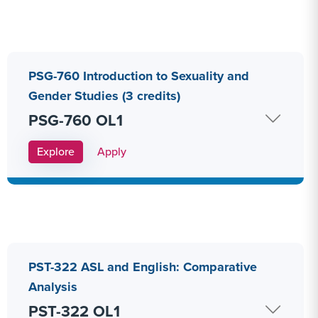
PSG-760 Introduction to Sexuality and
Gender Studies (3 credits)
PSG-760 OL1
Apply Link #11
Explore
Apply
PST-322 ASL and English: Comparative
Analysis
PST-322 OL1