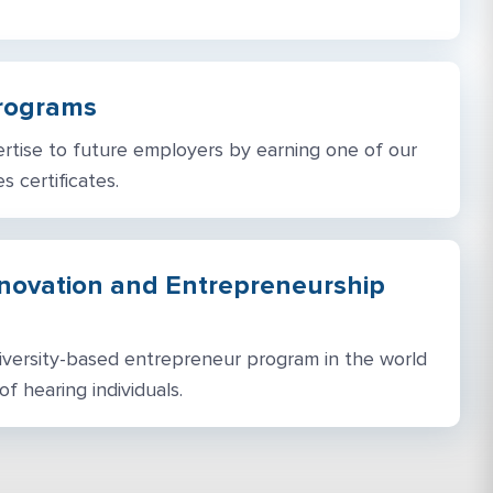
Programs
tise to future employers by earning one of our
s certificates.
nnovation and Entrepreneurship
niversity-based entrepreneur program in the world
f hearing individuals.