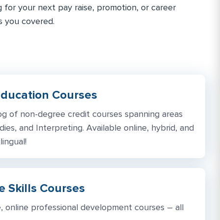
g for your next pay raise, promotion, or career
s you covered.
Education Courses
og of non-degree credit courses spanning areas
dies, and Interpreting. Available online, hybrid, and
lingual!
 Skills Courses
, online professional development courses – all