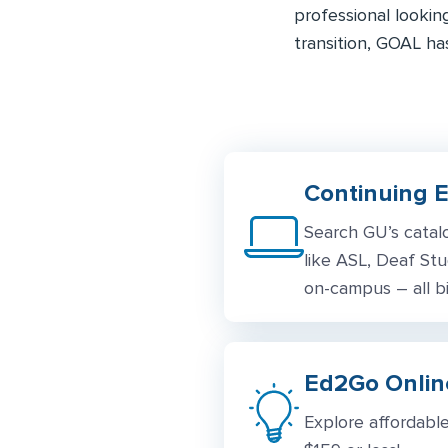
professional lookin
transition, GOAL ha
Continuing 
Search GU’s catal
like ASL, Deaf Stu
on-campus – all bi
Ed2Go Online
Explore affordable