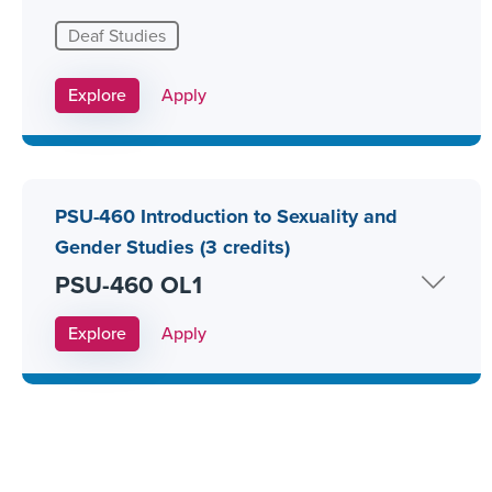
Deaf Studies
Apply Link #16
Explore
Apply
PSU-460 Introduction to Sexuality and
Gender Studies (3 credits)
PSU-460 OL1
Apply Link #27
Explore
Apply