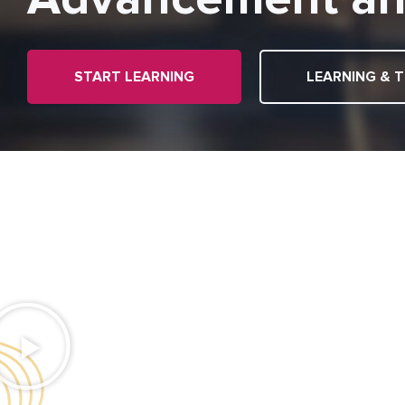
START LEARNING
LEARNING & T