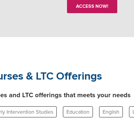
ACCESS NOW!
rses & LTC Offerings
rses and LTC offerings that meets your needs
rly Intervention Studies
Education
English