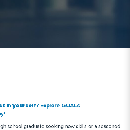
R
N
.
st
in
yourself
? Explore GOAL’s
y!
igh school graduate seeking new skills or a seasoned