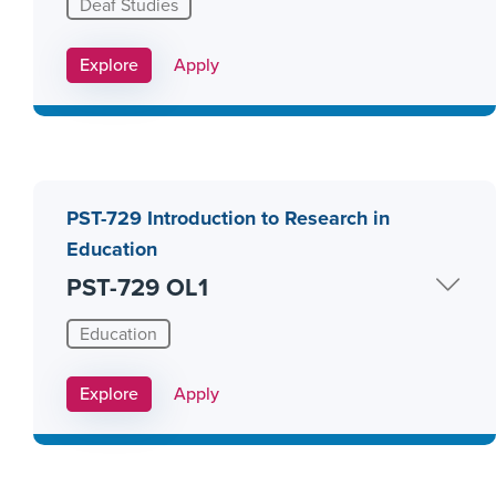
Deaf Studies
Apply Link #15
Explore
Apply
PST-729 Introduction to Research in
Education
PST-729 OL1
Education
Apply Link #26
Explore
Apply