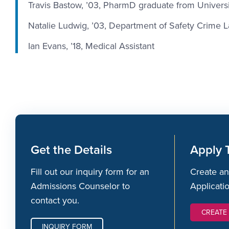
Travis Bastow, ’03, PharmD graduate from Universi
Natalie Ludwig, ’03, Department of Safety Crime L
Ian Evans, ’18, Medical Assistant
Get the Details
Apply 
Fill out our inquiry form for an
Create an
Admissions Counselor to
Applicati
contact you.
CREATE
INQUIRY FORM