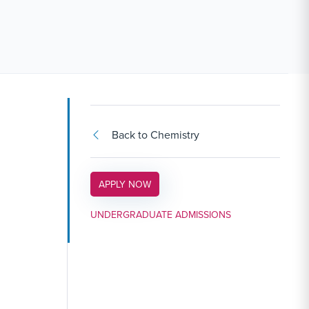
Back to Chemistry
APPLY LINK #3
APPLY NOW
UNDERGRADUATE ADMISSIONS