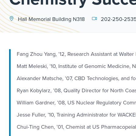
Hall Memorial Building N318
202-250-253
Fang Zhou Yang, ’12, Research Assistant at Walter
Matt Meleski, ’10, Institute of Genomic Medicine, 
Alexander Matsche, ’07, CBD Technologies, and fo
Ryan Kobylarz, ’08, Quality Director for North Coa
William Gardner, ’08, US Nuclear Regulatory Com
Jesse Fuller, ’10, Training Administrator for WACK
Chui-Ting Chen, ’01, Chemist at US Pharmacopeia