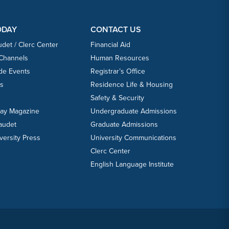
ODAY
CONTACT US
udet / Clerc Center
Financial Aid
 Channels
Human Resources
ide Events
Registrar’s Office
ts
Residence Life & Housing
Safety & Security
day Magazine
Undergraduate Admissions
laudet
Graduate Admissions
versity Press
University Communications
Clerc Center
English Language Institute