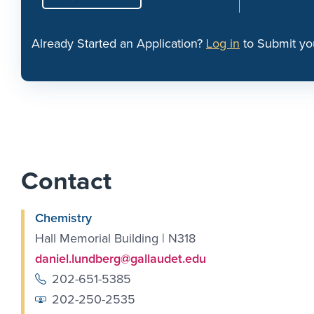
Already Started an Application?
Log in
to Submit yo
Contact
Chemistry
Hall Memorial Building | N318
daniel.lundberg@gallaudet.edu
202-651-5385
202-250-2535