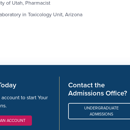
ty of Utah, Pharmacist
aboratory in Toxicology Unit, Arizona
Today
Contact the
Admissions Office?
 account to start Your
ons.
UNDERGRADUATE
ADMISSIONS
 AN ACCOUNT