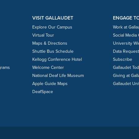
VISIT GALLAUDET
ENGAGE T
Explore Our Campus
Work at Galla
Virtual Tour
Social Media
Maps & Directions
University W
Shuttle Bus Schedule
Data Reques
Kellogg Conference Hotel
Subscribe
grams
Welcome Center
Gallaudet To
National Deaf Life Museum
Giving at Gal
Apple Guide Maps
Gallaudet Uni
DeafSpace