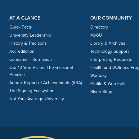
Footer Content
Footer Content
AT A GLANCE
OUR COMMUNITY
Quick Facts
Directory
University Leadership
MyGU
History & Traditions
Library & Archives
Accreditation
Technology Support
Consumer Information
Interpreting Requests
Our 10-Year Vision: The Gallaudet
Health and Wellness Pro
Promise
Workday
Annual Report of Achievements (ARA)
Profile & Web Edits
The Signing Ecosystem
Bison Shop
Not Your Average University