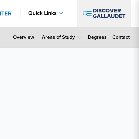
DISCOVER
Quick Links
GALLAUDET
Contact Lin
Overview
Areas of Study
Degrees
Contact