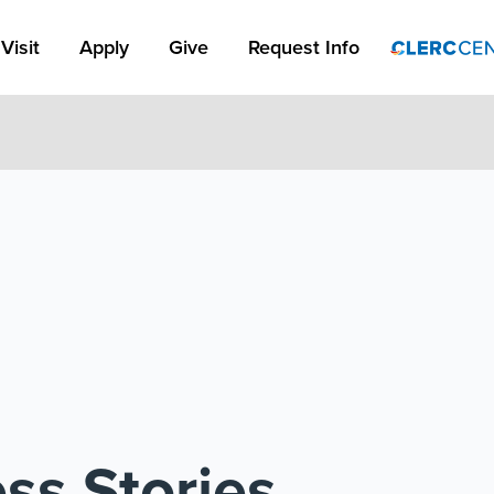
Apply Link #1
Visit
Apply
Give
Request Info
ss Stories