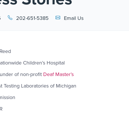
Email Link #1
5
202-651-5385
Email Us
 Reed
Nationwide Children’s Hospital
under of non-profit
Deaf Master’s
st Testing Laboratories of Michigan
mission
ER
l