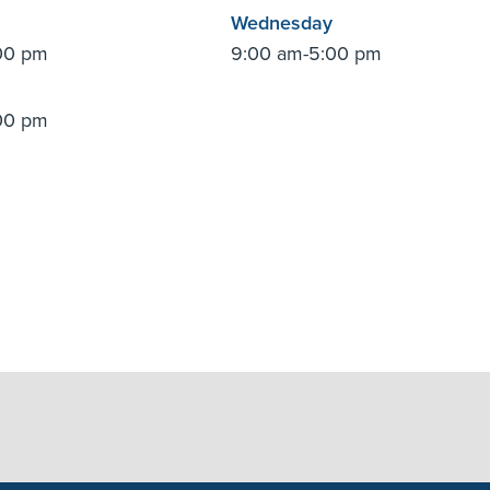
Wednesday
00 pm
9:00 am-5:00 pm
00 pm