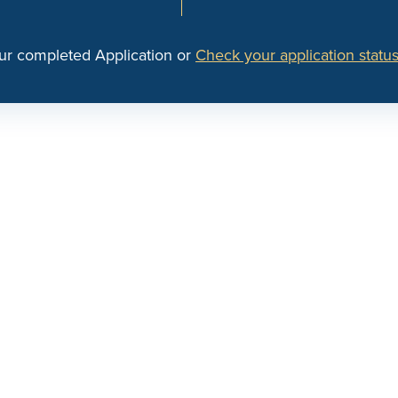
ur completed Application or
Check your application status