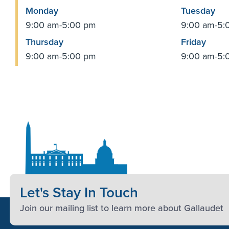
Monday
Tuesday
9:00 am-5:00 pm
9:00 am-5:
Thursday
Friday
9:00 am-5:00 pm
9:00 am-5:
Let's Stay In Touch
Join our mailing list to learn more about Gallaudet