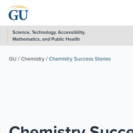
Skip to Navigation
Skip to Main Content
Skip to Footer
Science, Technology, Accessibility,
Mathematics, and Public Health
GU
/
Chemistry
/
Chemistry Success Stories
Chemistry Succe