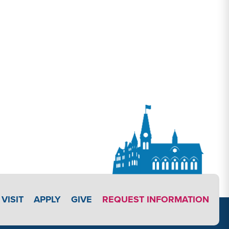
APPLY LINK #4
VISIT
APPLY
GIVE
REQUEST INFORMATION