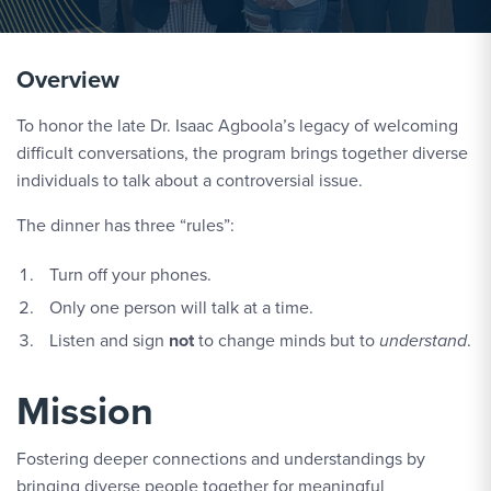
Overview
To honor the late Dr. Isaac Agboola’s legacy of welcoming
difficult conversations, the program brings together diverse
individuals to talk about a controversial issue.
The dinner has three “rules”:
Turn off your phones.
Only one person will talk at a time.
Listen and sign
not
to change minds but to
understand
.
Mission
Fostering deeper connections and understandings by
bringing diverse people together for meaningful