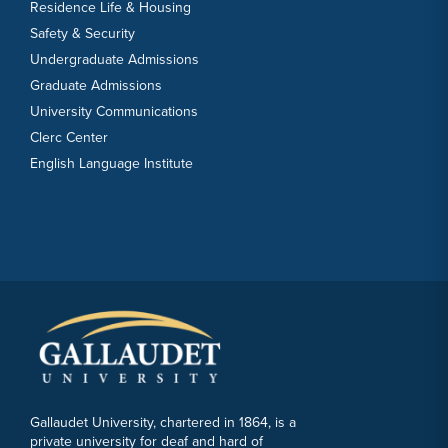
Residence Life & Housing
Safety & Security
Undergraduate Admissions
Graduate Admissions
University Communications
Clerc Center
English Language Institute
Gallaudet University, chartered in 1864, is a
private university for deaf and hard of