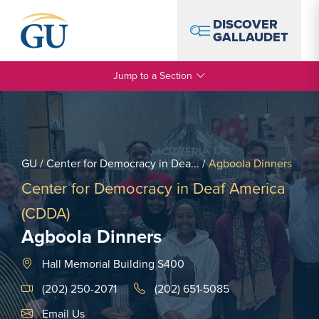
Skip to Navigation
Skip to Main Content
Skip to Footer
DISCOVER
GALLAUDET
Jump to a Section
GU
/
Center for Democracy in Dea...
/
Agboola Dinners
Center for Democracy in Deaf America
(CDDA)
Agboola Dinners
Hall Memorial Building S400
(202) 250-2071
(202) 651-5085
Email Link #1
Email Us