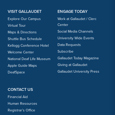
VISIT GALLAUDET
ENGAGE TODAY
Explore Our Campus
Work at Gallaudet / Clerc
Center
Virtual Tour
Social Media Channels
Maps & Directions
University Wide Events
Shuttle Bus Schedule
Data Requests
Kellogg Conference Hotel
Subscribe
Welcome Center
Gallaudet Today Magazine
National Deaf Life Museum
Giving at Gallaudet
Apple Guide Maps
Gallaudet University Press
DeafSpace
CONTACT US
Financial Aid
Human Resources
Registrar’s Office