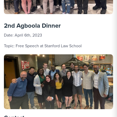
2nd Agboola Dinner
Date: April 6th, 2023
Topic: Free Speech at Stanford Law School