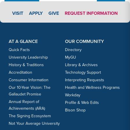
APPLY LINK #3
VISIT
APPLY
GIVE
REQUEST INFORMATION
Footer Content
Footer Content
AT A GLANCE
OUR COMMUNITY
Quick Facts
Directory
University Leadership
MyGU
History & Traditions
Library & Archives
Accreditation
Technology Support
Consumer Information
Interpreting Requests
Our 10-Year Vision: The
Health and Wellness Programs
Gallaudet Promise
Workday
Annual Report of
Profile & Web Edits
Achievements (ARA)
Bison Shop
The Signing Ecosystem
Not Your Average University