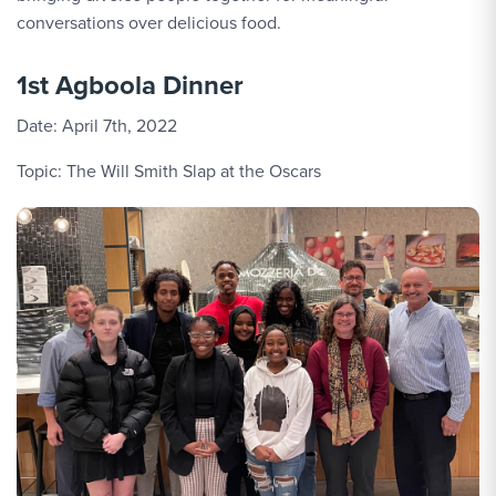
conversations over delicious food.
1st Agboola Dinner
Date: April 7th, 2022
Topic: The Will Smith Slap at the Oscars