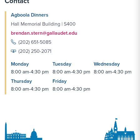
Contact
Agboola Dinners
Hall Memorial Building | S400
brendan.stern@gallaudet.edu
(202) 651-5085
(202) 250-2071
Monday
Tuesday
Wednesday
8:00 am-4:30 pm
8:00 am-4:30 pm
8:00 am-4:30 pm
Thursday
Friday
8:00 am-4:30 pm
8:00 am-4:30 pm