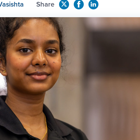
Vasishta
Share