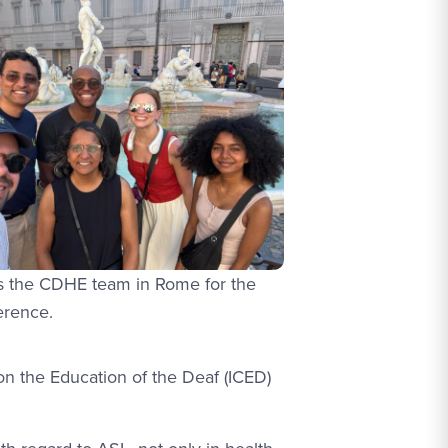
ns the CDHE team in Rome for the
erence.
 on the Education of the Deaf (ICED)