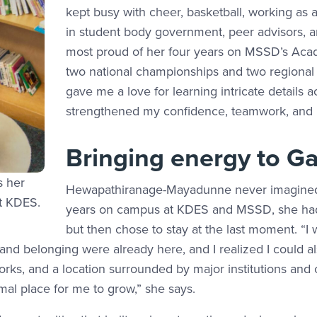
kept busy with cheer, basketball, working as a
in student body government, peer advisors, an
most proud of her four years on MSSD’s Aca
two national championships and two regiona
gave me a love for learning intricate details
strengthened my confidence, teamwork, and r
Bringing energy to Ga
s her
Hewapathiranage-Mayadunne never imagined s
at KDES.
years on campus at KDES and MSSD, she had 
but then chose to stay at the last moment. “I
 and belonging were already here, and I realized I could a
rks, and a location surrounded by major institutions and o
mal place for me to grow,” she says.