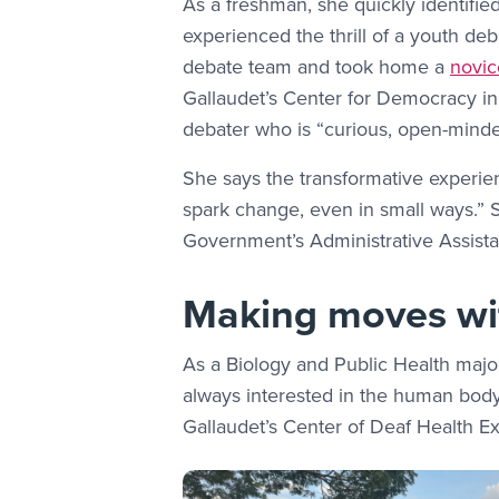
As a freshman, she quickly identifie
experienced the thrill of a youth d
debate team and took home a
novic
Gallaudet’s Center for Democracy i
debater who is “curious, open-mind
She says the transformative experie
spark change, even in small ways.” 
Government’s Administrative Assistant
Making moves wit
As a Biology and Public Health majo
always interested in the human body 
Gallaudet’s Center of Deaf Health E