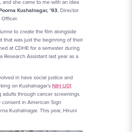
l, and she came to me with an idea
 Poorna Kushalnagar, ’93
, Director
Officer.
ne to create the film alongside
ut that was just the beginning of their
ned at CDHE for a semester during
a Research Assistant last year as a
lved in have social justice and
working on Kushalnagar’s
NIH U01
ng adults through cancer screenings.
e consent in American Sign
na Kushalnagar. This year, Hiruni