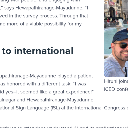
ns,” says Hewapathiranage-Mayadunne. “I
ved in the survey process. Through that
 more of a viable possibility for my
to international
ewapathiranage-Mayadunne played a patient
Hiruni joi
as honored with a different task: “I was
ICED conf
aid yes–it seemed like a great experience!”
ushalnagar and Hewapathiranage-Mayadunne
national Sign Language (ISL) at the International Congress