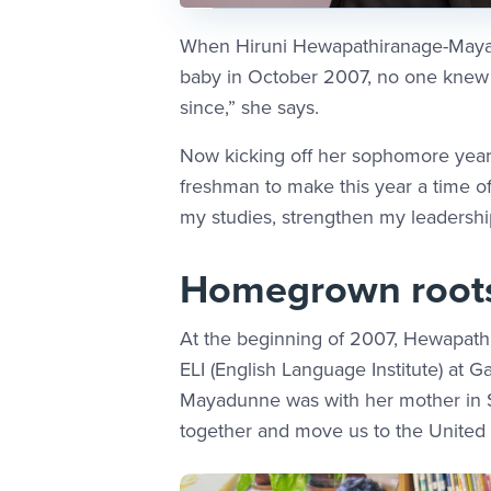
When Hiruni Hewapathiranage-Mayad
baby in October 2007, no one knew i
since,” she says.
Now kicking off her sophomore year
freshman to make this year a time of
my studies, strengthen my leadership
Homegrown root
At the beginning of 2007, Hewapath
ELI (English Language Institute) at
Mayadunne was with her mother in S
together and move us to the United S