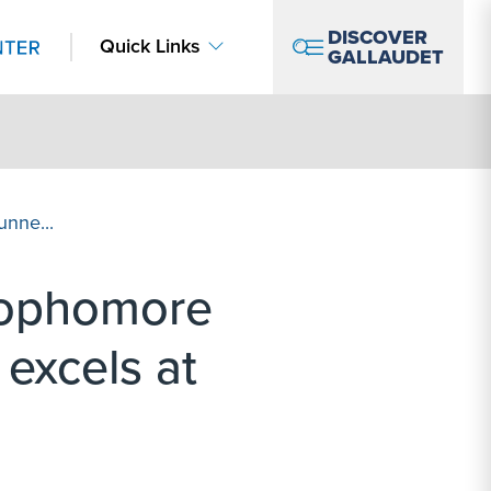
DISCOVER
Quick Links
GALLAUDET
nne...
Sophomore
excels at