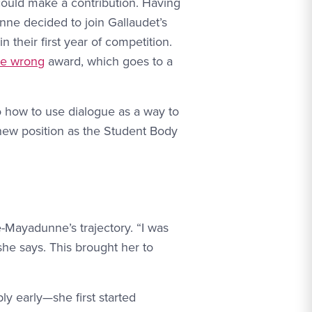
 could make a contribution. Having
nne decided to join Gallaudet’s
 their first year of competition.
’re wrong
award, which goes to a
o how to use dialogue as a way to
new position as the Student Body
-Mayadunne’s trajectory. “I was
she says. This brought her to
y early—she first started