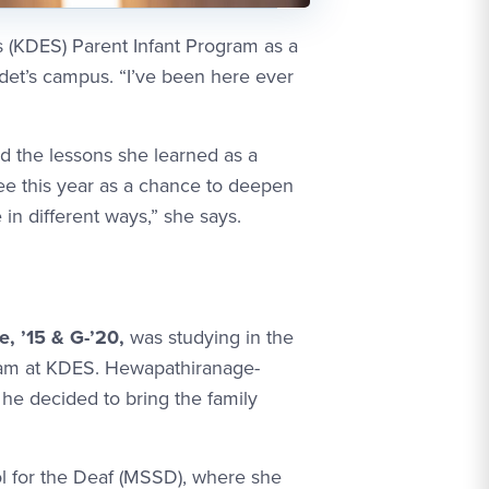
(KDES) Parent Infant Program as a
det’s campus. “I’ve been here ever
 the lessons she learned as a
see this year as a chance to deepen
in different ways,” she says.
 ’15 & G-’20,
was studying in the
gram at KDES. Hewapathiranage-
he decided to bring the family
 for the Deaf (MSSD), where she