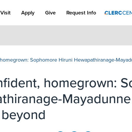
Apply Link #1
Visit
Apply
Give
Request Info
t, homegrown: Sophomore Hiruni Hewapathiranage-Mayadu
onfident, homegrown: 
thiranage-Mayadunne 
d beyond