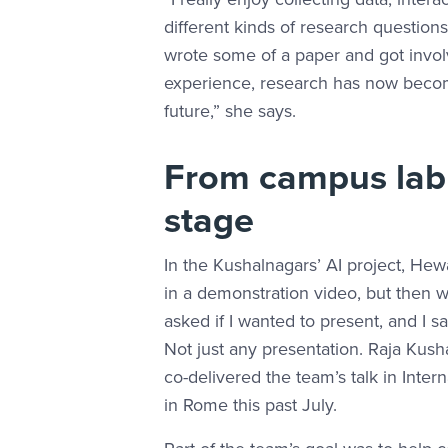
different kinds of research questio
wrote some of a paper and got invol
experience, research has now become
future,” she says.
From campus lab 
stage
In the Kushalnagars’ AI project, H
in a demonstration video, but then w
asked if I wanted to present, and I s
Not just any presentation. Raja K
co-delivered the team’s talk in Inter
in Rome this past July.