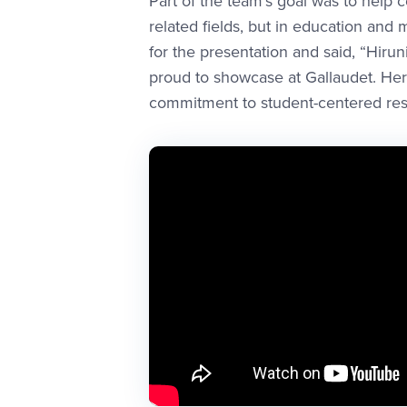
Part of the team’s goal was to help 
related fields, but in education and
for the presentation and said, “Hiru
proud to showcase at Gallaudet. Her
commitment to student-centered rese