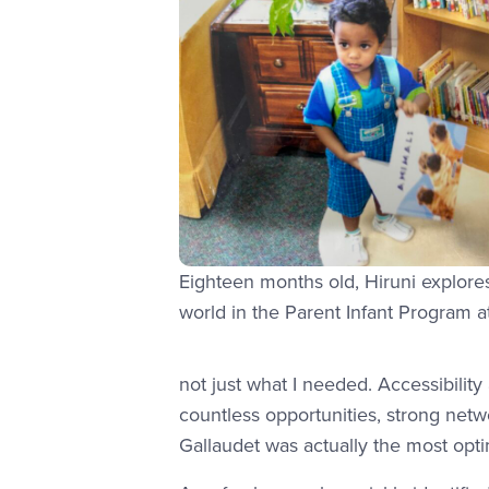
Eighteen months old, Hiruni explore
world in the Parent Infant Program 
not just what I needed. Accessibility
countless opportunities, strong netwo
Gallaudet was actually the most opti