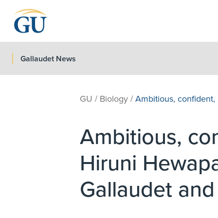
Skip to Navigation
Skip to Main Content
Skip to Footer
Gallaudet News
GU
/
Biology
/
Ambitious, confiden
Ambitious, c
Hiruni Hewapa
Gallaudet an