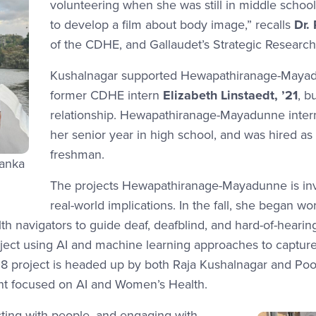
volunteering when she was still in middle schoo
to develop a film about body image,” recalls
Dr.
of the CDHE, and Gallaudet’s Strategic Research 
Kushalnagar supported Hewapathiranage-Mayadun
former CDHE intern
Elizabeth Linstaedt, ’21
, b
relationship. Hewapathiranage-Mayadunne inter
her senior year in high school, and was hired as 
freshman.
Lanka
The projects Hewapathiranage-Mayadunne is invo
real-world implications. In the fall, she began 
th navigators to guide deaf, deafblind, and hard-of-heari
oject using AI and machine learning approaches to captur
 project is headed up by both Raja Kushalnagar and Poor
ant focused on AI and Women’s Health.
racting with people, and engaging with