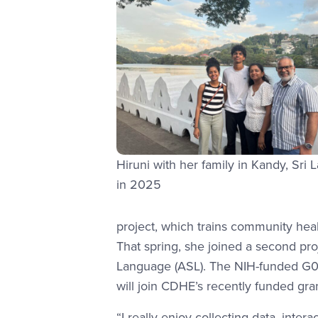
Hiruni with her family in Kandy, Sri 
in 2025
project, which trains community heal
That spring, she joined a second pr
Language (ASL). The NIH-funded G08
will join CDHE’s recently funded gr
“I really enjoy collecting data, inte