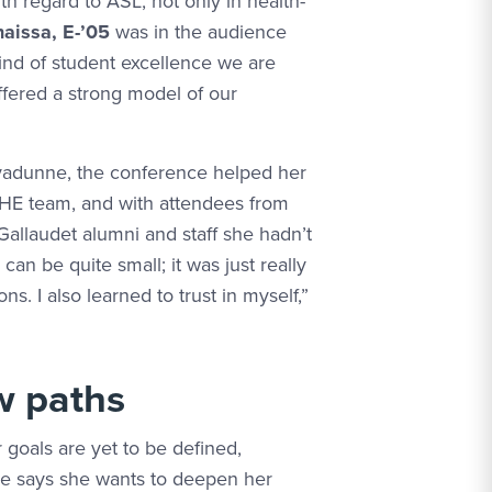
th regard to ASL, not only in health-
aissa, E-’05
was in the audience
kind of student excellence we are
ffered a strong model of our
adunne, the conference helped her
HE team, and with attendees from
 Gallaudet alumni and staff she hadn’t
an be quite small; it was just really
s. I also learned to trust in myself,”
w paths
 goals are yet to be defined,
 says she wants to deepen her