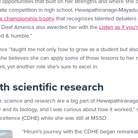
d opportunities that built on her strengths and where she
ebate competition in high school, Hewapathiranage-Mayadu
e championship trophy
that recognizes talented debaters in
n Deaf America also awarded her with the
Listen as if you
ed & humble.”
nce “taught me not only how to grow as a student but als
She believes she can apply some of those lessons to her 
, yet another role she’s sure to excel in.
h scientific research
r, science and research are a big part of Hewapathiranage
and its biology, and I was curious about how it worked,” 
xcellence (CDHE) while she was still at MSSD.
“Hiruni’s journey with the CDHE began remarkabl