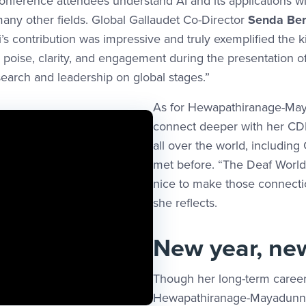
conference attendees understand AI and its applications wi
 many other fields. Global Gallaudet Co-Director
Senda Ben
ni’s contribution was impressive and truly exemplified the 
 poise, clarity, and engagement during the presentation o
arch and leadership on global stages.”
As for Hewapathiranage-May
connect deeper with her CD
all over the world, including
met before. “The Deaf World c
nice to make those connection
she reflects.
New year, ne
Though her long-term career
Hewapathiranage-Mayadunne