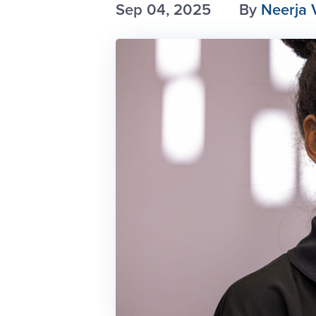
Sep 04, 2025
By
Neerja 