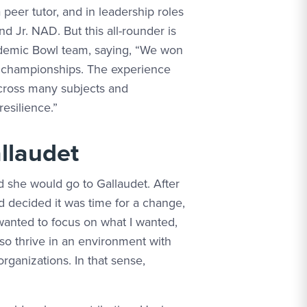
 peer tutor, and in leadership roles
d Jr. NAD. But this all-rounder is
demic Bowl team, saying, “We won
l championships. The experience
 across many subjects and
esilience.”
llaudet
he would go to Gallaudet. After
decided it was time for a change,
 wanted to focus on what I wanted,
lso thrive in an environment with
rganizations. In that sense,