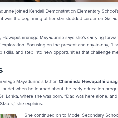
unne joined Kendall Demonstration Elementary School’s 
t was the beginning of her star-studded career on Gallau
, Hewapathiranage-Mayadunne says she’s carrying forward
 exploration. Focusing on the present and day-to-day, “I 
 skills, and step into new opportunities that challenge me 
s
iranage-Mayadunne’s father,
Chaminda Hewapathiranage,
 Gallaudet when he learned about the early education pro
ri Lanka, where she was born. “Dad was here alone, and 
tates,” she explains.
She continued on to Model Secondary School