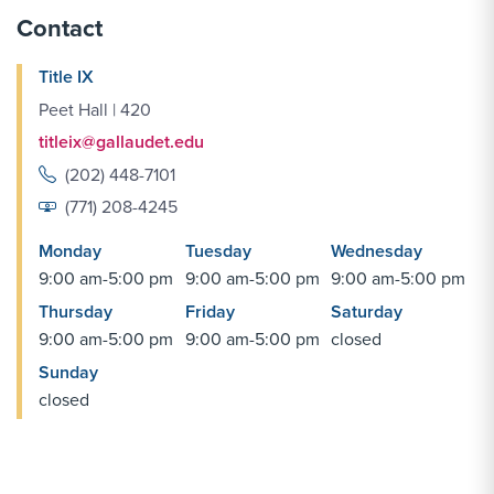
Contact
Title IX
Peet Hall | 420
titleix@gallaudet.edu
(202) 448-7101
(771) 208-4245
Monday
Tuesday
Wednesday
9:00 am-5:00 pm
9:00 am-5:00 pm
9:00 am-5:00 pm
Thursday
Friday
Saturday
9:00 am-5:00 pm
9:00 am-5:00 pm
closed
Sunday
closed