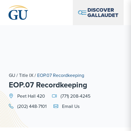
Skip to Navigation
Skip to Main Content
Skip to Footer
DISCOVER
GALLAUDET
GU
/
Title IX
/
EOP.07 Recordkeeping
EOP.07 Recordkeeping
Peet Hall 420
(771) 208-4245
Email Link #1
(202) 448-7101
Email Us