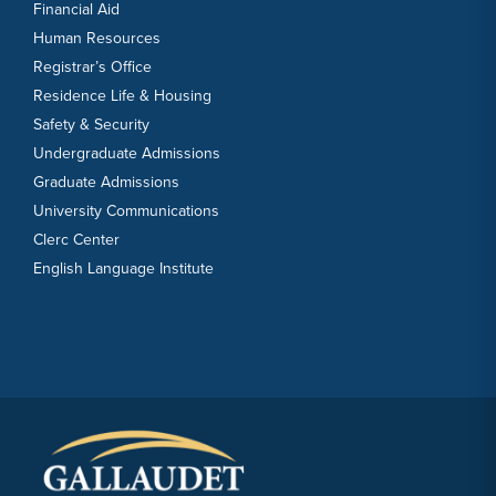
Financial Aid
Human Resources
Registrar’s Office
Residence Life & Housing
Safety & Security
Undergraduate Admissions
Graduate Admissions
University Communications
Clerc Center
English Language Institute