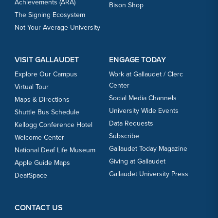
Achievements (ARA)
Bison Shop
The Signing Ecosystem
Not Your Average University
VISIT GALLAUDET
ENGAGE TODAY
Explore Our Campus
Work at Gallaudet / Clerc
Center
Virtual Tour
Social Media Channels
Maps & Directions
University Wide Events
Shuttle Bus Schedule
Data Requests
Kellogg Conference Hotel
Subscribe
Welcome Center
Gallaudet Today Magazine
National Deaf Life Museum
Giving at Gallaudet
Apple Guide Maps
Gallaudet University Press
DeafSpace
CONTACT US