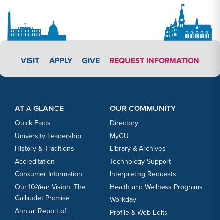
APPLY LINK #3
VISIT
APPLY
GIVE
REQUEST INFORMATION
Footer Content
Footer Content
AT A GLANCE
OUR COMMUNITY
Quick Facts
Directory
University Leadership
MyGU
History & Traditions
Library & Archives
Accreditation
Technology Support
Consumer Information
Interpreting Requests
Our 10-Year Vision: The
Health and Wellness Programs
Gallaudet Promise
Workday
Annual Report of
Profile & Web Edits