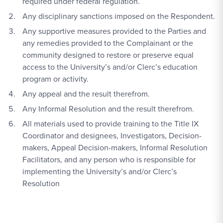
required under federal regulation.
Any disciplinary sanctions imposed on the Respondent.
Any supportive measures provided to the Parties and
any remedies provided to the Complainant or the
community designed to restore or preserve equal
access to the University’s and/or Clerc’s education
program or activity.
Any appeal and the result therefrom.
A
ny Informal Resolution and the result therefrom.
All materials used to provide training to the Title IX
Coordinator and designees, Investigators, Decision-
makers, Appeal Decision-makers, Informal Resolution
Facilitators, and any person who is responsible for
implementing the University’s and/or Clerc’s
Resolution