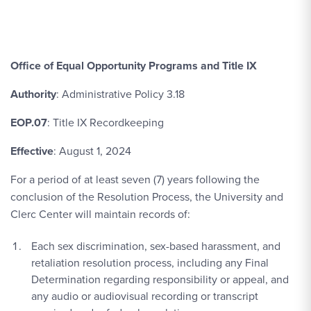
Office of Equal Opportunity Programs and Title IX
Authority
: Administrative Policy 3.18
EOP.07
: Title IX Recordkeeping
Effective
: August 1, 2024
For a period of at least seven (7) years following the
conclusion of the Resolution Process, the University and
Clerc Center will maintain records of:
Each sex discrimination, sex-based harassment, and
retaliation resolution process, including any Final
Determination regarding responsibility or appeal, and
any audio or audiovisual recording or transcript