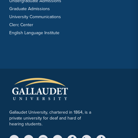
Undergraduate Admissions
Graduate Admissions
University Communications
Clerc Center
English Language Institute
Gallaudet University, chartered in 1864, is a
private university for deaf and hard of
hearing students.