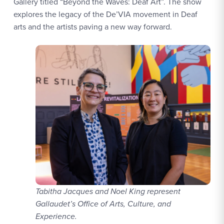
Gallery titled “Beyond the Waves: Deaf Art”. The show
explores the legacy of the De’VIA movement in Deaf
arts and the artists paving a new way forward.
Tabitha Jacques and Noel King represent
Gallaudet’s Office of Arts, Culture, and
Experience.