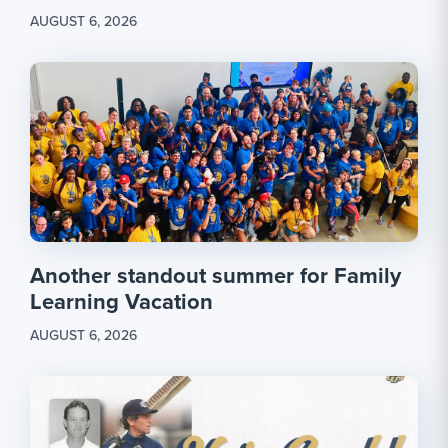
AUGUST 6, 2026
Another standout summer for Family
Learning Vacation
AUGUST 6, 2026