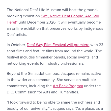
The National Deaf Life Museum will host the ground-
breaking exhibition
“We, Native Deaf People, Are Still
Here!”
until December 2026. It will eventually become
an online exhibition that preserves works by indigenous
Deaf artists.
In October,
Deaf Way Film Festival will premiere
with 23
short films and feature films from around the world. The
festival includes filmmaker panels, social events, and
networking events for industry professionals.
Beyond the Gallaudet campus, Jacques remains active
in the wider arts community. She serves on multiple
committees, including the
Art Bank Program
under the
D.C. Commission for Arts and Humanities.
“I look forward to being able to share the richness and
beauty of our university,” Jacques says. “As a place, as a