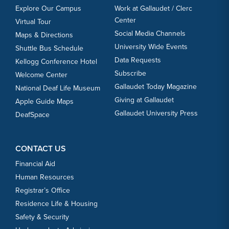
Explore Our Campus
Work at Gallaudet / Clerc
Center
Virtual Tour
Social Media Channels
Maps & Directions
University Wide Events
Shuttle Bus Schedule
Data Requests
Kellogg Conference Hotel
Subscribe
Welcome Center
Gallaudet Today Magazine
National Deaf Life Museum
Giving at Gallaudet
Apple Guide Maps
Gallaudet University Press
DeafSpace
CONTACT US
Financial Aid
Human Resources
Registrar’s Office
Residence Life & Housing
Safety & Security