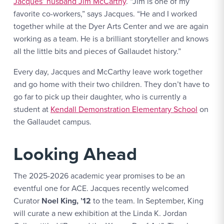
Jacques’ husband Jim McCarthy
. “Jim is one of my
favorite co-workers,” says Jacques. “He and I worked
together while at the Dyer Arts Center and we are again
working as a team. He is a brilliant storyteller and knows
all the little bits and pieces of Gallaudet history.”
Every day, Jacques and McCarthy leave work together
and go home with their two children. They don’t have to
go far to pick up their daughter, who is currently a
student at
Kendall Demonstration Elementary School
on
the Gallaudet campus.
Looking Ahead
The 2025-2026 academic year promises to be an
eventful one for ACE. Jacques recently welcomed
Curator
Noel King, ’12
to the team. In September, King
will curate a new exhibition at the Linda K. Jordan