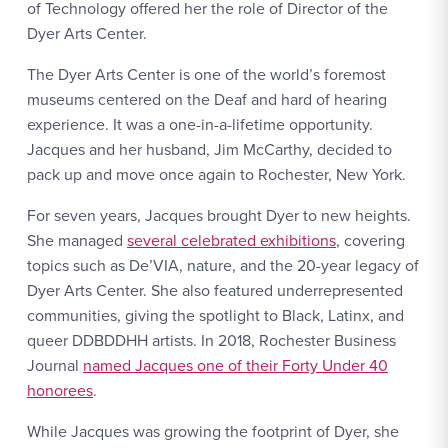
of Technology offered her the role of Director of the
Dyer Arts Center.
The Dyer Arts Center is one of the world’s foremost
museums centered on the Deaf and hard of hearing
experience. It was a one-in-a-lifetime opportunity.
Jacques and her husband, Jim McCarthy, decided to
pack up and move once again to Rochester, New York.
For seven years, Jacques brought Dyer to new heights.
She managed
several celebrated exhibitions
, covering
topics such as De’VIA, nature, and the 20-year legacy of
Dyer Arts Center. She also featured underrepresented
communities, giving the spotlight to Black, Latinx, and
queer DDBDDHH artists. In 2018, Rochester Business
Journal
named Jacques one of their Forty Under 40
honorees
.
While Jacques was growing the footprint of Dyer, she