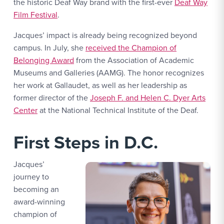
the historic Deaf Way brand with the first-ever
Deaf Way
Film Festival
.
Jacques’ impact is already being recognized beyond
campus. In July, she
received the Champion of
Belonging Award
from the Association of Academic
Museums and Galleries (AAMG). The honor recognizes
her work at Gallaudet, as well as her leadership as
former director of the
Joseph F. and Helen C. Dyer Arts
Center
at the National Technical Institute of the Deaf.
First Steps in D.C.
Jacques’
journey to
becoming an
award-winning
champion of