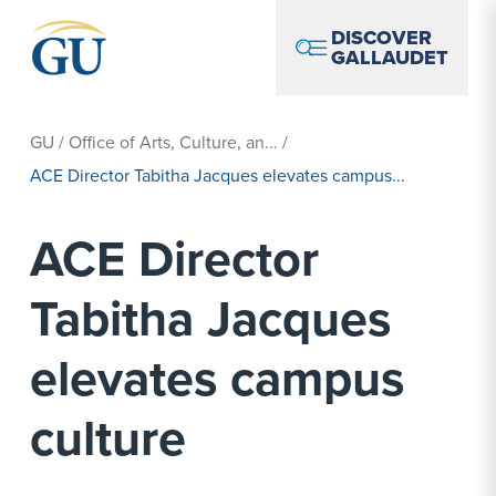
Skip to Navigation
Skip to Main Content
Skip to Footer
DISCOVER
GALLAUDET
GU
/
Office of Arts, Culture, an...
/
ACE Director Tabitha Jacques elevates campus...
ACE Director
Tabitha Jacques
elevates campus
culture