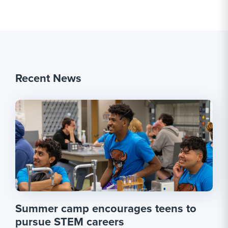
Recent News
Summer camp encourages teens to
pursue STEM careers