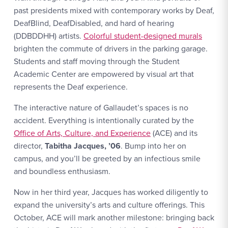
past presidents mixed with contemporary works by Deaf,
DeafBlind, DeafDisabled, and hard of hearing
(DDBDDHH) artists.
Colorful student-designed murals
brighten the commute of drivers in the parking garage.
Students and staff moving through the Student
Academic Center are empowered by visual art that
represents the Deaf experience.
The interactive nature of Gallaudet’s spaces is no
accident. Everything is intentionally curated by the
Office of Arts, Culture, and Experience
(ACE) and its
director,
Tabitha Jacques, ’06
. Bump into her on
campus, and you’ll be greeted by an infectious smile
and boundless enthusiasm.
Now in her third year, Jacques has worked diligently to
expand the university’s arts and culture offerings. This
October, ACE will mark another milestone: bringing back