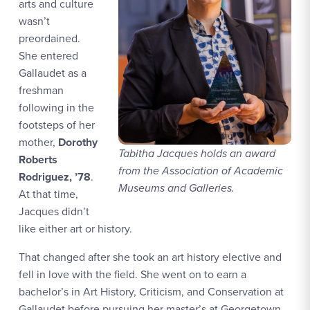
arts and culture
wasn’t
preordained.
She entered
Gallaudet as a
freshman
following in the
footsteps of her
mother,
Dorothy
Tabitha Jacques holds an award
Roberts
from the Association of Academic
Rodriguez, ’78
.
Museums and Galleries.
At that time,
Jacques didn’t
like either art or history.
That changed after she took an art history elective and
fell in love with the field. She went on to earn a
bachelor’s in Art History, Criticism, and Conservation at
Gallaudet before pursuing her master’s at Georgetown