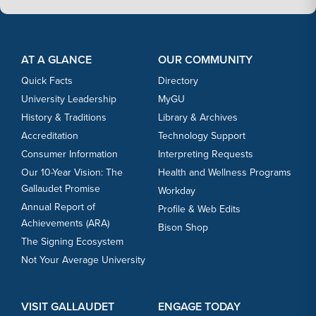
Footer Content
Footer Content
AT A GLANCE
OUR COMMUNITY
Quick Facts
Directory
University Leadership
MyGU
History & Traditions
Library & Archives
Accreditation
Technology Support
Consumer Information
Interpreting Requests
Our 10-Year Vision: The
Health and Wellness Programs
Gallaudet Promise
Workday
Annual Report of
Profile & Web Edits
Achievements (ARA)
Bison Shop
The Signing Ecosystem
Not Your Average University
VISIT GALLAUDET
ENGAGE TODAY