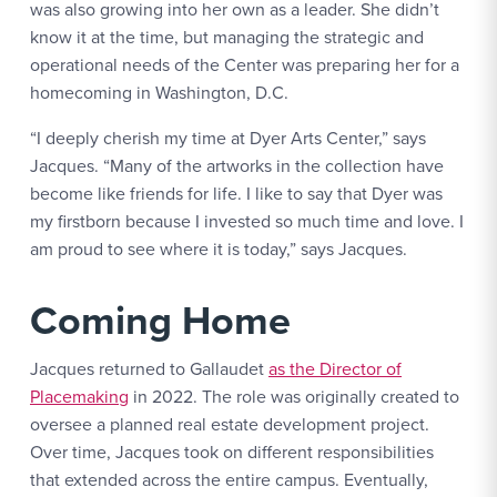
was also growing into her own as a leader. She didn’t
know it at the time, but managing the strategic and
operational needs of the Center was preparing her for a
homecoming in Washington, D.C.
“I deeply cherish my time at Dyer Arts Center,” says
Jacques. “Many of the artworks in the collection have
become like friends for life. I like to say that Dyer was
my firstborn because I invested so much time and love. I
am proud to see where it is today,” says Jacques.
Coming Home
Jacques returned to Gallaudet
as the Director of
Placemaking
in 2022. The role was originally created to
oversee a planned real estate development project.
Over time, Jacques took on different responsibilities
that extended across the entire campus. Eventually,