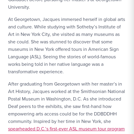
University.
At Georgetown, Jacques immersed herself in global arts
and culture. While studying with Sotheby’s Institute of
Art in New York City, she visited as many museums as
she could. She was stunned to discover that some
museums in New York offered tours in American Sign
Language (ASL). Seeing the stories of world-famous
works being told in her native language was a
transformative experience.
After graduating from Georgetown with her master’s in
Art History, Jacques worked at the Smithsonian National
Postal Museum in Washington, D.C. As she introduced
Deaf peers to the exhibits, she saw first-hand how
empowering arts access could be for the DDBDDHH
community. Inspired by her time in New York, she
spearheaded D.C.’s first-ever ASL museum tour program