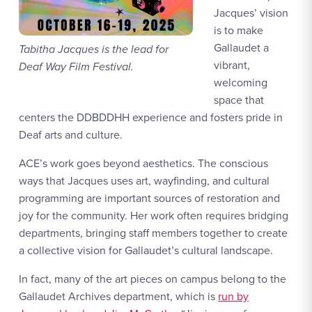
Jacques’ vision
is to make
Gallaudet a
Tabitha Jacques is the lead for
vibrant,
Deaf Way Film Festival.
welcoming
space that
centers the DDBDDHH experience and fosters pride in
Deaf arts and culture.
ACE’s work goes beyond aesthetics. The conscious
ways that Jacques uses art, wayfinding, and cultural
programming are important sources of restoration and
joy for the community. Her work often requires bridging
departments, bringing staff members together to create
a collective vision for Gallaudet’s cultural landscape.
In fact, many of the art pieces on campus belong to the
Gallaudet Archives department, which is
run by