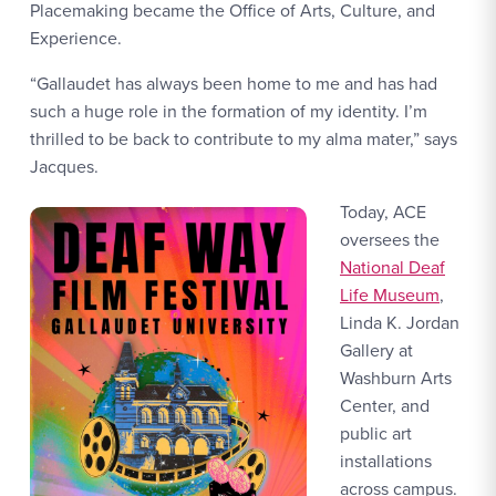
Placemaking became the Office of Arts, Culture, and
Experience.
“Gallaudet has always been home to me and has had
such a huge role in the formation of my identity. I’m
thrilled to be back to contribute to my alma mater,” says
Jacques.
Today, ACE
oversees the
National Deaf
Life Museum
,
Linda K. Jordan
Gallery at
Washburn Arts
Center, and
public art
installations
across campus.