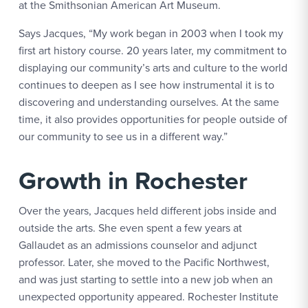
at the Smithsonian American Art Museum.
Says Jacques, “My work began in 2003 when I took my
first art history course. 20 years later, my commitment to
displaying our community’s arts and culture to the world
continues to deepen as I see how instrumental it is to
discovering and understanding ourselves. At the same
time, it also provides opportunities for people outside of
our community to see us in a different way.”
Growth in Rochester
Over the years, Jacques held different jobs inside and
outside the arts. She even spent a few years at
Gallaudet as an admissions counselor and adjunct
professor. Later, she moved to the Pacific Northwest,
and was just starting to settle into a new job when an
unexpected opportunity appeared. Rochester Institute