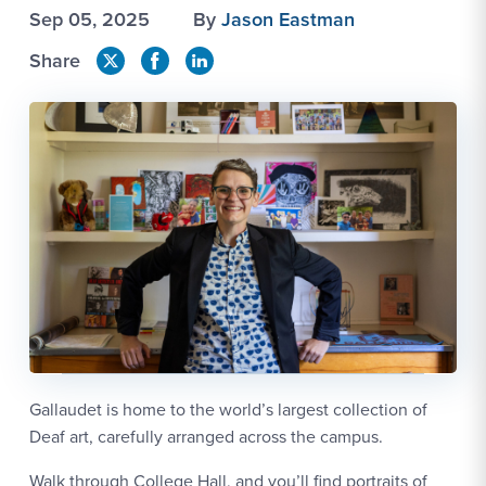
Sep 05, 2025
By
Jason Eastman
Share
Gallaudet is home to the world’s largest collection of
Deaf art, carefully arranged across the campus.
Walk through College Hall, and you’ll find portraits of