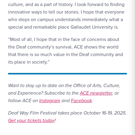
culture, and as a part of history. I look forward to finding
innovative ways to tell our stories. I hope that everyone
who steps on campus understands immediately what a
special and remarkable place Gallaudet University is.
“Most of all, I hope that in the face of concerns about
the Deaf community’s survival, ACE shows the world
that there is so much value in the Deaf community and
its place in society.”
Want to stay up to date on the Office of Arts, Culture,
and Experience? Subscribe to the
ACE newsletter
, or
follow ACE on
Instagram
and
Facebook
.
Deaf Way Film Festival takes place October 16-19, 2025.
Get your tickets today
!