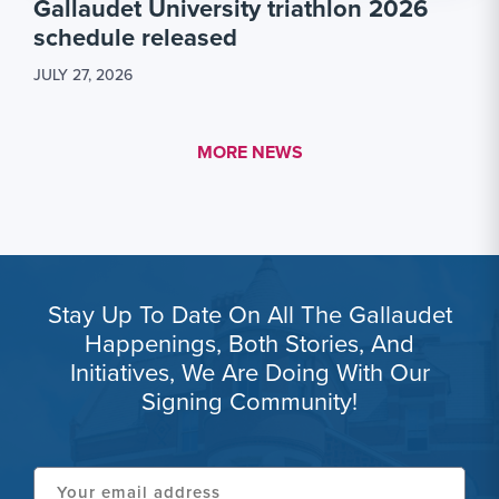
Gallaudet University triathlon 2026
schedule released
JULY 27, 2026
MORE LINK #1
MORE NEWS
Stay Up To Date On All The Gallaudet
Happenings, Both Stories, And
Initiatives, We Are Doing With Our
Signing Community!
Your