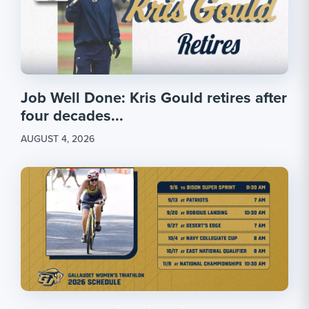
Job Well Done: Kris Gould retires after
four decades...
AUGUST 4, 2026