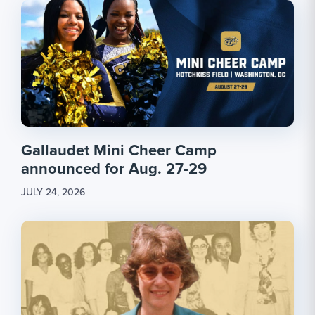
Gallaudet Mini Cheer Camp
announced for Aug. 27-29
JULY 24, 2026