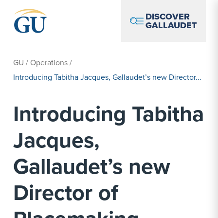
Skip to Navigation
Skip to Main Content
Skip to Footer
DISCOVER
GALLAUDET
GU
/
Operations
/
Introducing Tabitha Jacques, Gallaudet’s new Director...
Introducing Tabitha
Jacques,
Gallaudet’s new
Director of