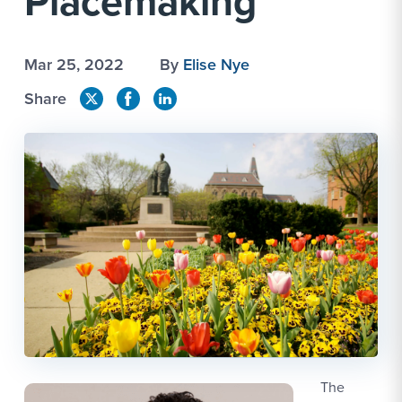
Placemaking
Mar 25, 2022
By
Elise Nye
Share
The