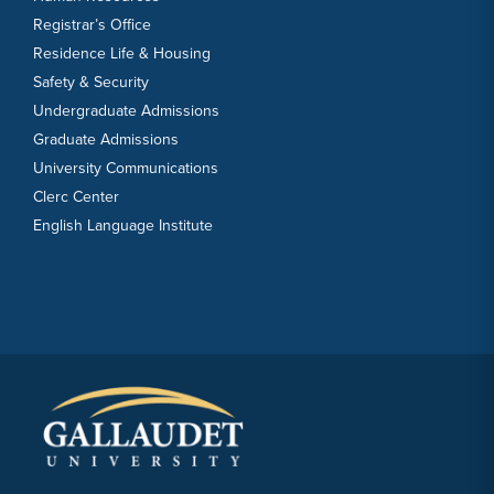
Registrar’s Office
Residence Life & Housing
Safety & Security
Undergraduate Admissions
Graduate Admissions
University Communications
Clerc Center
English Language Institute