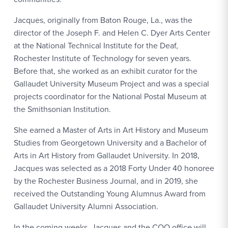
Jacques, originally from Baton Rouge, La., was the
director of the Joseph F. and Helen C. Dyer Arts Center
at the National Technical Institute for the Deaf,
Rochester Institute of Technology for seven years.
Before that, she worked as an exhibit curator for the
Gallaudet University Museum Project and was a special
projects coordinator for the National Postal Museum at
the Smithsonian Institution.
She earned a Master of Arts in Art History and Museum
Studies from Georgetown University and a Bachelor of
Arts in Art History from Gallaudet University. In 2018,
Jacques was selected as a 2018 Forty Under 40 honoree
by the Rochester Business Journal, and in 2019, she
received the Outstanding Young Alumnus Award from
Gallaudet University Alumni Association.
In the coming weeks, Jacques and the COO office will