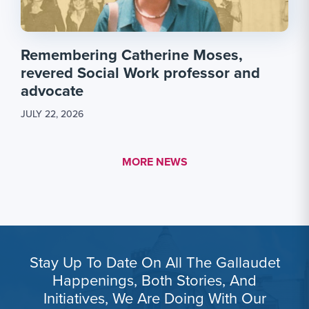
Remembering Catherine Moses,
revered Social Work professor and
advocate
JULY 22, 2026
MORE LINK #1
MORE NEWS
Stay Up To Date On All The Gallaudet
Happenings, Both Stories, And
Initiatives, We Are Doing With Our