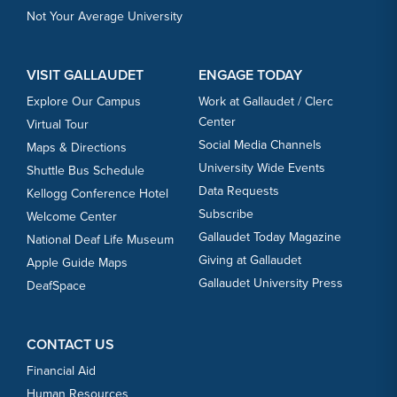
Not Your Average University
VISIT GALLAUDET
ENGAGE TODAY
Explore Our Campus
Work at Gallaudet / Clerc
Center
Virtual Tour
Social Media Channels
Maps & Directions
University Wide Events
Shuttle Bus Schedule
Data Requests
Kellogg Conference Hotel
Subscribe
Welcome Center
Gallaudet Today Magazine
National Deaf Life Museum
Giving at Gallaudet
Apple Guide Maps
Gallaudet University Press
DeafSpace
CONTACT US
Financial Aid
Human Resources