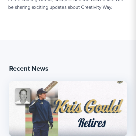
be sharing exciting updates about Creativity Way.
Recent News