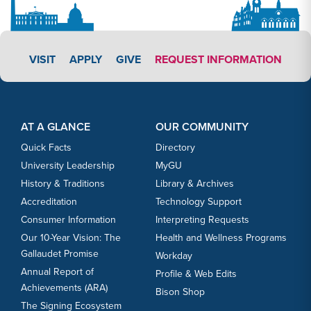
APPLY LINK #3
VISIT
APPLY
GIVE
REQUEST INFORMATION
Footer Content
Footer Content
AT A GLANCE
OUR COMMUNITY
Quick Facts
Directory
University Leadership
MyGU
History & Traditions
Library & Archives
Accreditation
Technology Support
Consumer Information
Interpreting Requests
Our 10-Year Vision: The
Health and Wellness Programs
Gallaudet Promise
Workday
Annual Report of
Profile & Web Edits
Achievements (ARA)
Bison Shop
The Signing Ecosystem