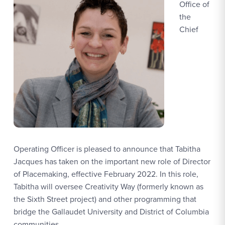
Office of
the
Chief
Operating Officer is pleased to announce that Tabitha
Jacques has taken on the important new role of Director
of Placemaking, effective February 2022. In this role,
Tabitha will oversee Creativity Way (formerly known as
the Sixth Street project) and other programming that
bridge the Gallaudet University and District of Columbia
communities.