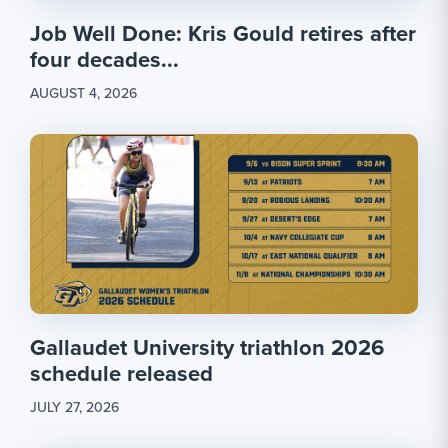
Job Well Done: Kris Gould retires after
four decades...
AUGUST 4, 2026
Gallaudet University triathlon 2026
schedule released
JULY 27, 2026