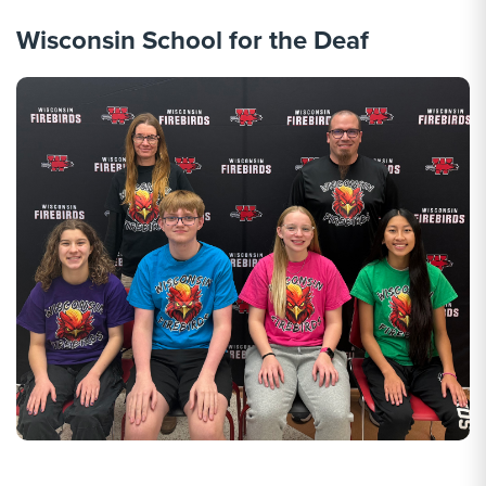
Wisconsin School for the Deaf