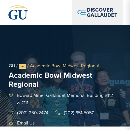
Skip to Navigation
Skip to Main Content
Skip to Footer
DISCOVER
GALLAUDET
GU
/
/
Academic Bowl Midwest Regional
Academic Bowl Midwest
Regional
Edward Miner Gallaudet Memorial Building #112
& #111
(202) 250-2474
(202) 651-5050
Email Link #1
Email Us