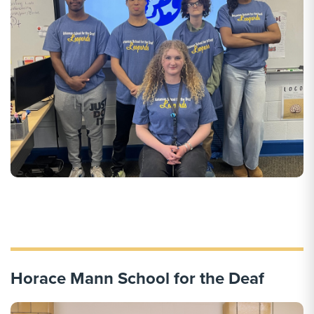
Horace Mann School for the Deaf