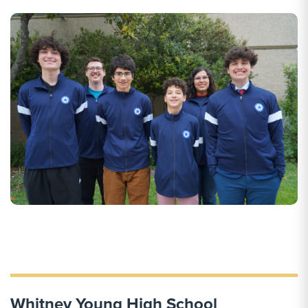
Whitney Young High School