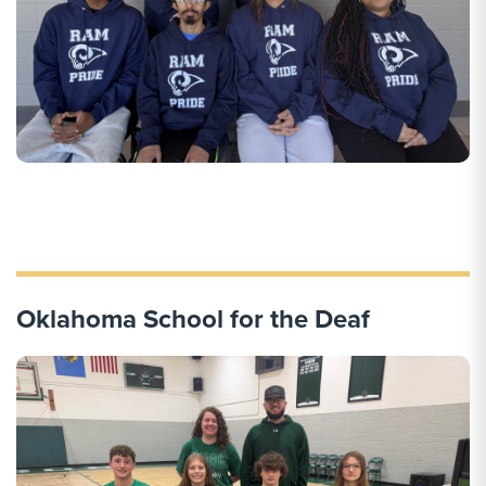
Oklahoma School for the Deaf