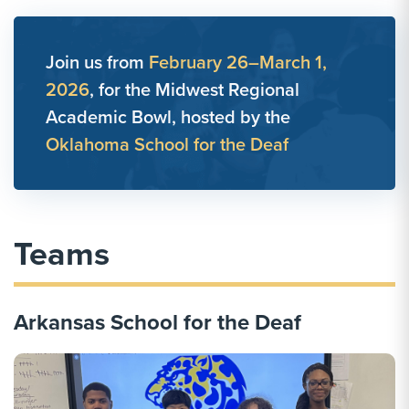
Join us from
February 26–March 1,
2026
, for the Midwest Regional
Academic Bowl, hosted by the
Oklahoma School for the Deaf
Teams
Arkansas School for the Deaf