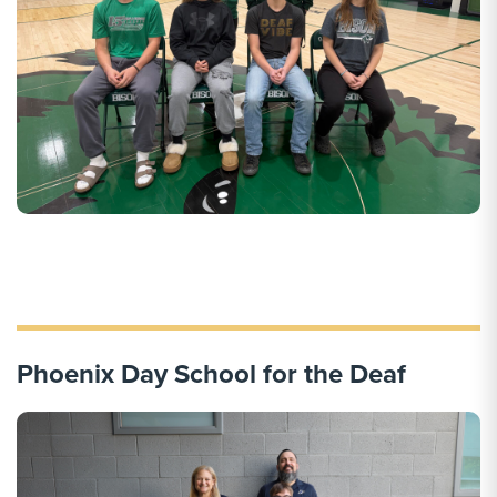
Phoenix Day School for the Deaf