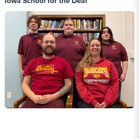
Iowa School for the Deaf