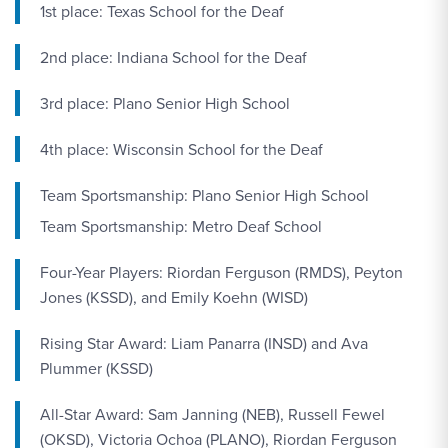
1st place: Texas School for the Deaf
2nd place: Indiana School for the Deaf
3rd place: Plano Senior High School
4th place: Wisconsin School for the Deaf
Team Sportsmanship: Plano Senior High School
Team Sportsmanship: Metro Deaf School
Four-Year Players: Riordan Ferguson (RMDS), Peyton
Jones (KSSD), and Emily Koehn (WISD)
Rising Star Award: Liam Panarra (INSD) and Ava
Plummer (KSSD)
All-Star Award: Sam Janning (NEB), Russell Fewel
(OKSD), Victoria Ochoa (PLANO), Riordan Ferguson