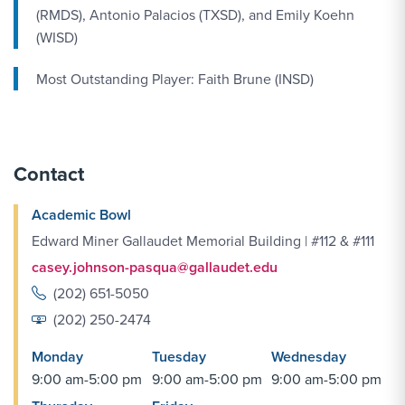
(RMDS), Antonio Palacios (TXSD), and Emily Koehn
(WISD)
Most Outstanding Player: Faith Brune (INSD)
Contact
Academic Bowl
Edward Miner Gallaudet Memorial Building | #112 & #111
casey.johnson-pasqua@gallaudet.edu
(202) 651-5050
(202) 250-2474
Monday
Tuesday
Wednesday
9:00 am-5:00 pm
9:00 am-5:00 pm
9:00 am-5:00 pm