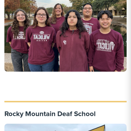
Rocky Mountain Deaf School