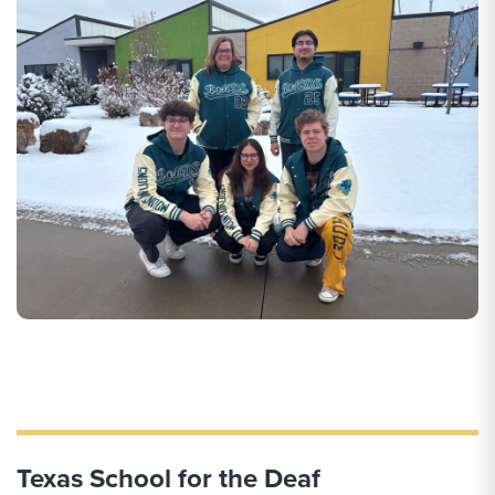
Texas School for the Deaf