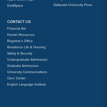
Gallaudet University Press
DeafSpace
CONTACT US
Financial Aid
Human Resources
Registrar’s Office
Residence Life & Housing
Safety & Security
Undergraduate Admissions
Graduate Admissions
University Communications
Clerc Center
English Language Institute