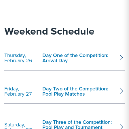
Weekend Schedule
Thursday,
Day One of the Competition:
February 26
Arrival Day
Friday,
Day Two of the Competition:
February 27
Pool Play Matches
Day Three of the Competition:
Saturday,
Pool Play and Tournament