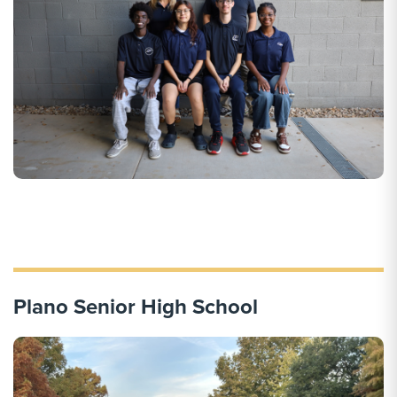
Plano Senior High School