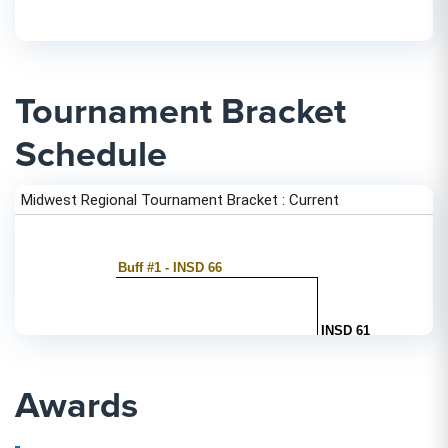
Tournament Bracket
Schedule
Awards