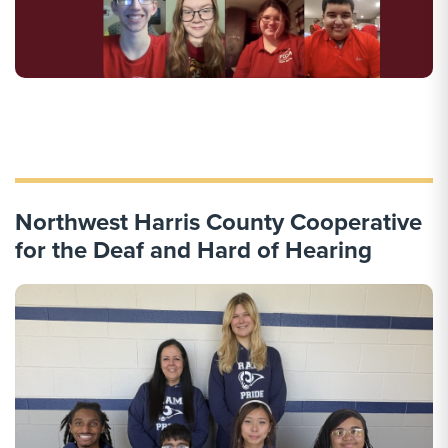
Northwest Harris County Cooperative
for the Deaf and Hard of Hearing