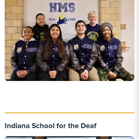
Indiana School for the Deaf