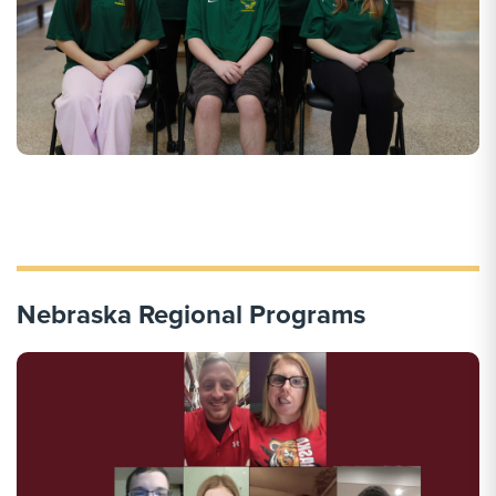
Nebraska Regional Programs