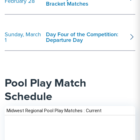
February 28
Bracket Matches
Sunday, March
Day Four of the Competition:
1
Departure Day
Pool Play Match
Schedule