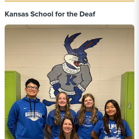
Kansas School for the Deaf