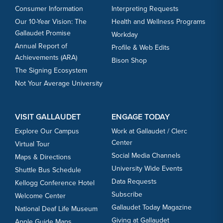
Consumer Information
Interpreting Requests
Our 10-Year Vision: The
Health and Wellness Programs
Gallaudet Promise
Workday
Annual Report of
Profile & Web Edits
Achievements (ARA)
Bison Shop
The Signing Ecosystem
Not Your Average University
VISIT GALLAUDET
ENGAGE TODAY
Explore Our Campus
Work at Gallaudet / Clerc
Center
Virtual Tour
Social Media Channels
Maps & Directions
University Wide Events
Shuttle Bus Schedule
Data Requests
Kellogg Conference Hotel
Subscribe
Welcome Center
Gallaudet Today Magazine
National Deaf Life Museum
Giving at Gallaudet
Apple Guide Maps