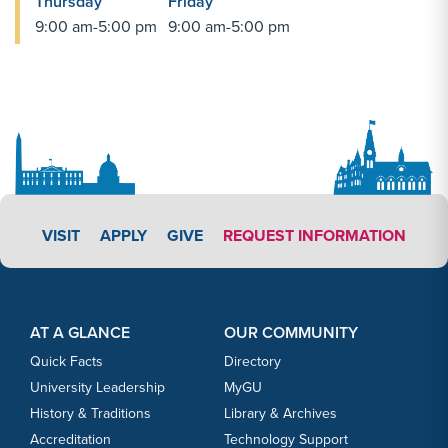
Thursday
Friday
9:00 am-5:00 pm
9:00 am-5:00 pm
APPLY LINK #3
VISIT
APPLY
GIVE
REQUEST INFORMATION
Footer Content
Footer Content
AT A GLANCE
OUR COMMUNITY
Quick Facts
Directory
University Leadership
MyGU
History & Traditions
Library & Archives
Accreditation
Technology Support