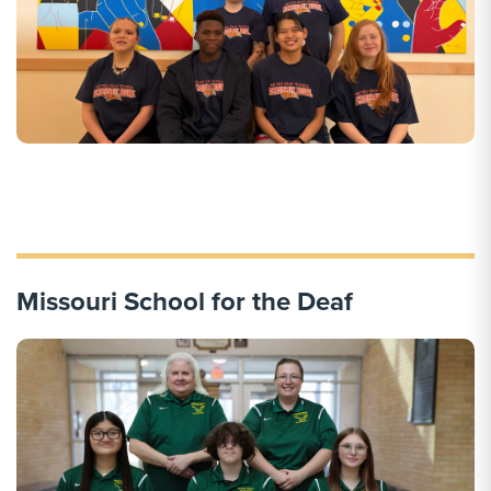
Missouri School for the Deaf