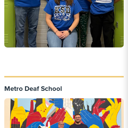
Metro Deaf School