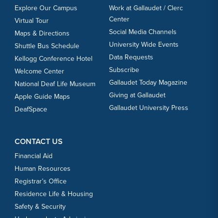
Explore Our Campus
Work at Gallaudet / Clerc
Center
Virtual Tour
Social Media Channels
Maps & Directions
University Wide Events
Shuttle Bus Schedule
Data Requests
Kellogg Conference Hotel
Subscribe
Welcome Center
Gallaudet Today Magazine
National Deaf Life Museum
Giving at Gallaudet
Apple Guide Maps
Gallaudet University Press
DeafSpace
CONTACT US
Financial Aid
Human Resources
Registrar’s Office
Residence Life & Housing
Safety & Security