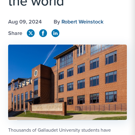
the world
Aug 09, 2024
By
Robert Weinstock
Share
Thousands of Gallaudet University students have