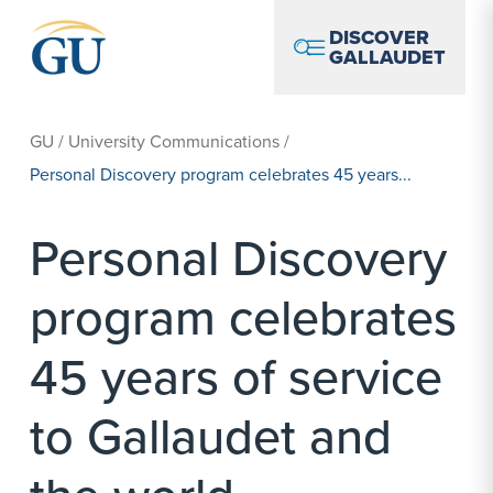
Skip to Navigation
Skip to Main Content
Skip to Footer
DISCOVER
GALLAUDET
GU
/
University Communications
/
Personal Discovery program celebrates 45 years...
Personal Discovery
program celebrates
45 years of service
to Gallaudet and