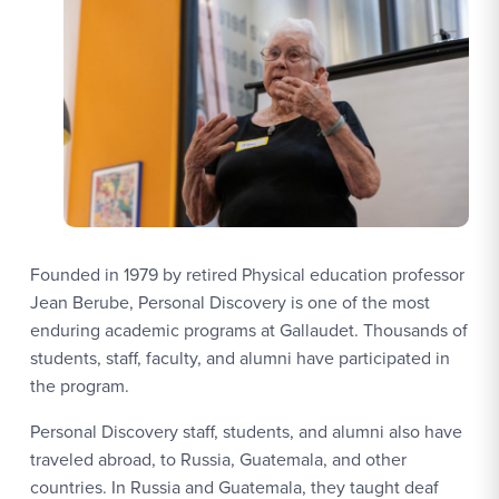
Founded in 1979 by retired Physical education professor
Jean Berube, Personal Discovery is one of the most
enduring academic programs at Gallaudet. Thousands of
students, staff, faculty, and alumni have participated in
the program.
Personal Discovery staff, students, and alumni also have
traveled abroad, to Russia, Guatemala, and other
countries. In Russia and Guatemala, they taught deaf