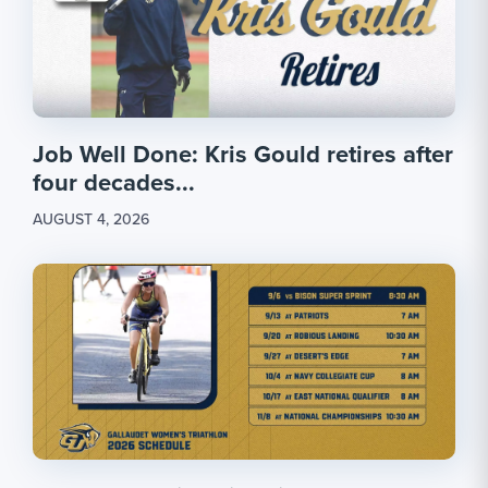
Job Well Done: Kris Gould retires after
four decades...
AUGUST 4, 2026