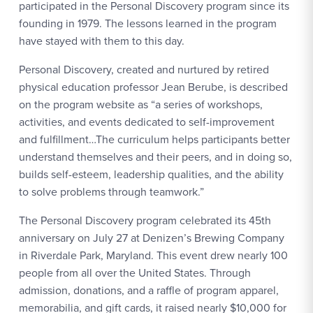
participated in the Personal Discovery program since its
founding in 1979. The lessons learned in the program
have stayed with them to this day.
Personal Discovery, created and nurtured by retired
physical education professor Jean Berube, is described
on the program website as “a series of workshops,
activities, and events dedicated to self-improvement
and fulfillment…The curriculum helps participants better
understand themselves and their peers, and in doing so,
builds self-esteem, leadership qualities, and the ability
to solve problems through teamwork.”
The Personal Discovery program celebrated its 45th
anniversary on July 27 at Denizen’s Brewing Company
in Riverdale Park, Maryland. This event drew nearly 100
people from all over the United States. Through
admission, donations, and a raffle of program apparel,
memorabilia, and gift cards, it raised nearly $10,000 for