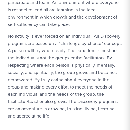
participate and learn. An environment where everyone
is respected, and all are learning is the ideal
environment in which growth and the development of
self-sufficiency can take place.
No activity is ever forced on an individual. All Discovery
programs are based on a “challenge by choice” concept.
A person will try when ready. The experience must be
the individual’s not the groups or the facilitators. By
respecting where each person is physically, mentally,
socially, and spiritually, the group grows and becomes
empowered. By truly caring about everyone in the
group and making every effort to meet the needs of
each individual and the needs of the group, the
facilitator/teacher also grows. The Discovery programs
are an adventure in growing, trusting, living, learning,
and appreciating life.