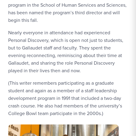
program in the School of Human Services and Sciences,
has been named the program’s third director and will
begin this fall.
Nearly everyone in attendance had experienced
Personal Discovery, which is open not just to students,
but to Gallaudet staff and faculty. They spent the
evening reconnecting, reminiscing about their time at
Gallaudet, and sharing the role Personal Discovery
played in their lives then and now.
(This writer remembers participating as a graduate
student and again as a member of a staff leadership
development program in 1991 that included a two-day
crash course. He also had members of the university’s
College Bowl team participate in the 2000s.)