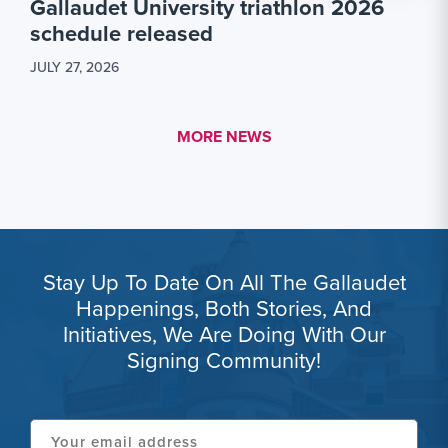
Gallaudet University triathlon 2026
schedule released
JULY 27, 2026
MORE LINK #1
MORE NEWS
Stay Up To Date On All The Gallaudet
Happenings, Both Stories, And
Initiatives, We Are Doing With Our
Signing Community!
Your