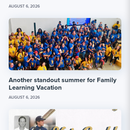
AUGUST 6, 2026
Another standout summer for Family
Learning Vacation
AUGUST 6, 2026