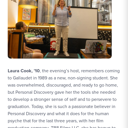
Laura Cook, ’10
, the evening’s host, remembers coming
to Gallaudet in 1989 as a new, non-signing student. She
was overwhelmed, discouraged, and ready to go home,
but Personal Discovery gave her the tools she needed
to develop a stronger sense of self and to persevere to
graduation. Today, she is such a passionate believer in
Personal Discovery and what it does for the human
psyche that for the last three years, with her film
production company, TB8 Films LLC, she has begun to