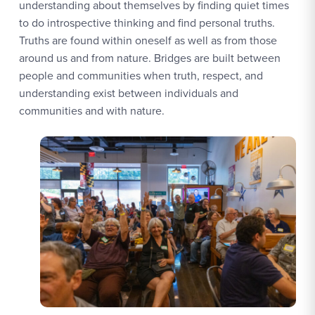
understanding about themselves by finding quiet times
to do introspective thinking and find personal truths.
Truths are found within oneself as well as from those
around us and from nature. Bridges are built between
people and communities when truth, respect, and
understanding exist between individuals and
communities and with nature.