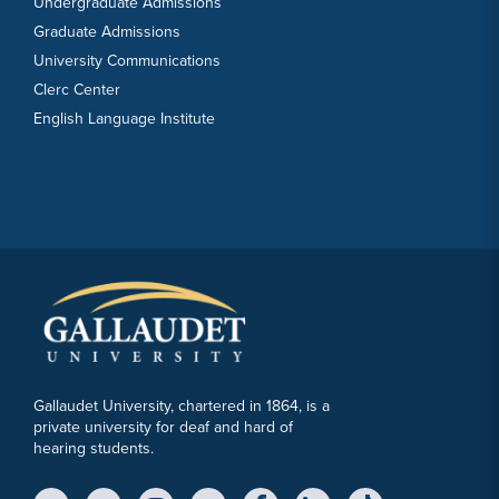
Undergraduate Admissions
Graduate Admissions
University Communications
Clerc Center
English Language Institute
Gallaudet University, chartered in 1864, is a
private university for deaf and hard of
hearing students.