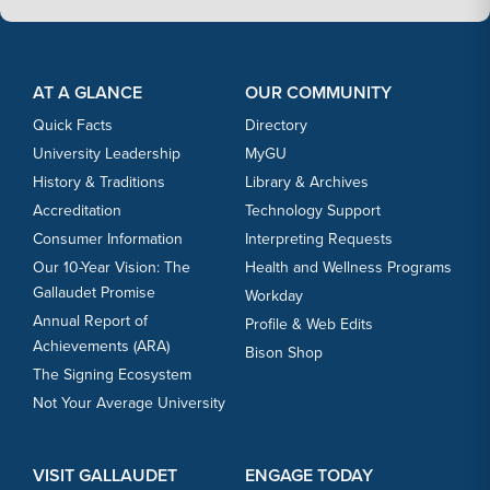
Footer Content
Footer Content
AT A GLANCE
OUR COMMUNITY
Quick Facts
Directory
University Leadership
MyGU
History & Traditions
Library & Archives
Accreditation
Technology Support
Consumer Information
Interpreting Requests
Our 10-Year Vision: The
Health and Wellness Programs
Gallaudet Promise
Workday
Annual Report of
Profile & Web Edits
Achievements (ARA)
Bison Shop
The Signing Ecosystem
Not Your Average University
VISIT GALLAUDET
ENGAGE TODAY