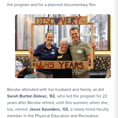
the program and for a planned documentary film.
Berube attended with her husband and family, as did
Sarah Burton Doleac, ’82
, who led the program for 22
years after Berube retired, until this summer, when she,
too, retired.
Jesse Saunders, ’02
, a newly-hired faculty
member in the Physical Education and Recreation