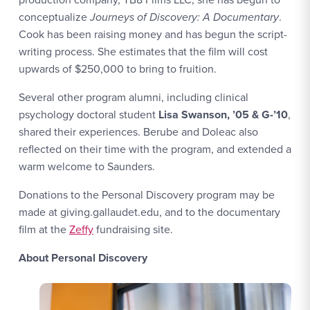
conceptualize
Journeys of Discovery: A Documentary
.
Cook has been raising money and has begun the script-
writing process. She estimates that the film will cost
upwards of $250,000 to bring to fruition.
Several other program alumni, including clinical
psychology doctoral student
Lisa Swanson, ’05 & G-’10
,
shared their experiences. Berube and Doleac also
reflected on their time with the program, and extended a
warm welcome to Saunders.
Donations to the Personal Discovery program may be
made at giving.gallaudet.edu, and to the documentary
film at the
Zeffy
fundraising site.
About Personal Discovery