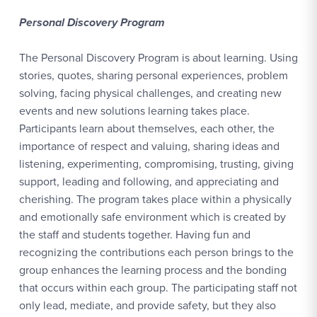
Personal Discovery Program
The Personal Discovery Program is about learning. Using
stories, quotes, sharing personal experiences, problem
solving, facing physical challenges, and creating new
events and new solutions learning takes place.
Participants learn about themselves, each other, the
importance of respect and valuing, sharing ideas and
listening, experimenting, compromising, trusting, giving
support, leading and following, and appreciating and
cherishing. The program takes place within a physically
and emotionally safe environment which is created by
the staff and students together. Having fun and
recognizing the contributions each person brings to the
group enhances the learning process and the bonding
that occurs within each group. The participating staff not
only lead, mediate, and provide safety, but they also