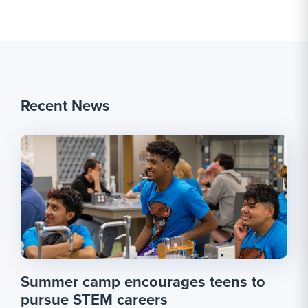
Recent News
Summer camp encourages teens to
pursue STEM careers