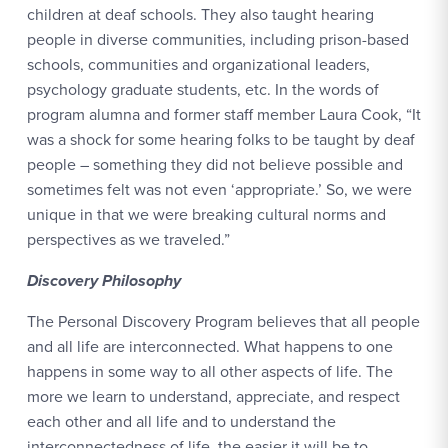
children at deaf schools. They also taught hearing
people in diverse communities, including prison-based
schools, communities and organizational leaders,
psychology graduate students, etc. In the words of
program alumna and former staff member Laura Cook, “It
was a shock for some hearing folks to be taught by deaf
people – something they did not believe possible and
sometimes felt was not even ‘appropriate.’ So, we were
unique in that we were breaking cultural norms and
perspectives as we traveled.”
Discovery Philosophy
The Personal Discovery Program believes that all people
and all life are interconnected. What happens to one
happens in some way to all other aspects of life. The
more we learn to understand, appreciate, and respect
each other and all life and to understand the
interconnectedness of life, the easier it will be to