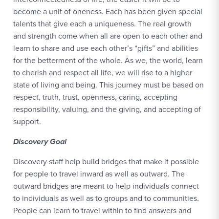
become a unit of oneness. Each has been given special
talents that give each a uniqueness. The real growth
and strength come when all are open to each other and
learn to share and use each other’s “gifts” and abilities
for the betterment of the whole. As we, the world, learn
to cherish and respect all life, we will rise to a higher
state of living and being. This journey must be based on
respect, truth, trust, openness, caring, accepting
responsibility, valuing, and the giving, and accepting of
support.
Discovery Goal
Discovery staff help build bridges that make it possible
for people to travel inward as well as outward. The
outward bridges are meant to help individuals connect
to individuals as well as to groups and to communities.
People can learn to travel within to find answers and