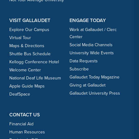
VISIT GALLAUDET
ENGAGE TODAY
Explore Our Campus
Work at Gallaudet / Clerc
Center
Virtual Tour
Social Media Channels
Maps & Directions
University Wide Events
Shuttle Bus Schedule
Data Requests
Kellogg Conference Hotel
Subscribe
Welcome Center
Gallaudet Today Magazine
National Deaf Life Museum
Giving at Gallaudet
Apple Guide Maps
Gallaudet University Press
DeafSpace
CONTACT US
Financial Aid
Human Resources