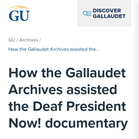
Skip to Navigation
Skip to Main Content
Skip to Footer
DISCOVER
GALLAUDET
GU
/
Archives
/
How the Gallaudet Archives assisted the...
How the Gallaudet
Archives assisted
the Deaf President
Now! documentary