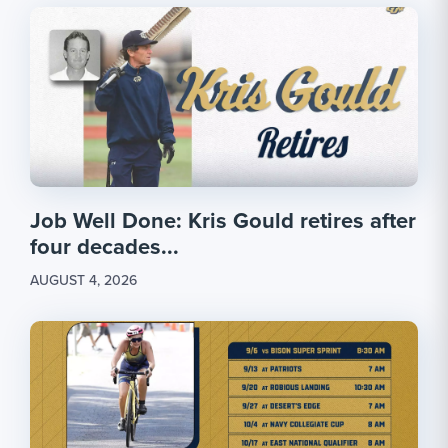
Job Well Done: Kris Gould retires after
four decades...
AUGUST 4, 2026