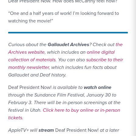
Deaf President Now. How does McCarthy feel now?
“One and a half years of work! I’m looking forward to
watching the movie!”
Website L
Curious about the
Gallaudet Archives
? Check out
the
Archives website
, which includes an
online digital
collection of materials
. You can also
subscribe to their
monthly newsletter
, which includes fun facts about
Gallaudet and Deaf history.
Deaf President Now!
is available to
watch online
through the Sundance Film Festival, January 30 to
February 3. There will be in-person screenings at the
festival in Utah.
Click here to buy online or in-person
tickets
.
AppleTV+ will
stream
Deaf President Now!
at a later