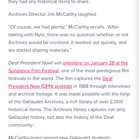
they had any historical items to share.
Archives Director Jim McCarthy laughed.
“Of course, we had plenty,” McCarthy recalls. “After
talking with Nyle, there was no question whether or not
Archives would be involved. It worked out quickly, and
we started sharing materials.”
Deaf President Now!
will
premiere on January 28 at the
Sundance Film Festival
, one of the most prestigious film
festivals in the world. The film captures the
Deaf
President Now (DPN) protests
in 1988 through interviews
and archival footage. It was made possible with the help
of the Gallaudet Archives, a rich library of over 2,000
historical items. The Archives library captures not only
Gallaudet history, but also the history of the Deaf
community.
McCarthy loves seeing new Gallaudet students