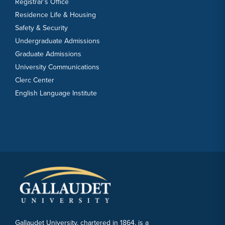
Registrar’s Office
Residence Life & Housing
Safety & Security
Undergraduate Admissions
Graduate Admissions
University Communications
Clerc Center
English Language Institute
Gallaudet University, chartered in 1864, is a