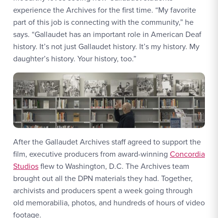
experience the Archives for the first time. “My favorite
part of this job is connecting with the community,” he
says. “Gallaudet has an important role in American Deaf
history. It’s not just Gallaudet history. It’s my history. My
daughter’s history. Your history, too.”
After the Gallaudet Archives staff agreed to support the
film, executive producers from award-winning
Concordia
Studios
flew to Washington, D.C. The Archives team
brought out all the DPN materials they had. Together,
archivists and producers spent a week going through
old memorabilia, photos, and hundreds of hours of video
footage.