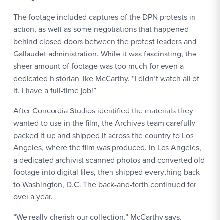
The footage included captures of the DPN protests in
action, as well as some negotiations that happened
behind closed doors between the protest leaders and
Gallaudet administration. While it was fascinating, the
sheer amount of footage was too much for even a
dedicated historian like McCarthy. “I didn’t watch all of
it. I have a full-time job!”
After Concordia Studios identified the materials they
wanted to use in the film, the Archives team carefully
packed it up and shipped it across the country to Los
Angeles, where the film was produced. In Los Angeles,
a dedicated archivist scanned photos and converted old
footage into digital files, then shipped everything back
to Washington, D.C. The back-and-forth continued for
over a year.
“We really cherish our collection,” McCarthy says.