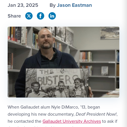
Jan 23, 2025
By
Jason Eastman
Share
When Gallaudet alum Nyle DiMarco, ’13, began
developing his new documentary,
Deaf President Now!
,
he contacted the
Gallaudet University Archives
to ask if