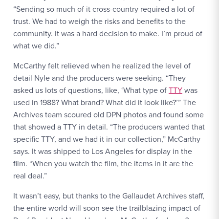
“Sending so much of it cross-country required a lot of
trust. We had to weigh the risks and benefits to the
community. It was a hard decision to make. I’m proud of
what we did.”
McCarthy felt relieved when he realized the level of
detail Nyle and the producers were seeking. “They
asked us lots of questions, like, ‘What type of
TTY
was
used in 1988? What brand? What did it look like?’” The
Archives team scoured old DPN photos and found some
that showed a TTY in detail. “The producers wanted that
specific TTY, and we had it in our collection,” McCarthy
says. It was shipped to Los Angeles for display in the
film. “When you watch the film, the items in it are the
real deal.”
It wasn’t easy, but thanks to the Gallaudet Archives staff,
the entire world will soon see the trailblazing impact of