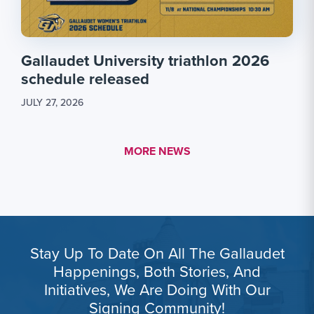
Gallaudet University triathlon 2026
schedule released
JULY 27, 2026
MORE LINK #1
MORE NEWS
Stay Up To Date On All The Gallaudet
Happenings, Both Stories, And
Initiatives, We Are Doing With Our
Signing Community!