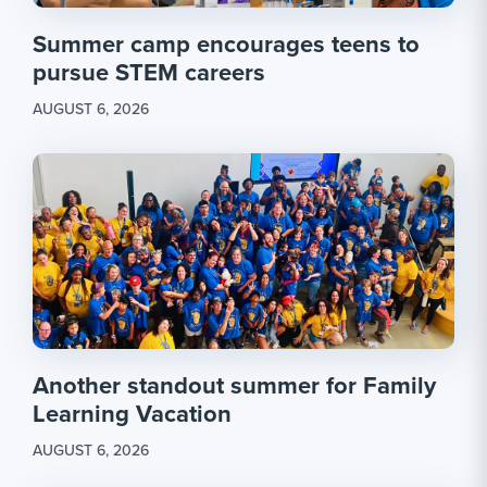
Summer camp encourages teens to
pursue STEM careers
AUGUST 6, 2026
Another standout summer for Family
Learning Vacation
AUGUST 6, 2026