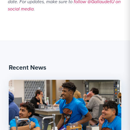
date. For updates, make sure to
follow @GallaudetU on
social media
.
Recent News