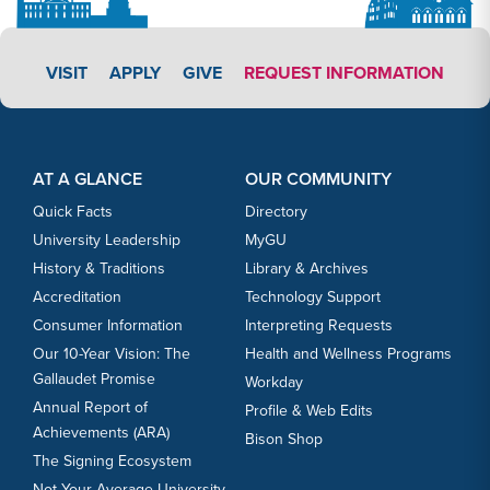
APPLY LINK #3
VISIT
APPLY
GIVE
REQUEST INFORMATION
Footer Content
Footer Content
AT A GLANCE
OUR COMMUNITY
Quick Facts
Directory
University Leadership
MyGU
History & Traditions
Library & Archives
Accreditation
Technology Support
Consumer Information
Interpreting Requests
Our 10-Year Vision: The
Health and Wellness Programs
Gallaudet Promise
Workday
Annual Report of
Profile & Web Edits
Achievements (ARA)
Bison Shop
The Signing Ecosystem
Not Your Average University