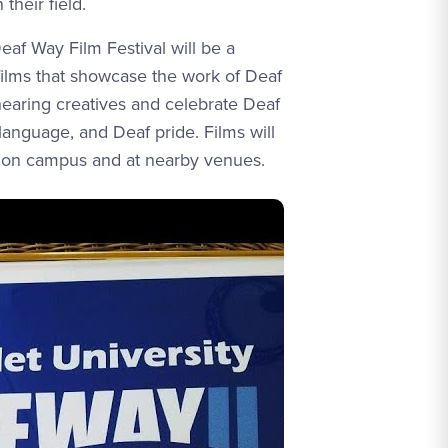
 their field.
eaf Way Film Festival will be a
ilms that showcase the work of Deaf
hearing creatives and celebrate Deaf
 language, and Deaf pride. Films will
 on campus and at nearby venues.