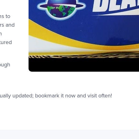
ms to
rs and
n
tured
rough
et.edu/deaf-way/
ually updated; bookmark it now and visit often!