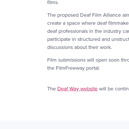
films.
The proposed Deaf Film Alliance ai
create a space where deaf filmmake
deaf professionals in the industry ca
participate in structured and unstruc
discussions about their work.
Film submissions will open soon th
the FilmFreeway portal.
Website Link #1: https://gallaud
The
Deaf Way website
will be contin