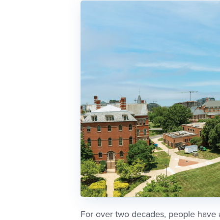
For over two decades, people have 