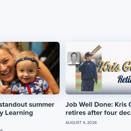
 standout summer
Job Well Done: Kris 
ly Learning
retires after four dec
AUGUST 4, 2026
26