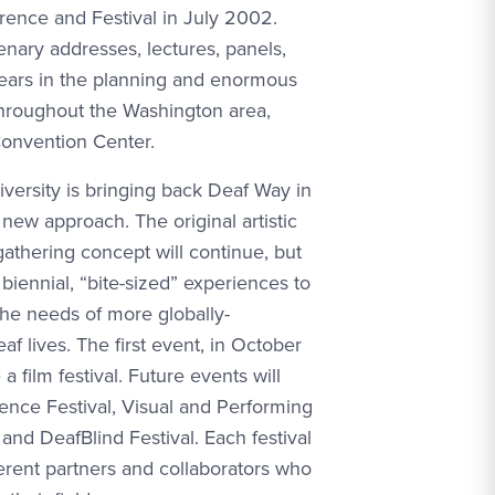
rence and Festival in July 2002.
nary addresses, lectures, panels,
Years in the planning and enormous
throughout the Washington area,
Convention Center.
versity is bringing back Deaf Way in
new approach. The original artistic
gathering concept will continue, but
f biennial, “bite-sized” experiences to
the needs of more globally-
f lives. The first event, in October
a film festival. Future events will
ience Festival, Visual and Performing
, and DeafBlind Festival. Each festival
ferent partners and collaborators who