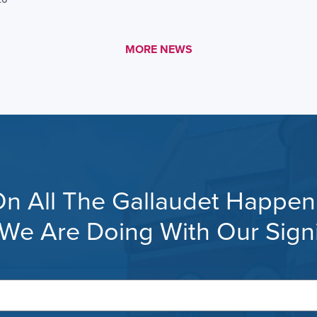
MORE LINK #1
MORE NEWS
n All The Gallaudet Happeni
s, We Are Doing With Our Sig
Your
email