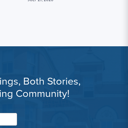
ngs, Both Stories,
ning Community!