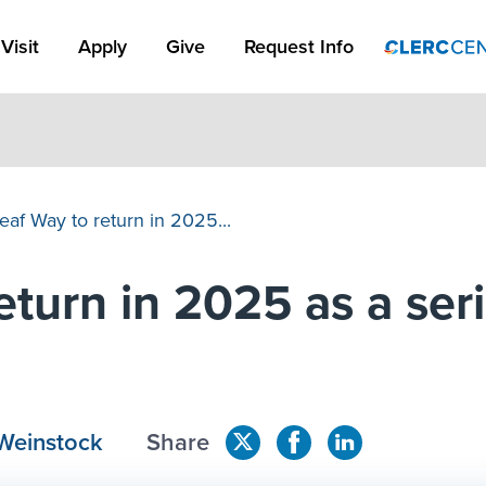
Apply Link #1
Visit
Apply
Give
Request Info
eaf Way to return in 2025...
turn in 2025 as a seri
Weinstock
Share