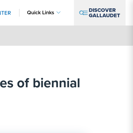
DISCOVER
Quick Links
GALLAUDET
es of biennial