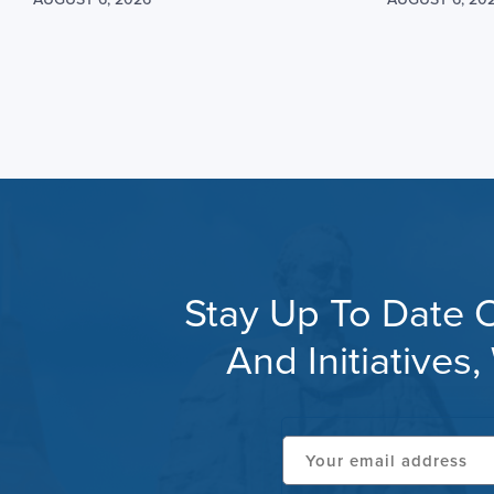
Stay Up To Date O
And Initiative