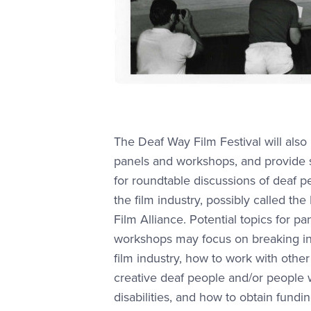
The Deaf Way Film Festival will also
panels and workshops, and provide
for roundtable discussions of deaf p
the film industry, possibly called the
Film Alliance. Potential topics for p
workshops may focus on breaking in
film industry, how to work with other
creative deaf people and/or people 
disabilities, and how to obtain fundin