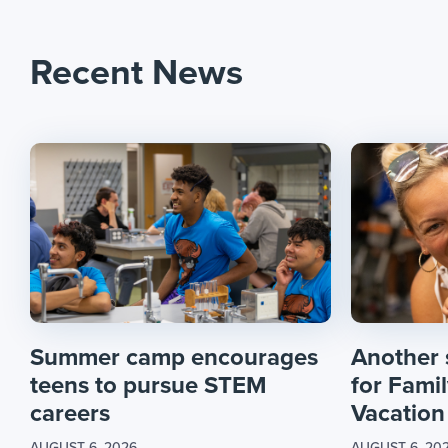
Recent News
Summer camp encourages
Another
teens to pursue STEM
for Fami
careers
Vacation
AUGUST 6, 2026
AUGUST 6, 20