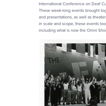
International Conference on Deaf Cul
These week-long events brought toge
and presentations, as well as theat
in scale and scope, these events to
including what is now the Omni Sho