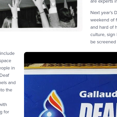
are experts in
Next year’s D
weekend of f
and hard of 
culture, sign
be screened
 include
 space
eople in
 Deaf
anels and
to the
with
g for