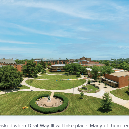
asked when Deaf Way III will take place. Many of them r