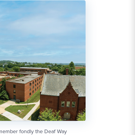
emember fondly the Deaf Way