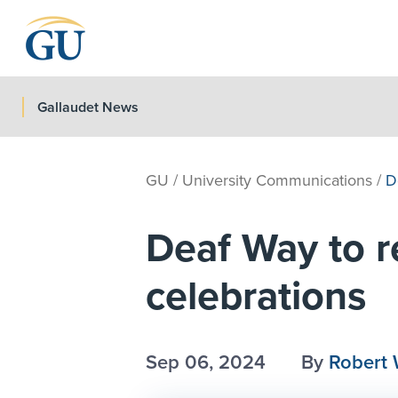
Skip to Navigation
Skip to Main Content
Skip to Footer
Gallaudet News
GU
/
University Communications
/
D
Deaf Way to re
celebrations
Sep 06, 2024
By
Robert 