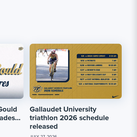
Gould
Gallaudet University
ades...
triathlon 2026 schedule
released
JULY 27, 2026