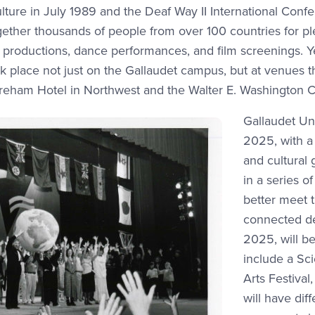
ture in July 1989 and the Deaf Way II International Confe
ther thousands of people from over 100 countries for ple
er productions, dance performances, and film screenings. 
ok place not just on the Gallaudet campus, but at venues 
reham Hotel in Northwest and the Walter E. Washington 
Gallaudet Uni
2025, with a 
and cultural 
in a series o
better meet 
connected dea
2025, will be 
include a Sc
Arts Festival
will have dif