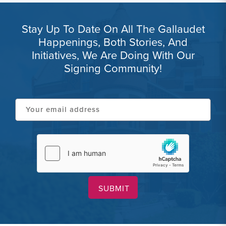
Stay Up To Date On All The Gallaudet
Happenings, Both Stories, And
Initiatives, We Are Doing With Our
Signing Community!
Your
email
address
hCaptcha
(Required)
(Required)