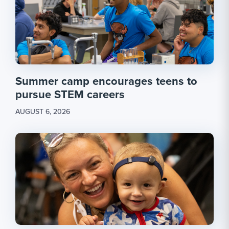
Summer camp encourages teens to
pursue STEM careers
AUGUST 6, 2026