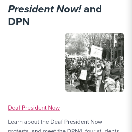
President Now!
and
DPN
Deaf President Now
Learn about the Deaf President Now
protests, and meet the DPN4, four students