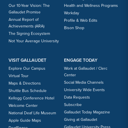
Our 10-Year Vision: The
Health and Wellness Programs
Gallaudet Promise
Workday
Annual Report of
Profile & Web Edits
Achievements (ARA)
Bison Shop
The Signing Ecosystem
Not Your Average University
VISIT GALLAUDET
ENGAGE TODAY
Explore Our Campus
Work at Gallaudet / Clerc
Center
Virtual Tour
Social Media Channels
Maps & Directions
University Wide Events
Shuttle Bus Schedule
Data Requests
Kellogg Conference Hotel
Subscribe
Welcome Center
Gallaudet Today Magazine
National Deaf Life Museum
Giving at Gallaudet
Apple Guide Maps
Gallaudet University Press
DeafSpace