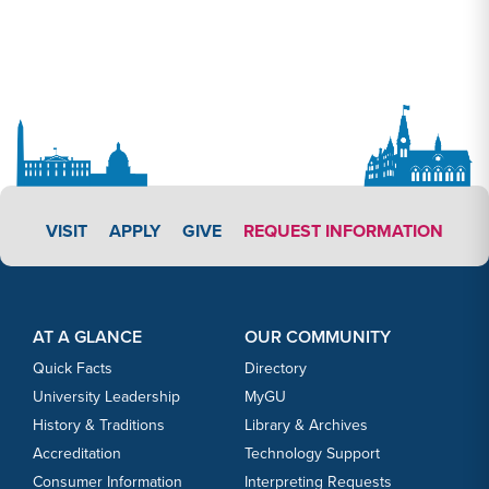
APPLY LINK #3
VISIT
APPLY
GIVE
REQUEST INFORMATION
Footer Content
Footer Content
AT A GLANCE
OUR COMMUNITY
Quick Facts
Directory
University Leadership
MyGU
History & Traditions
Library & Archives
Accreditation
Technology Support
Consumer Information
Interpreting Requests