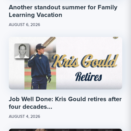
Another standout summer for Family
Learning Vacation
AUGUST 6, 2026
Job Well Done: Kris Gould retires after
four decades...
AUGUST 4, 2026