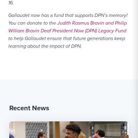
16.
Gallaudet now has
a
fund that supports DPN’s memory!
You can donate to the
Judith Rasmus Bravin and Philip
William Bravin Deaf President Now (DPN) Legacy Fund
to help Gallaudet ensure that future generations keep
learning about the impact of DPN.
Recent News