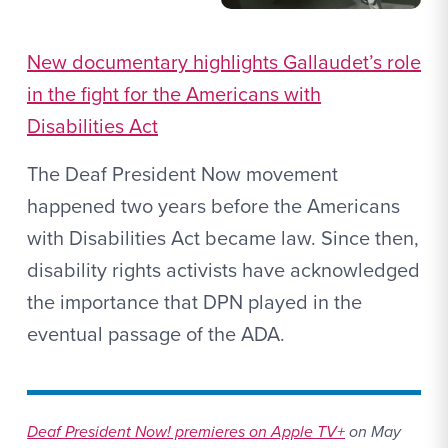
New documentary highlights Gallaudet’s role
in the fight for the Americans with
Disabilities Act
The Deaf President Now movement
happened two years before the Americans
with Disabilities Act became law. Since then,
disability rights activists have acknowledged
the importance that DPN played in the
eventual passage of the ADA.
Deaf President Now! premieres on Apple TV+
on May