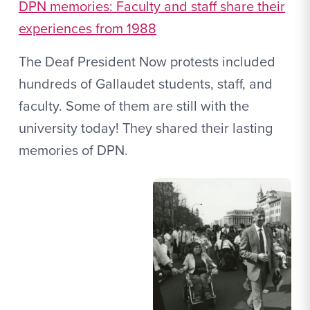
DPN memories: Faculty and staff share their
experiences from 1988
The Deaf President Now protests included
hundreds of Gallaudet students, staff, and
faculty. Some of them are still with the
university today! They shared their lasting
memories of DPN.