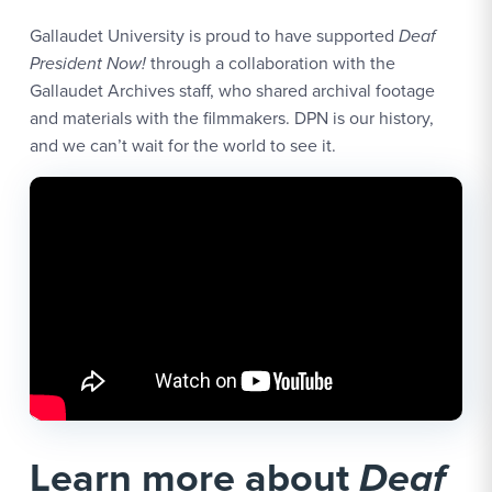
Gallaudet University is proud to have supported
Deaf
President Now!
through a collaboration with the
Gallaudet Archives staff, who shared archival footage
and materials with the filmmakers. DPN is our history,
and we can’t wait for the world to see it.
Learn more about
Deaf