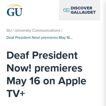
Skip to Navigation
Skip to Main Content
Skip to Footer
DISCOVER
GALLAUDET
GU
/
University Communications
/
Deaf President Now! premieres May 16...
Deaf President
Now! premieres
May 16 on Apple
TV+