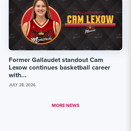
Former Gallaudet standout Cam
Lexow continues basketball career
with...
JULY 28, 2026
MORE LINK #1
MORE NEWS