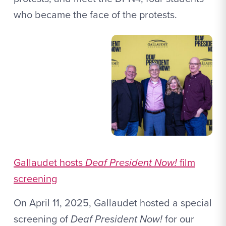
who became the face of the protests.
Gallaudet hosts
Deaf President Now!
film
screening
On April 11, 2025, Gallaudet hosted a special
screening of
Deaf President Now!
for our