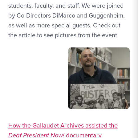
students, faculty, and staff. We were joined
by Co-Directors DiMarco and Guggenheim,
as well as more special guests. Check out
the article to see pictures from the event.
How the Gallaudet Archives assisted the
Deaf President Now!
documentary