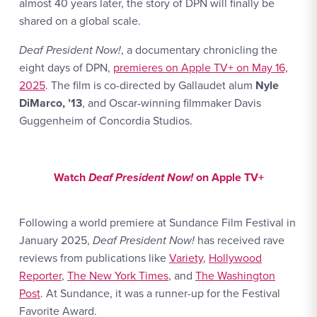
almost 40 years later, the story of DPN will finally be
shared on a global scale.
Deaf President Now!
, a documentary chronicling the
eight days of DPN,
premieres on Apple TV+ on May 16,
2025
. The film is co-directed by Gallaudet alum
Nyle
DiMarco, ’13
, and Oscar-winning filmmaker Davis
Guggenheim of Concordia Studios.
Watch Link #1: https://tv.apple.com/us/movie/deaf
Watch
Deaf President Now!
on Apple TV+
Following a world premiere at Sundance Film Festival in
January 2025,
Deaf President Now!
has received rave
reviews from publications like
Variety
,
Hollywood
Reporter
,
The New York Times
, and
The Washington
Post
. At Sundance, it was a runner-up for the Festival
Favorite Award.