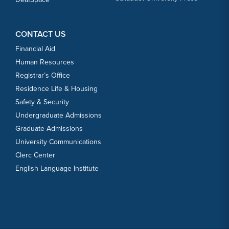
CONTACT US
Financial Aid
Human Resources
Registrar’s Office
Residence Life & Housing
Safety & Security
Undergraduate Admissions
Graduate Admissions
University Communications
Clerc Center
English Language Institute