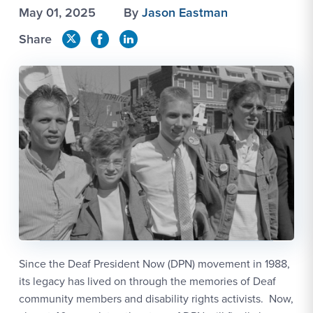
May 01, 2025
By
Jason Eastman
Share
Since the Deaf President Now (DPN) movement in 1988,
its legacy has lived on through the memories of Deaf
community members and disability rights activists. Now,