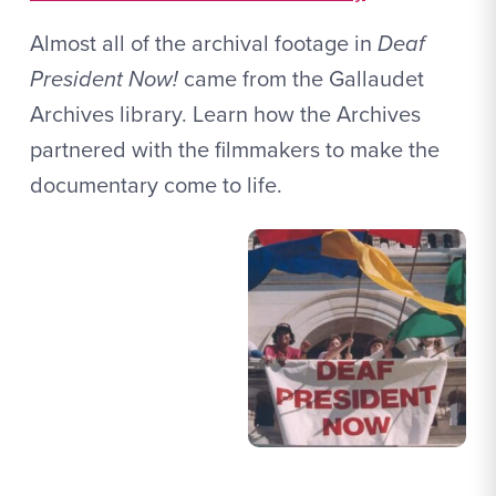
Almost all of the archival footage in
Deaf
President Now!
came from the Gallaudet
Archives library. Learn how the Archives
partnered with the filmmakers to make the
documentary come to life.