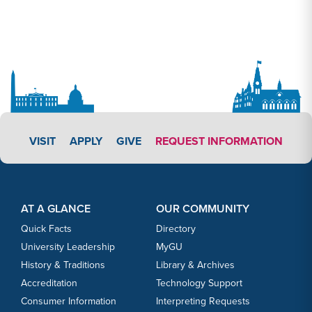
APPLY LINK #3
VISIT
APPLY
GIVE
REQUEST INFORMATION
Footer Content
Footer Content
AT A GLANCE
OUR COMMUNITY
Quick Facts
Directory
University Leadership
MyGU
History & Traditions
Library & Archives
Accreditation
Technology Support
Consumer Information
Interpreting Requests