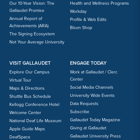
Our 10-Year Vision: The
Health and Wellness Programs
Gallaudet Promise
Workday
Annual Report of
Profile & Web Edits
Achievements (ARA)
Bison Shop
The Signing Ecosystem
Not Your Average University
VISIT GALLAUDET
ENGAGE TODAY
Explore Our Campus
Work at Gallaudet / Clerc
Center
Virtual Tour
Social Media Channels
Maps & Directions
University Wide Events
Shuttle Bus Schedule
Data Requests
Kellogg Conference Hotel
Subscribe
Welcome Center
Gallaudet Today Magazine
National Deaf Life Museum
Giving at Gallaudet
Apple Guide Maps
Gallaudet University Press
DeafSpace