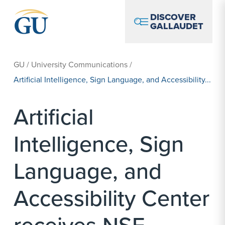
Skip to Navigation
Skip to Main Content
Skip to Footer
DISCOVER
GALLAUDET
GU
/
University Communications
/
Artificial Intelligence, Sign Language, and Accessibility...
Artificial
Intelligence, Sign
Language, and
Accessibility Center