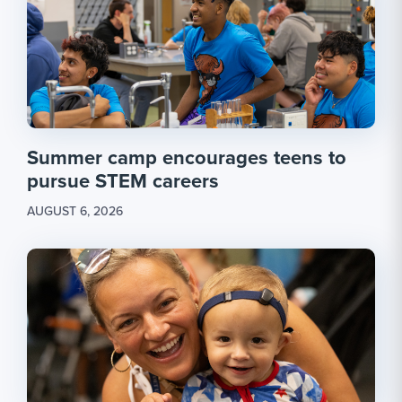
Summer camp encourages teens to
pursue STEM careers
AUGUST 6, 2026