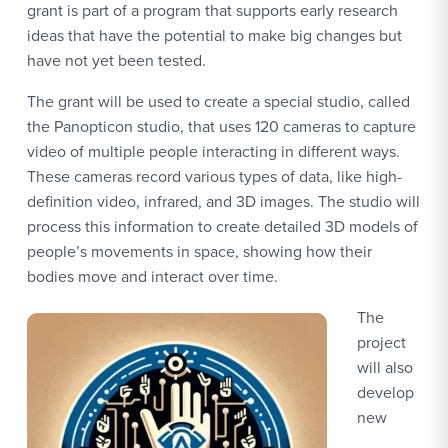
grant is part of a program that supports early research
ideas that have the potential to make big changes but
have not yet been tested.
The grant will be used to create a special studio, called
the Panopticon studio, that uses 120 cameras to capture
video of multiple people interacting in different ways.
These cameras record various types of data, like high-
definition video, infrared, and 3D images. The studio will
process this information to create detailed 3D models of
people’s movements in space, showing how their
bodies move and interact over time.
The
project
will also
develop
new