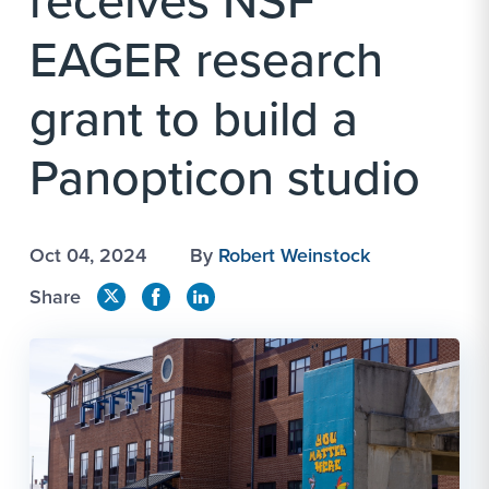
receives NSF
EAGER research
grant to build a
Panopticon studio
Oct 04, 2024
By
Robert Weinstock
Share