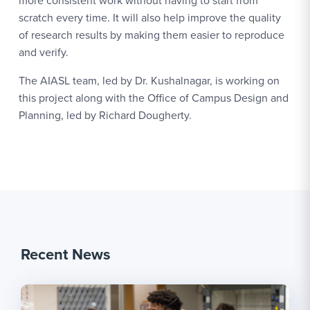
more consistent work without having to start from
scratch every time. It will also help improve the quality
of research results by making them easier to reproduce
and verify.
The AIASL team, led by Dr. Kushalnagar, is working on
this project along with the Office of Campus Design and
Planning, led by Richard Dougherty.
Recent News