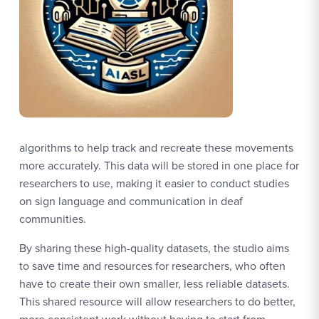
algorithms to help track and recreate these movements
more accurately. This data will be stored in one place for
researchers to use, making it easier to conduct studies
on sign language and communication in deaf
communities.
By sharing these high-quality datasets, the studio aims
to save time and resources for researchers, who often
have to create their own smaller, less reliable datasets.
This shared resource will allow researchers to do better,