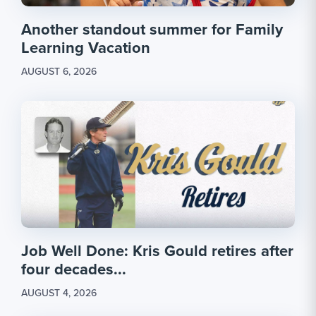
Another standout summer for Family
Learning Vacation
AUGUST 6, 2026
Job Well Done: Kris Gould retires after
four decades...
AUGUST 4, 2026