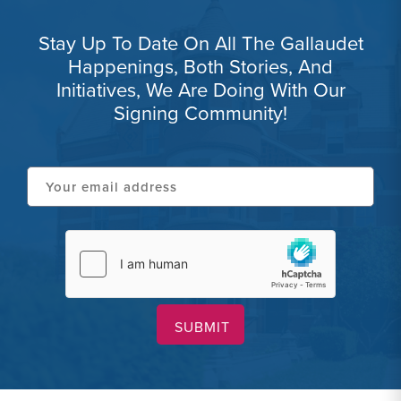
Stay Up To Date On All The Gallaudet
Happenings, Both Stories, And
Initiatives, We Are Doing With Our
Signing Community!
Your
email
address
hCaptcha
(Required)
(Required)