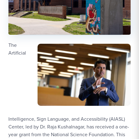
The
Artificial
Intelligence, Sign Language, and Accessibility (AIASL)
Center, led by Dr. Raja Kushalnagar, has received a one-
year grant from the National Science Foundation. This