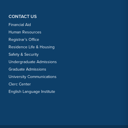
CONTACT US
Financial Aid
Human Resources
Registrar’s Office
Residence Life & Housing
Safety & Security
Undergraduate Admissions
Graduate Admissions
University Communications
Clerc Center
English Language Institute