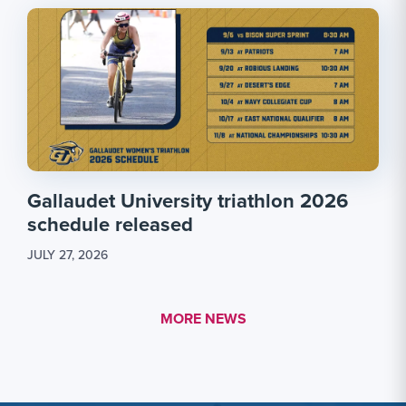
Gallaudet University triathlon 2026
schedule released
JULY 27, 2026
MORE LINK #1
MORE NEWS