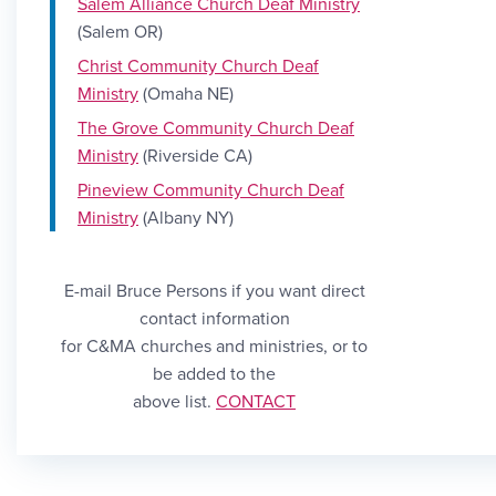
Salem Alliance Church Deaf
Ministry
(Salem OR)
Christ Community Church Deaf
Ministry
(Omaha NE)
The Grove Community Church Deaf
Ministry
(Riverside CA)
Pineview Community Church Deaf
Ministry
(Albany NY)
E-mail Bruce Persons if you want direct
contact information
for C&MA churches and ministries, or to
be added to the
Link CONTACT
above list.
CONTACT