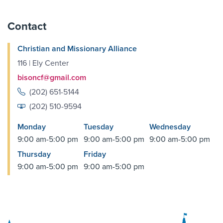
Contact
Christian and Missionary Alliance
116 | Ely Center
bisoncf@gmail.com
(202) 651-5144
(202) 510-9594
Monday
Tuesday
Wednesday
9:00 am-5:00 pm
9:00 am-5:00 pm
9:00 am-5:00 pm
Thursday
Friday
9:00 am-5:00 pm
9:00 am-5:00 pm