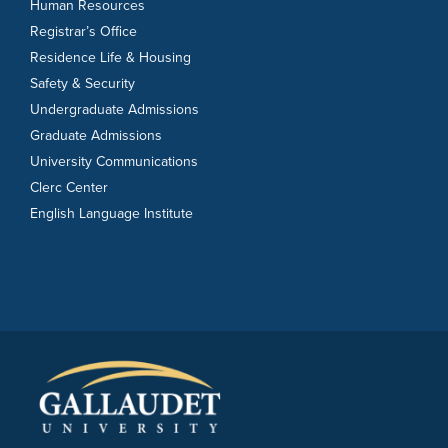
Human Resources
Registrar’s Office
Residence Life & Housing
Safety & Security
Undergraduate Admissions
Graduate Admissions
University Communications
Clerc Center
English Language Institute