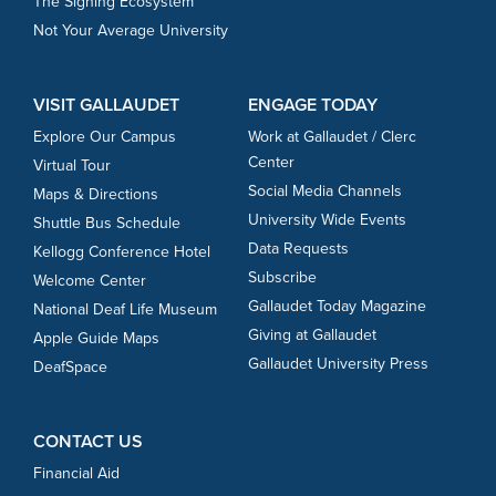
The Signing Ecosystem
Not Your Average University
VISIT GALLAUDET
ENGAGE TODAY
Explore Our Campus
Work at Gallaudet / Clerc
Center
Virtual Tour
Social Media Channels
Maps & Directions
University Wide Events
Shuttle Bus Schedule
Data Requests
Kellogg Conference Hotel
Subscribe
Welcome Center
Gallaudet Today Magazine
National Deaf Life Museum
Giving at Gallaudet
Apple Guide Maps
Gallaudet University Press
DeafSpace
CONTACT US
Financial Aid