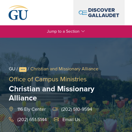
Skip to Navigation
Skip to Main Content
Skip to Footer
DISCOVER
GALLAUDET
Jump to a Section
GU
/
/
Christian and Missionary Alliance
Office of Campus Ministries
Christian and Missionary
Alliance
116 Ely Center
(202) 510-9594
Email Link #1
(202) 651-5144
Email Us