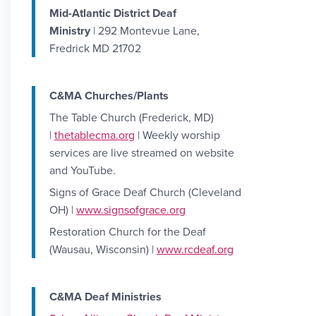
Mid-Atlantic District Deaf
Ministry
| 292 Montevue Lane,
Fredrick MD 21702
C&MA Churches/Plants
The Table Church (Frederick, MD)
|
thetablecma.org
| Weekly worship
services are live streamed on website
and YouTube.
Signs of Grace Deaf Church (Cleveland
OH) |
www.signsofgrace.org
Restoration Church for the Deaf
(Wausau, Wisconsin) |
www.rcdeaf.org
C&MA Deaf Ministries