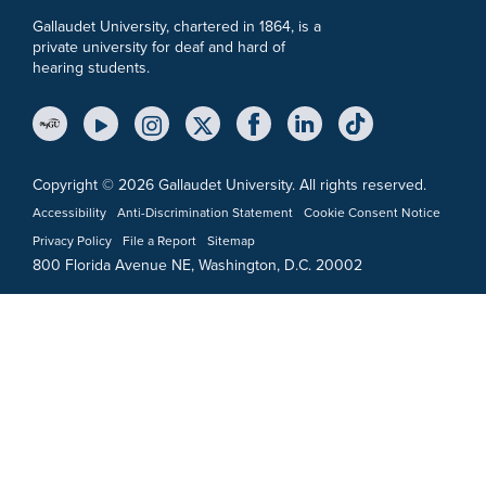
Gallaudet University, chartered in 1864, is a
private university for deaf and hard of
hearing students.
YouTube Link
Instagram Link
Twitter Link
Copyright © 2026 Gallaudet University. All rights reserved.
Accessibility
Anti-Discrimination Statement
Cookie Consent Notice
Privacy Policy
File a Report
Sitemap
800 Florida Avenue NE, Washington, D.C. 20002