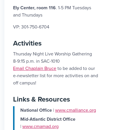
Ely Center, room 116
. 1-5 PM Tuesdays
and Thursdays
VP: 301-750-6704
Activities
Thursday Night Live Worship Gathering
8-9:15 p.m. in SAC-1010
Email Link #2
Email Chaplain Bruce
to be added to our
e-newsletter list for more activities on and
off campus!
Links & Resources
National Office
|
www.cmalliance.org
Mid-Atlantic District Office
|
www.cmamad.org