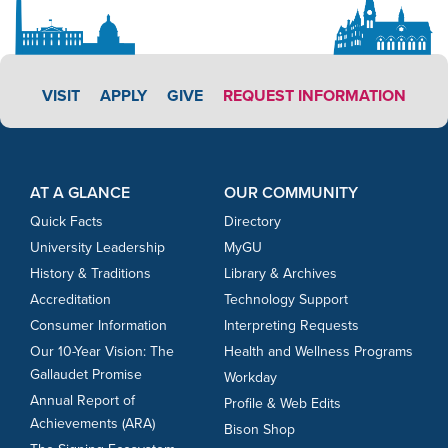
APPLY LINK #3
VISIT
APPLY
GIVE
REQUEST INFORMATION
Footer Content
Footer Content
AT A GLANCE
OUR COMMUNITY
Quick Facts
Directory
University Leadership
MyGU
History & Traditions
Library & Archives
Accreditation
Technology Support
Consumer Information
Interpreting Requests
Our 10-Year Vision: The
Health and Wellness Programs
Gallaudet Promise
Workday
Annual Report of
Profile & Web Edits
Achievements (ARA)
Bison Shop