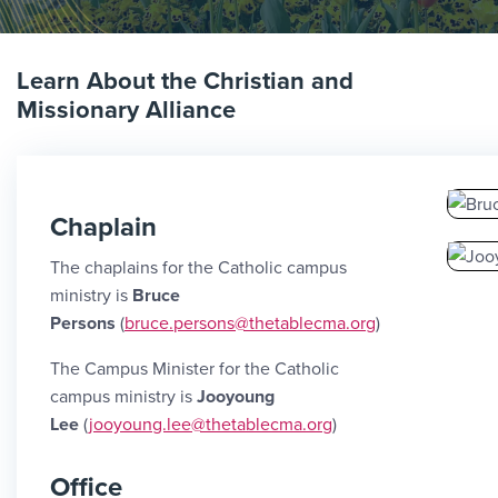
Learn About the Christian and
Missionary Alliance
Chaplain
The chaplains for the Catholic campus
ministry is
Bruce
Persons
(
bruce.persons@thetablecma.org
)
The Campus Minister for the Catholic
campus ministry is
Jooyoung
Lee
(
jooyoung.lee@thetablecma.org
)
Office