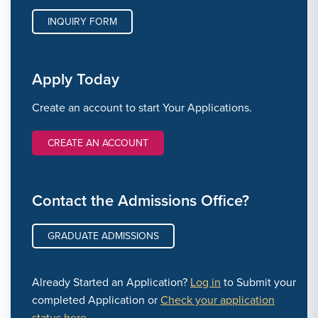
INQUIRY FORM
Apply Today
Create an account to start Your Applications.
CREATE AN ACCOUNT
Contact the Admissions Office?
GRADUATE ADMISSIONS
Already Started an Application?
Log in
to Submit your
completed Application or
Check your application
status here.