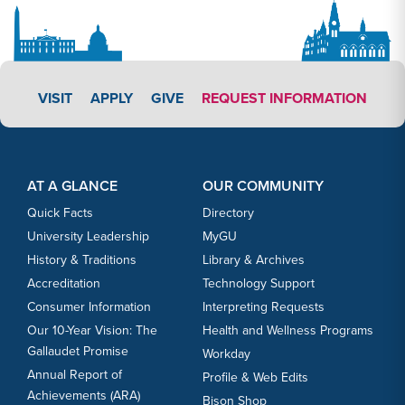
APPLY LINK #4
VISIT
APPLY
GIVE
REQUEST INFORMATION
Footer Content
Footer Content
AT A GLANCE
OUR COMMUNITY
Quick Facts
Directory
University Leadership
MyGU
History & Traditions
Library & Archives
Accreditation
Technology Support
Consumer Information
Interpreting Requests
Our 10-Year Vision: The
Health and Wellness Programs
Gallaudet Promise
Workday
Annual Report of
Profile & Web Edits
Achievements (ARA)
Bison Shop