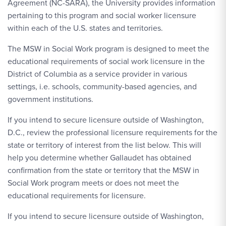
Agreement (NC-SARA), the University provides information
pertaining to this program and social worker licensure
within each of the U.S. states and territories.
The MSW in Social Work program is designed to meet the
educational requirements of social work licensure in the
District of Columbia as a service provider in various
settings, i.e. schools, community-based agencies, and
government institutions.
If you intend to secure licensure outside of Washington,
D.C., review the professional licensure requirements for the
state or territory of interest from the list below. This will
help you determine whether Gallaudet has obtained
confirmation from the state or territory that the MSW in
Social Work program meets or does not meet the
educational requirements for licensure.
If you intend to secure licensure outside of Washington,