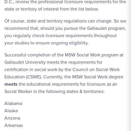
D.C., review the professional licensure requirements for the
state or territory of interest from the list below.
Of course, state and territory regulations can change. So we
recommend that, should you pursue the Gallaudet program,
you regularly check licensure requirements throughout
your studies to ensure ongoing eligibility.
Successful completion of the MSW Social Work program at
Gallaudet University meets the requirements for
certification in social work by the Council on Social Work
Education (CSWE). Currently, the MSW Social Work degree
meets
the educational requirements for licensure as an
Social Worker in the following states & territories:
Alabama
Alaska
Arizona
Arkansas