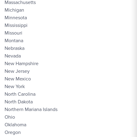
Massachusetts
Michigan
Minnesota
Mississippi
Missouri
Montana
Nebraska
Nevada
New Hampshire
New Jersey
New Mexico
New York
North Carolina
North Dakota
Northern Mariana Islands
Ohio
Oklahoma
Oregon