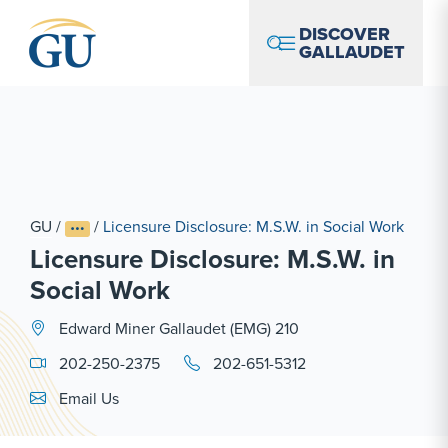
Skip to Navigation
Skip to Main Content
Skip to Footer
DISCOVER
GALLAUDET
GU
/
/
Licensure Disclosure: M.S.W. in Social Work
Licensure Disclosure: M.S.W. in
Social Work
Edward Miner Gallaudet (EMG) 210
202-250-2375
202-651-5312
Email Link #1
Email Us