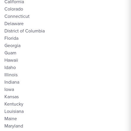
California
Colorado
Connecticut
Delaware
District of Columbia
Florida
Georgia
Guam
Hawaii
Idaho
Illinois
Indiana
Iowa
Kansas
Kentucky
Louisiana
Maine
Maryland