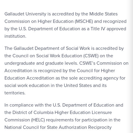
Gallaudet University is accredited by the Middle States
Commission on Higher Education (MSCHE) and recognized
by the U.S. Department of Education as a Title IV approved
institution.
The Gallaudet Department of Social Work is accredited by
the Council on Social Work Education (CSWE) on the
undergraduate and graduate levels. CSWE’s Commission on
Accreditation is recognized by the Council for Higher
Education Accreditation as the sole accrediting agency for
social work education in the United States and its
territories.
In compliance with the U.S. Department of Education and
the District of Columbia Higher Education Licensure
Commission (HELC) requirements for participation in the
National Council for State Authorization Reciprocity