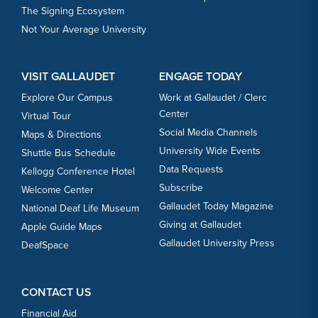
The Signing Ecosystem
Not Your Average University
VISIT GALLAUDET
ENGAGE TODAY
Explore Our Campus
Work at Gallaudet / Clerc
Center
Virtual Tour
Social Media Channels
Maps & Directions
University Wide Events
Shuttle Bus Schedule
Data Requests
Kellogg Conference Hotel
Subscribe
Welcome Center
Gallaudet Today Magazine
National Deaf Life Museum
Giving at Gallaudet
Apple Guide Maps
Gallaudet University Press
DeafSpace
CONTACT US
Financial Aid