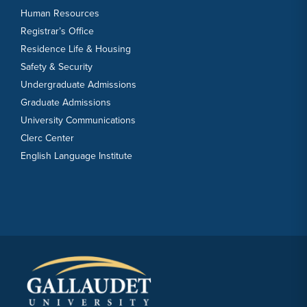
Human Resources
Registrar’s Office
Residence Life & Housing
Safety & Security
Undergraduate Admissions
Graduate Admissions
University Communications
Clerc Center
English Language Institute