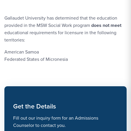
Gallaudet University has determined that the education
provided in the MSW Social Work program
does not meet
educational requirements for licensure in the following
territories:
American Samoa
Federated States of Micronesia
Get the Details
Fill out our inquiry form for an Admissions
Counselor to contact you.