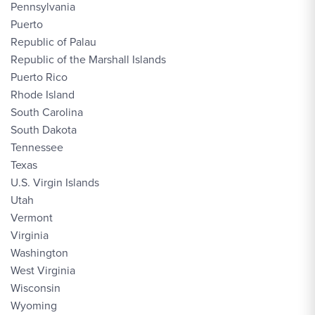
Pennsylvania
Puerto
Republic of Palau
Republic of the Marshall Islands
Puerto Rico
Rhode Island
South Carolina
South Dakota
Tennessee
Texas
U.S. Virgin Islands
Utah
Vermont
Virginia
Washington
West Virginia
Wisconsin
Wyoming