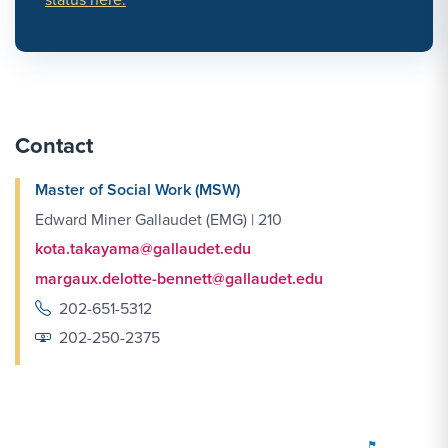
Contact
Master of Social Work (MSW)
Edward Miner Gallaudet (EMG) | 210
kota.takayama@gallaudet.edu
margaux.delotte-bennett@gallaudet.edu
202-651-5312
202-250-2375