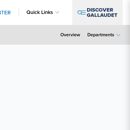
DISCOVER
Quick Links
GALLAUDET
Overview
Departments