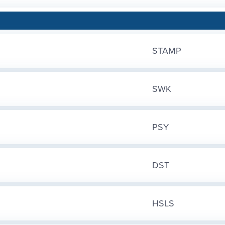
STAMP
SWK
PSY
DST
HSLS