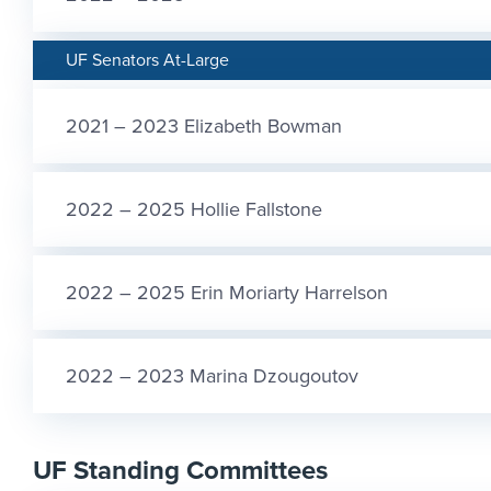
UF Senators At-Large
2021 – 2023 Elizabeth Bowman
2022 – 2025 Hollie Fallstone
2022 – 2025 Erin Moriarty Harrelson
2022 – 2023 Marina Dzougoutov
UF Standing Committees