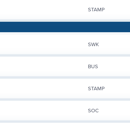
STAMP
SWK
BUS
STAMP
SOC