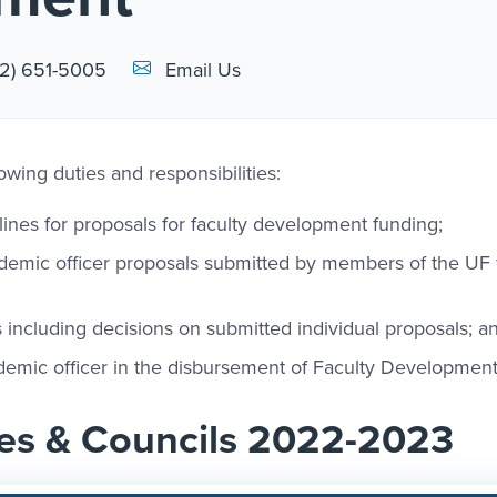
Email Link #1
2) 651-5005
Email Us
owing duties and responsibilities:
es for proposals for faculty development funding;
demic officer proposals submitted by members of the UF 
es including decisions on submitted individual proposals; a
cademic officer in the disbursement of Faculty Development
es & Councils 2022-2023