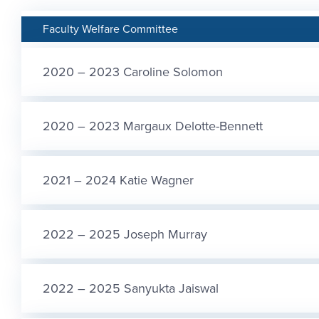
Faculty Welfare Committee
2020 – 2023 Caroline Solomon
2020 – 2023 Margaux Delotte-Bennett
2021 – 2024 Katie Wagner
2022 – 2025 Joseph Murray
2022 – 2025 Sanyukta Jaiswal