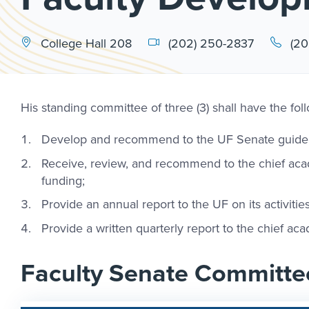
College Hall 208
(202) 250-2837
(20
His standing committee of three (3) shall have the foll
Develop and recommend to the UF Senate guidelin
Receive, review, and recommend to the chief aca
funding;
Provide an annual report to the UF on its activiti
Provide a written quarterly report to the chief a
Faculty Senate Committe