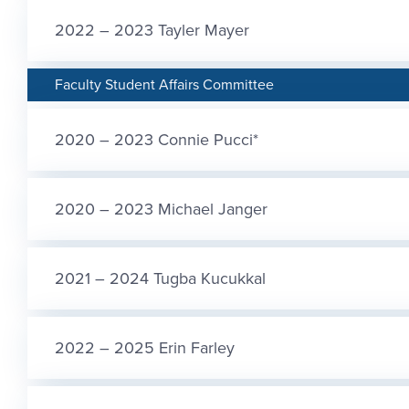
2022 – 2023 Tayler Mayer
Faculty Student Affairs Committee
2020 – 2023 Connie Pucci*
2020 – 2023 Michael Janger
2021 – 2024 Tugba Kucukkal
2022 – 2025 Erin Farley