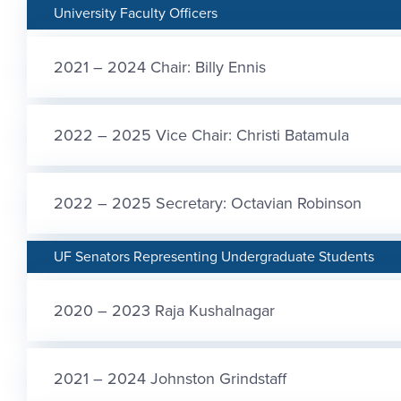
University Faculty Officers
2021 – 2024 Chair: Billy Ennis
2022 – 2025 Vice Chair: Christi Batamula
2022 – 2025 Secretary: Octavian Robinson
UF Senators Representing Undergraduate Students
2020 – 2023 Raja Kushalnagar
2021 – 2024 Johnston Grindstaff