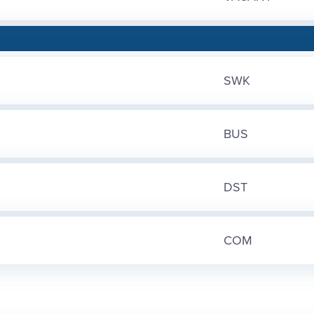
SWK
BUS
DST
COM