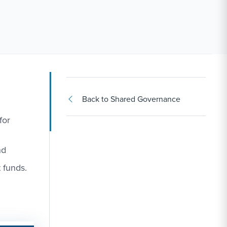
Back to Shared Governance
for
nd
 funds.