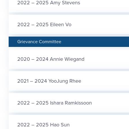
2022 – 2025 Amy Stevens
2022 – 2025 Eileen Vo
Grievance Committee
2020 – 2024 Annie Wiegand
2021 – 2024 YooJung Rhee
2022 – 2025 Ishara Ramkissoon
2022 – 2025 Hao Sun