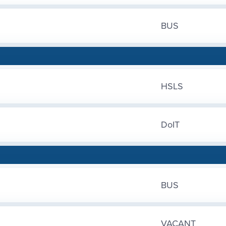
BUS
HSLS
DoIT
BUS
VACANT