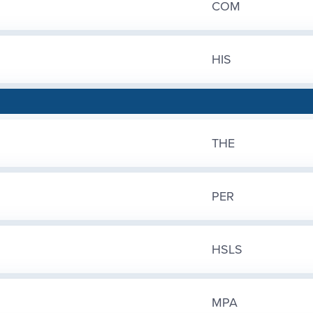
COM
HIS
THE
PER
HSLS
MPA