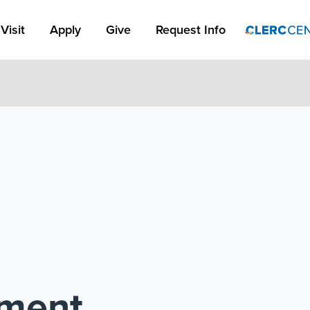
Apply Link #1
Visit
Apply
Give
Request Info
pment