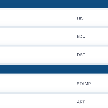
HIS
EDU
DST
STAMP
ART