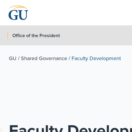
Skip to Navigation
Skip to Main Content
Skip to Footer
Office of the President
GU
/
Shared Governance
/
Faculty Development
Faculty Develo