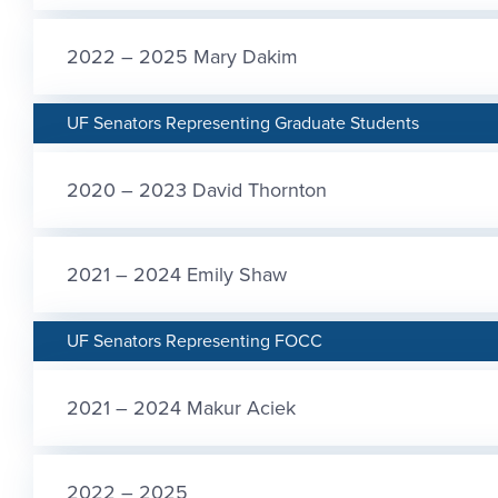
2022 – 2025 Mary Dakim
UF Senators Representing Graduate Students
2020 – 2023 David Thornton
2021 – 2024 Emily Shaw
UF Senators Representing FOCC
2021 – 2024 Makur Aciek
2022 – 2025