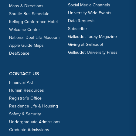
Social Media Channels
Maps & Directions
University Wide Events
Shuttle Bus Schedule
Data Requests
Kellogg Conference Hotel
Subscribe
Welcome Center
Gallaudet Today Magazine
National Deaf Life Museum
Giving at Gallaudet
Apple Guide Maps
Gallaudet University Press
DeafSpace
CONTACT US
Financial Aid
Human Resources
Registrar’s Office
Residence Life & Housing
Safety & Security
Undergraduate Admissions
Graduate Admissions