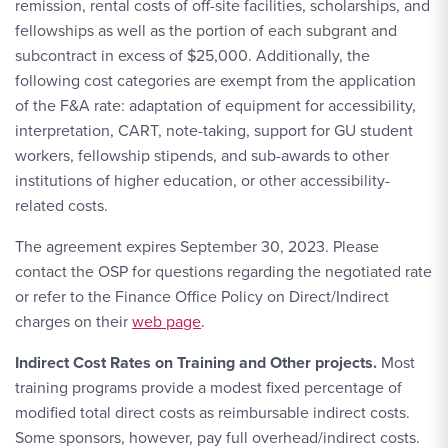
remission, rental costs of off-site facilities, scholarships, and
fellowships as well as the portion of each subgrant and
subcontract in excess of $25,000. Additionally, the
following cost categories are exempt from the application
of the F&A rate: adaptation of equipment for accessibility,
interpretation, CART, note-taking, support for GU student
workers, fellowship stipends, and sub-awards to other
institutions of higher education, or other accessibility-
related costs.
The agreement expires September 30, 2023. Please
contact the OSP for questions regarding the negotiated rate
or refer to the Finance Office Policy on Direct/Indirect
charges on their
web page
.
Indirect Cost Rates on Training and Other projects.
Most
training programs provide a modest fixed percentage of
modified total direct costs as reimbursable indirect costs.
Some sponsors, however, pay full overhead/indirect costs.