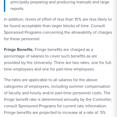
principally preparing and producing manuals and large
reports.
In addition, levels of effort of less than 10% are less likely to
be found acceptable than larger blocks of time. Consult
Sponsored Programs concerning the allowability of charges
for these personnel.
Fringe Benefits.
Fringe benefits are charged as a
percentage of salaries to cover such benefits as are
provided by the University. There are two rates, one for full-
time employees and one for part-time employees.
The rates are applicable to all salaries for the above
categories of employees, including summer compensation
of faculty and hourly and/or part-time personnel costs. The
fringe benefit rate is determined annually by the Controller;
consult Sponsored Programs for current rate information.
Fringe benefits are projected to increase at a rate of .5%