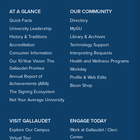
Footer Content
Footer Content
AT A GLANCE
OUR COMMUNITY
Quick Facts
Directory
University Leadership
MyGU
History & Traditions
Library & Archives
Accreditation
Technology Support
Consumer Information
Interpreting Requests
Our 10-Year Vision: The
Health and Wellness Programs
Gallaudet Promise
Workday
Annual Report of
Profile & Web Edits
Achievements (ARA)
Bison Shop
The Signing Ecosystem
Not Your Average University
VISIT GALLAUDET
ENGAGE TODAY
Explore Our Campus
Work at Gallaudet / Clerc
Center
Virtual Tour