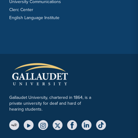
University Communications
Clerc Center
English Language Institute
Gallaudet University, chartered in 1864, is a
private university for deaf and hard of
hearing students.
YouTube Link
Instagram Link
Twitter Link