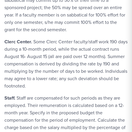
sabbatical may commit up to 50% of their time to a
sponsored project; the 50% may be spread over an entire
year. If a faculty member is on sabbatical for 100% effort for
only one semester, s/he may commit 100% effort to the
grant for the second semester.
Clerc Center.
Some Clerc Center faculty/staff work 190 days
during a 10-month period, while the actual contract runs
August 16- August 15 (all are paid over 12 months). Summer
compensation is derived by dividing the rate by 190 and
multiplying by the number of days to be worked. Individuals
may agree to a lower rate; any such deviation should be
footnoted.
Staff.
Staff are compensated for such periods as they are
employed. Their remuneration is calculated based on a 12-
month year. Specify in the proposed budget the
compensation for the period of employment. Calculate the
charge based on the salary multiplied by the percentage of