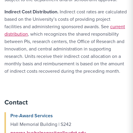
Indirect Cost Distribution.
Indirect cost rates are calculated
based on the University’s costs of providing project
facilities and administering sponsored awards. See
current
distribution
, which recognizes the shared responsibility
between PIs, research centers, the Office of Research and
Innovation, and central administration in supporting
research. Units receive their indirect cost allocation on a
monthly basis and reimbursement is based on the amount
of indirect costs recovered during the preceding month.
Contact
Pre-Award Services
Hall Memorial Building | S242
poorna.kushalnagar@gallaudet.edu