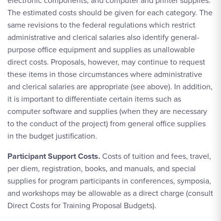
electronic components, and computer and printer supplies.
The estimated costs should be given for each category. The
same revisions to the federal regulations which restrict
administrative and clerical salaries also identify general-
purpose office equipment and supplies as unallowable
direct costs. Proposals, however, may continue to request
these items in those circumstances where administrative
and clerical salaries are appropriate (see above). In addition,
it is important to differentiate certain items such as
computer software and supplies (when they are necessary
to the conduct of the project) from general office supplies
in the budget justification.
Participant Support Costs.
Costs of tuition and fees, travel,
per diem, registration, books, and manuals, and special
supplies for program participants in conferences, symposia,
and workshops may be allowable as a direct charge (consult
Direct Costs for Training Proposal Budgets).