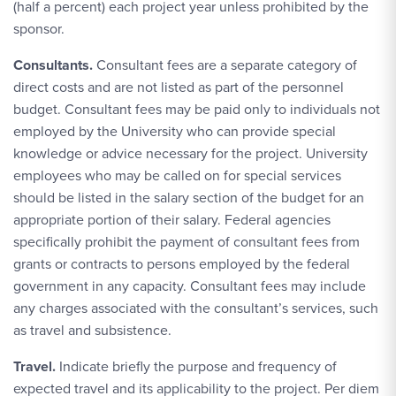
(half a percent) each project year unless prohibited by the
sponsor.
Consultants.
Consultant fees are a separate category of
direct costs and are not listed as part of the personnel
budget. Consultant fees may be paid only to individuals not
employed by the University who can provide special
knowledge or advice necessary for the project. University
employees who may be called on for special services
should be listed in the salary section of the budget for an
appropriate portion of their salary. Federal agencies
specifically prohibit the payment of consultant fees from
grants or contracts to persons employed by the federal
government in any capacity. Consultant fees may include
any charges associated with the consultant’s services, such
as travel and subsistence.
Travel.
Indicate briefly the purpose and frequency of
expected travel and its applicability to the project. Per diem