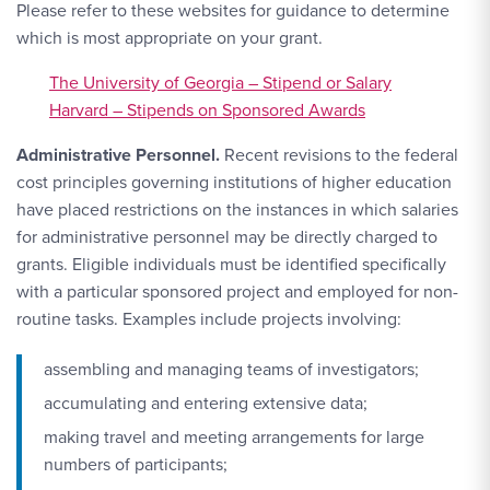
Please refer to these websites for guidance to determine
which is most appropriate on your grant.
The University of Georgia – Stipend or Salary
Harvard – Stipends on Sponsored Awards
Administrative Personnel.
Recent revisions to the federal
cost principles governing institutions of higher education
have placed restrictions on the instances in which salaries
for administrative personnel may be directly charged to
grants. Eligible individuals must be identified specifically
with a particular sponsored project and employed for non-
routine tasks. Examples include projects involving:
assembling and managing teams of investigators;
accumulating and entering extensive data;
making travel and meeting arrangements for large
numbers of participants;