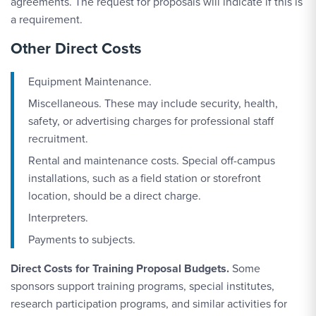
agreements. The request for proposals will indicate if this is
a requirement.
Other Direct Costs
Equipment Maintenance.
Miscellaneous. These may include security, health,
safety, or advertising charges for professional staff
recruitment.
Rental and maintenance costs. Special off-campus
installations, such as a field station or storefront
location, should be a direct charge.
Interpreters.
Payments to subjects.
Direct Costs for Training Proposal Budgets.
Some
sponsors support training programs, special institutes,
research participation programs, and similar activities for