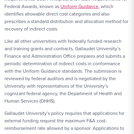
Federal Awards, known as
Uniform Guidance
, which
identifies allowable direct cost categories and also
prescribes a standard distribution and allocation method for
recovery of indirect costs.
Like all other universities with federally funded research
and training grants and contracts, Gallaudet University’s
Finance and Administration Office prepares and submits a
periodic determination of indirect costs in conformance
with the Uniform Guidance standards. The submission is
reviewed by federal auditors and is negotiated by the
University with representatives of the University’s
cognizant federal agency, the Department of Health and
Human Services (DHHS).
Gallaudet University’s policy requires that applications for
external funding request the maximum F&A cost-
reimbursement rate allowed by a sponsor. Applications to