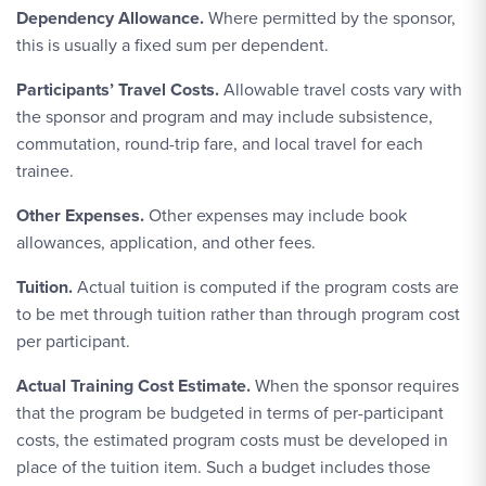
Dependency Allowance.
Where permitted by the sponsor,
this is usually a fixed sum per dependent.
Participants’ Travel Costs.
Allowable travel costs vary with
the sponsor and program and may include subsistence,
commutation, round-trip fare, and local travel for each
trainee.
Other Expenses.
Other expenses may include book
allowances, application, and other fees.
Tuition.
Actual tuition is computed if the program costs are
to be met through tuition rather than through program cost
per participant.
Actual Training Cost Estimate.
When the sponsor requires
that the program be budgeted in terms of per-participant
costs, the estimated program costs must be developed in
place of the tuition item. Such a budget includes those