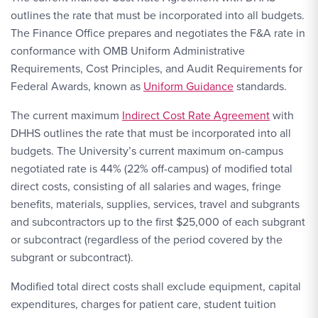
outlines the rate that must be incorporated into all budgets.
The Finance Office prepares and negotiates the F&A rate in
conformance with OMB Uniform Administrative
Requirements, Cost Principles, and Audit Requirements for
Federal Awards, known as
Uniform Guidance
standards.
The current maximum
Indirect Cost Rate Agreement
with
DHHS outlines the rate that must be incorporated into all
budgets. The University’s current maximum on-campus
negotiated rate is 44% (22% off-campus) of modified total
direct costs, consisting of all salaries and wages, fringe
benefits, materials, supplies, services, travel and subgrants
and subcontractors up to the first $25,000 of each subgrant
or subcontract (regardless of the period covered by the
subgrant or subcontract).
Modified total direct costs shall exclude equipment, capital
expenditures, charges for patient care, student tuition