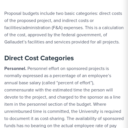
Proposal budgets include two basic categories: direct costs
of the proposed project, and indirect costs or
facilities/administration (F&A) expenses. This is a calculation
of the cost, approved by the federal government, of
Gallaudet’s facilities and services provided for all projects.
Direct Cost Categories
Personnel.
Personnel effort on sponsored projects is
normally expressed as a percentage of an employee’s
annual base salary (called “percent of effort”),
commensurate with the estimated time the person will
devote to the project, and charged to the sponsor as a line
item in the personnel section of the budget. Where
unreimbursed time is committed, the University is required
to document it as cost-sharing. The availability of sponsored
funds has no bearing on the actual employee rate of pay