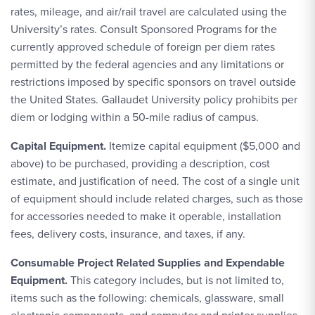
rates, mileage, and air/rail travel are calculated using the
University’s rates. Consult Sponsored Programs for the
currently approved schedule of foreign per diem rates
permitted by the federal agencies and any limitations or
restrictions imposed by specific sponsors on travel outside
the United States. Gallaudet University policy prohibits per
diem or lodging within a 50-mile radius of campus.
Capital Equipment.
Itemize capital equipment ($5,000 and
above) to be purchased, providing a description, cost
estimate, and justification of need. The cost of a single unit
of equipment should include related charges, such as those
for accessories needed to make it operable, installation
fees, delivery costs, insurance, and taxes, if any.
Consumable Project Related Supplies and Expendable
Equipment.
This category includes, but is not limited to,
items such as the following: chemicals, glassware, small