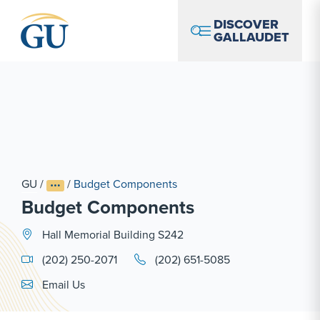
Skip to Navigation
Skip to Main Content
Skip to Footer
DISCOVER
GALLAUDET
GU
/
/
Budget Components
Budget Components
Hall Memorial Building S242
(202) 250-2071
(202) 651-5085
Email Link #1
Email Us