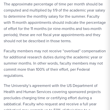
The approximate percentage of time per month should be
computed and multiplied by 1/9 of the academic year salary
to determine the monthly salary for the summer. Faculty
with 11-month appointments should indicate the percentage
of effort for the 11 months (or nine-months and two-month
periods); these are not fiscal year appointments and they
should not be described in those terms.
Faculty members may not receive “overload” compensation
for additional research duties during the academic year or
summer months. In other words, faculty members may not
commit more than 100% of their effort, per Federal
regulations.
The University’s agreement with the US Department of
Health and Human Services covering sponsored projects
precludes charging time or certifying effort during a
sabbatical. Faculty who request and receive a full year