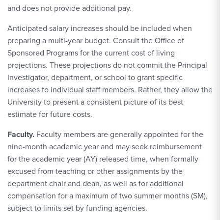
and does not provide additional pay.
Anticipated salary increases should be included when
preparing a multi-year budget. Consult the Office of
Sponsored Programs for the current cost of living
projections. These projections do not commit the Principal
Investigator, department, or school to grant specific
increases to individual staff members. Rather, they allow the
University to present a consistent picture of its best
estimate for future costs.
Faculty.
Faculty members are generally appointed for the
nine-month academic year and may seek reimbursement
for the academic year (AY) released time, when formally
excused from teaching or other assignments by the
department chair and dean, as well as for additional
compensation for a maximum of two summer months (SM),
subject to limits set by funding agencies.