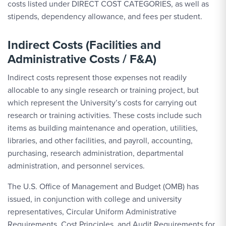
costs listed under DIRECT COST CATEGORIES, as well as
stipends, dependency allowance, and fees per student.
Indirect Costs (Facilities and
Administrative Costs / F&A)
Indirect costs represent those expenses not readily
allocable to any single research or training project, but
which represent the University’s costs for carrying out
research or training activities. These costs include such
items as building maintenance and operation, utilities,
libraries, and other facilities, and payroll, accounting,
purchasing, research administration, departmental
administration, and personnel services.
The U.S. Office of Management and Budget (OMB) has
issued, in conjunction with college and university
representatives, Circular Uniform Administrative
Requirements, Cost Principles, and Audit Requirements for