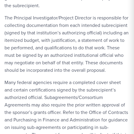
the subrecipient.
The Principal Investigator/Project Director is responsible for
collecting documentation from each intended subrecipient
(signed by that institution’s authorizing official) including an
itemized budget, with justification, a statement of work to
be performed, and qualifications to do that work. These
must be signed by an authorized institutional official who
may negotiate on behalf of that entity. These documents
should be incorporated into the overall proposal.
Many federal agencies require a completed cover sheet
and certain certifications signed by the subrecipient’s
authorized official. Subagreements/Consortium
Agreements may also require the prior written approval of
the sponsor’s grants officer. Refer to the Office of Contracts
and Purchasing in Finance and Administration for guidance
on issuing sub-agreements or participating in sub-