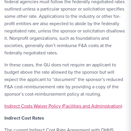
federal agencies must follow the federally negotiated rates
outlined unless a particular sponsor or solicitation specifies
some other rate. Applications to the industry or other for-
profit entities are also expected to abide by the federally
negotiated rate, unless the sponsor or solicitation disallows
it. Nonprofit organizations, such as foundations and
societies, generally don’t reimburse F&A costs at the
federally negotiated rates.
In these cases, the GU does not require an applicant to
budget above the rate allowed by the sponsor but will
expect the applicant to “document” the sponsor’s reduced
F&A cost-reimbursement rate by providing a copy of the
sponsor’s cost-reimbursement policy at routing.
Indirect Costs Waiver Policy (Facilities and Administration)
Indirect Cost Rates
The current Indirect Cost Rate Agreement with DHHS