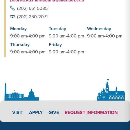
(202) 651-5085
(202) 250-2071
Monday
Tuesday
Wednesday
9:00 am-4:00 pm
9:00 am-4:00 pm
9:00 am-4:00 pm
Thursday
Friday
9:00 am-4:00 pm
9:00 am-4:00 pm
APPLY LINK #3
VISIT
APPLY
GIVE
REQUEST INFORMATION