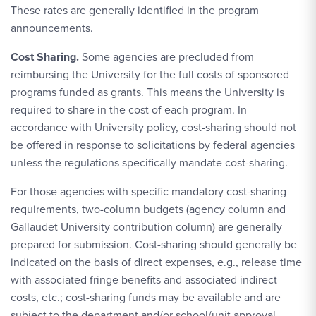
These rates are generally identified in the program
announcements.
Cost Sharing.
Some agencies are precluded from
reimbursing the University for the full costs of sponsored
programs funded as grants. This means the University is
required to share in the cost of each program. In
accordance with University policy, cost-sharing should not
be offered in response to solicitations by federal agencies
unless the regulations specifically mandate cost-sharing.
For those agencies with specific mandatory cost-sharing
requirements, two-column budgets (agency column and
Gallaudet University contribution column) are generally
prepared for submission. Cost-sharing should generally be
indicated on the basis of direct expenses, e.g., release time
with associated fringe benefits and associated indirect
costs, etc.; cost-sharing funds may be available and are
subject to the department and/or school/unit approval.