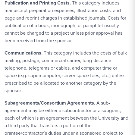
Publication and Printing Costs.
This category includes
manuscript preparation expenses, illustration costs, and
page and reprint charges in established journals. Costs for
publication of a book, monograph, or pamphlet usually
cannot be charged to a project unless prior approval has
been received from the sponsor.
Communications.
This category includes the costs of bulk
mailing, postage, commercial carrier, long-distance
telephone, telegrams or cables, and computer time or
space (e.g. supercomputer, server space fees, etc.) unless
prescribed to be allocated to another category by the
sponsor.
Subagreements/Consortium Agreements.
A sub-
agreement may be either a subcontractor or a subgrant,
each of which is an agreement between the University and
a third party that transfers a portion of the
grantee/contractor’s duties under a sponsored project to