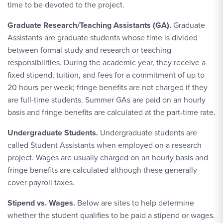
time to be devoted to the project.
Graduate Research/Teaching Assistants (GA).
Graduate
Assistants are graduate students whose time is divided
between formal study and research or teaching
responsibilities. During the academic year, they receive a
fixed stipend, tuition, and fees for a commitment of up to
20 hours per week; fringe benefits are not charged if they
are full-time students. Summer GAs are paid on an hourly
basis and fringe benefits are calculated at the part-time rate.
Undergraduate Students.
Undergraduate students are
called Student Assistants when employed on a research
project. Wages are usually charged on an hourly basis and
fringe benefits are calculated although these generally
cover payroll taxes.
Stipend vs. Wages.
Below are sites to help determine
whether the student qualifies to be paid a stipend or wages.