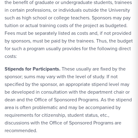
the benefit of graduate or undergraduate students, trainees
in certain professions, or individuals outside the University
such as high school or college teachers. Sponsors may pay
tuition or actual training costs of the project as budgeted.
Fees must be separately listed as costs and, if not provided
by sponsors, must be paid by the trainees. Thus, the budget
for such a program usually provides for the following direct
costs:
Stipends for Participants.
These usually are fixed by the
sponsor; sums may vary with the level of study. If not
specified by the sponsor, an appropriate stipend level may
be developed in consultation with the department chair or
dean and the Office of Sponsored Programs. As the stipend
area is often problematic and may be accompanied by
requirements for citizenship, student status, etc.,
discussions with the Office of Sponsored Programs are
recommended.