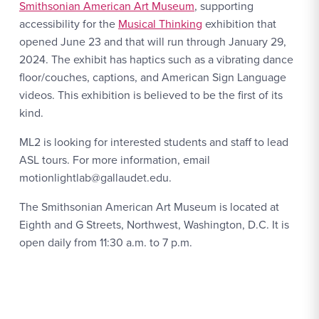
Smithsonian American Art Museum
, supporting
accessibility for the
Musical Thinking
exhibition that
opened June 23 and that will run through January 29,
2024. The exhibit has haptics such as a vibrating dance
floor/couches, captions, and American Sign Language
videos. This exhibition is believed to be the first of its
kind.
ML2 is looking for interested students and staff to lead
ASL tours. For more information, email
motionlightlab@gallaudet.edu.
The Smithsonian American Art Museum is located at
Eighth and G Streets, Northwest, Washington, D.C. It is
open daily from 11:30 a.m. to 7 p.m.