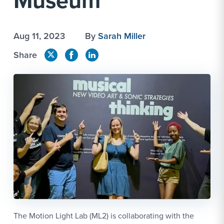
Museum
Aug 11, 2023
By
Sarah Miller
Share
The Motion Light Lab (ML2) is collaborating with the