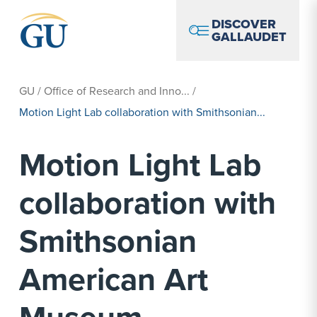
Skip to Navigation
Skip to Main Content
Skip to Footer
DISCOVER
GALLAUDET
GU
/
Office of Research and Inno...
/
Motion Light Lab collaboration with Smithsonian...
Motion Light Lab
collaboration with
Smithsonian
American Art