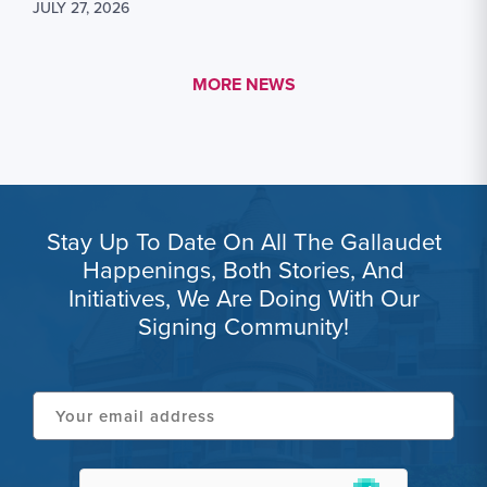
JULY 27, 2026
MORE LINK #1
MORE NEWS
Stay Up To Date On All The Gallaudet
Happenings, Both Stories, And
Initiatives, We Are Doing With Our
Signing Community!
Your
email
address
hCaptcha
(Required)