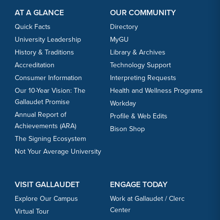
AT A GLANCE
OUR COMMUNITY
Quick Facts
Directory
University Leadership
MyGU
History & Traditions
Library & Archives
Accreditation
Technology Support
Consumer Information
Interpreting Requests
Our 10-Year Vision: The
Health and Wellness Programs
Gallaudet Promise
Workday
Annual Report of
Profile & Web Edits
Achievements (ARA)
Bison Shop
The Signing Ecosystem
Not Your Average University
VISIT GALLAUDET
ENGAGE TODAY
Explore Our Campus
Work at Gallaudet / Clerc
Center
Virtual Tour