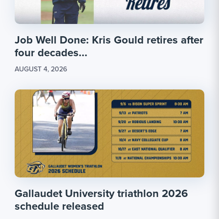
Job Well Done: Kris Gould retires after
four decades...
AUGUST 4, 2026
Gallaudet University triathlon 2026
schedule released