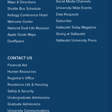
Social Media Channels
Maps & Directions
University Wide Events
Shuttle Bus Schedule
Data Requests
Kellogg Conference Hotel
Subscribe
Welcome Center
Gallaudet Today Magazine
National Deaf Life Museum
Giving at Gallaudet
Apple Guide Maps
Gallaudet University Press
DeafSpace
CONTACT US
Financial Aid
Human Resources
Registrar’s Office
Residence Life & Housing
Safety & Security
Undergraduate Admissions
Graduate Admissions
University Communications