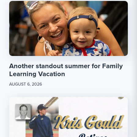
Another standout summer for Family
Learning Vacation
AUGUST 6, 2026