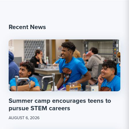
Recent News
Summer camp encourages teens to
pursue STEM careers
AUGUST 6, 2026