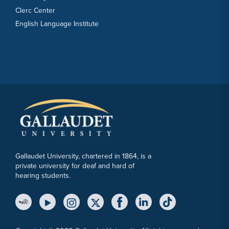
Clerc Center
English Language Institute
Gallaudet University, chartered in 1864, is a
private university for deaf and hard of
hearing students.
YouTube Link
Instagram Link
Twitter Link