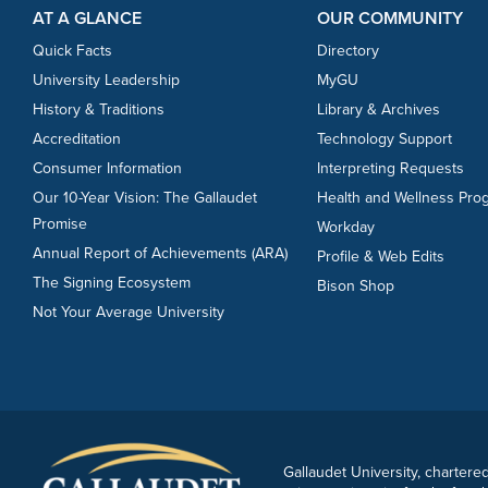
AT A GLANCE
OUR COMMUNITY
Quick Facts
Directory
University Leadership
MyGU
History & Traditions
Library & Archives
Accreditation
Technology Support
Consumer Information
Interpreting Requests
Our 10-Year Vision: The Gallaudet
Health and Wellness Pro
Promise
Workday
Annual Report of Achievements (ARA)
Profile & Web Edits
The Signing Ecosystem
Bison Shop
Not Your Average University
Gallaudet University, chartered