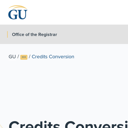
Skip to Navigation
Skip to Main Content
Skip to Footer
Office of the Registrar
GU
/
/
Credits Conversion
Credits Convers