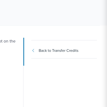
ot on the
Back to Transfer Credits