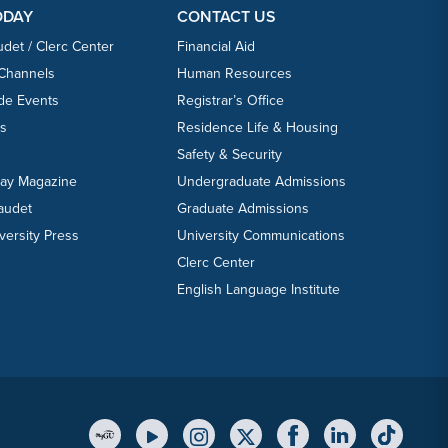
ODAY
CONTACT US
udet / Clerc Center
Financial Aid
 Channels
Human Resources
ide Events
Registrar’s Office
ts
Residence Life & Housing
Safety & Security
day Magazine
Undergraduate Admissions
laudet
Graduate Admissions
versity Press
University Communications
Clerc Center
English Language Institute
YouTube Link
Instagram Link
Twitter Link