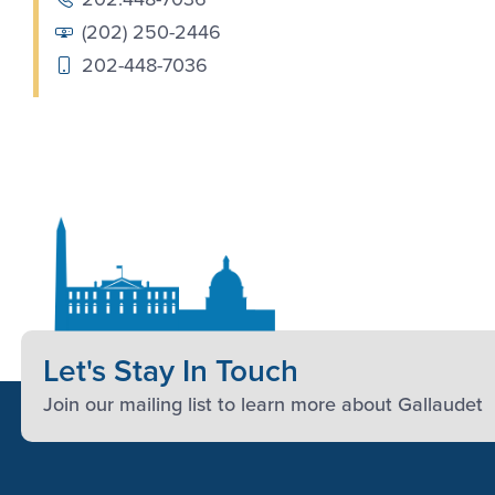
(202) 250-2446
202-448-7036
Let's Stay In Touch
Join our mailing list to learn more about Gallaudet
Footer Content
Footer Content