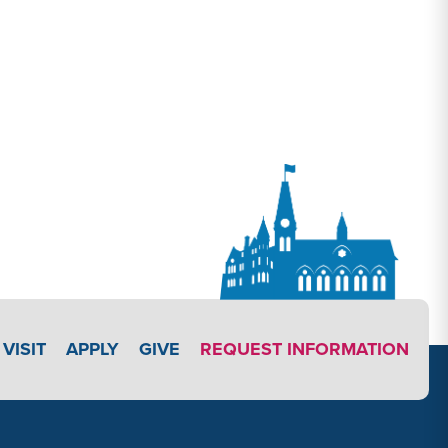
APPLY LINK #3
VISIT
APPLY
GIVE
REQUEST INFORMATION