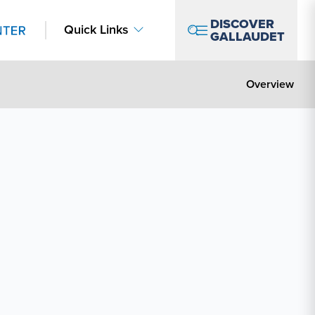
DISCOVER
Quick Links
GALLAUDET
Overview