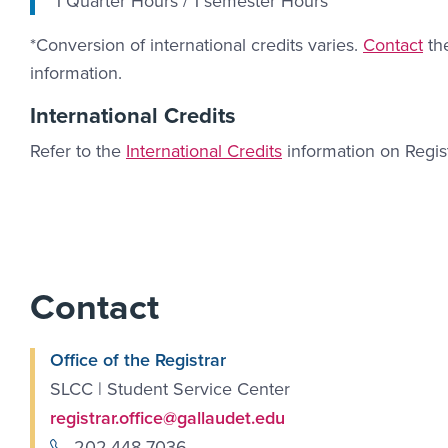
1 Quarter Hours / 1 semester Hours
Contact Li
*Conversion of international credits varies.
Contact
the
information.
International Credits
Refer to the
International Credits
information on Regis
Contact
Office of the Registrar
SLCC | Student Service Center
registrar.office@gallaudet.edu
202.448-7036