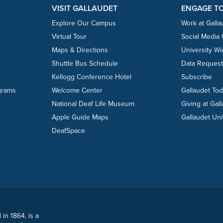
VISIT GALLAUDET
ENGAGE T
Explore Our Campus
Work at Galla
Virtual Tour
Social Media
Maps & Directions
University W
Shuttle Bus Schedule
Data Reques
Kellogg Conference Hotel
Subscribe
grams
Welcome Center
Gallaudet To
National Deaf Life Museum
Giving at Gal
Apple Guide Maps
Gallaudet Uni
DeafSpace
 in 1864, is a