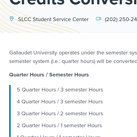
SLCC Student Service Center
(202) 250-2
Gallaudet University operates under the semester syst
semester system (i.e.: quarter hours) will be converte
Quarter Hours / Semester Hours
5 Quarter Hours / 3 semester Hours
4 Quarter Hours / 3 semester Hours
3 Quarter Hours / 2 semester Hours
2 Quarter Hours / 1 semester Hours