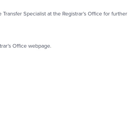
nk #1
 Transfer Specialist at the Registrar’s Office for further
trar’s Office webpage.