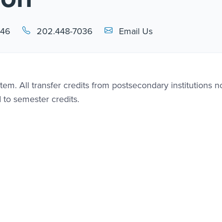
Email Link #1
446
202.448-7036
Email Us
em. All transfer credits from postsecondary institutions n
d to semester credits.