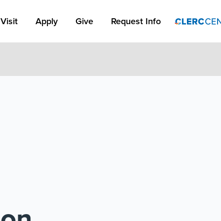
Apply Link #1
Visit
Apply
Give
Request Info
ion