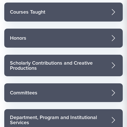
Courses Taught
Honors
Scholarly Contributions and Creative
Productions
Committees
Department, Program and Institutional
Services