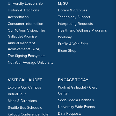
University Leadership
MyGU
History & Traditions
Library & Archives
Accreditation
Technology Support
Consumer Information
Interpreting Requests
Our 10-Year Vision: The
Health and Wellness Programs
Gallaudet Promise
Workday
Annual Report of
Profile & Web Edits
Achievements (ARA)
Bison Shop
The Signing Ecosystem
Not Your Average University
VISIT GALLAUDET
ENGAGE TODAY
Explore Our Campus
Work at Gallaudet / Clerc
Center
Virtual Tour
Social Media Channels
Maps & Directions
University Wide Events
Shuttle Bus Schedule
Data Requests
Kellogg Conference Hotel