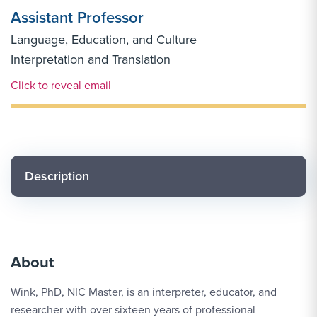
Assistant Professor
Language, Education, and Culture
Interpretation and Translation
Email Link #1
Click to reveal email
Description
About
Wink, PhD, NIC Master, is an interpreter, educator, and
researcher with over sixteen years of professional