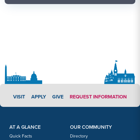
APPLY LINK #3
VISIT
APPLY
GIVE
REQUEST INFORMATION
Footer Content
Footer Content
AT A GLANCE
OUR COMMUNITY
Quick Facts
Directory