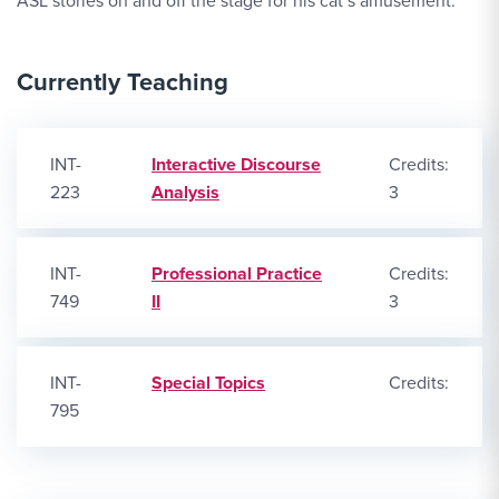
ASL stories on and off the stage for his cat’s amusement.
Currently Teaching
INT-
Interactive Discourse
Credits:
223
Analysis
3
INT-
Professional Practice
Credits:
749
II
3
INT-
Special Topics
Credits:
795