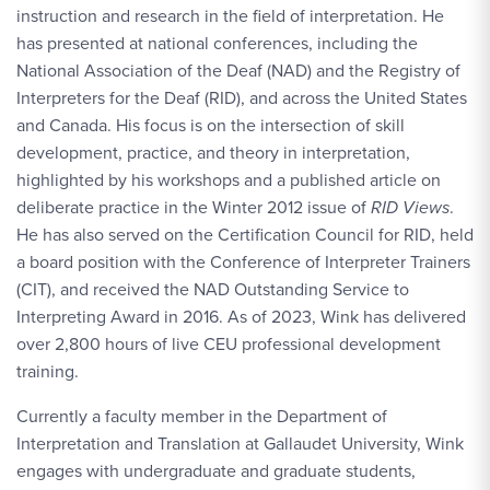
instruction and research in the field of interpretation. He
has presented at national conferences, including the
National Association of the Deaf (NAD) and the Registry of
Interpreters for the Deaf (RID), and across the United States
and Canada. His focus is on the intersection of skill
development, practice, and theory in interpretation,
highlighted by his workshops and a published article on
deliberate practice in the Winter 2012 issue of
RID Views
.
He has also served on the Certification Council for RID, held
a board position with the Conference of Interpreter Trainers
(CIT), and received the NAD Outstanding Service to
Interpreting Award in 2016. As of 2023, Wink has delivered
over 2,800 hours of live CEU professional development
training.
Currently a faculty member in the Department of
Interpretation and Translation at Gallaudet University, Wink
engages with undergraduate and graduate students,