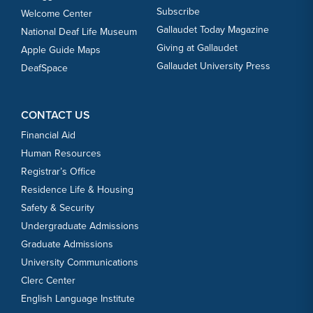
Subscribe
Welcome Center
Gallaudet Today Magazine
National Deaf Life Museum
Giving at Gallaudet
Apple Guide Maps
Gallaudet University Press
DeafSpace
CONTACT US
Financial Aid
Human Resources
Registrar’s Office
Residence Life & Housing
Safety & Security
Undergraduate Admissions
Graduate Admissions
University Communications
Clerc Center
English Language Institute