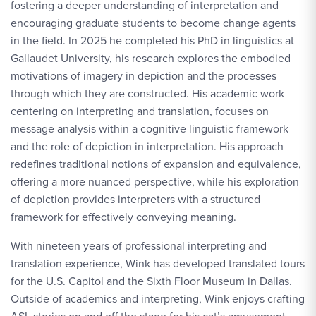
fostering a deeper understanding of interpretation and
encouraging graduate students to become change agents
in the field. In 2025 he completed his PhD in linguistics at
Gallaudet University, his research explores the embodied
motivations of imagery in depiction and the processes
through which they are constructed. His academic work
centering on interpreting and translation, focuses on
message analysis within a cognitive linguistic framework
and the role of depiction in interpretation. His approach
redefines traditional notions of expansion and equivalence,
offering a more nuanced perspective, while his exploration
of depiction provides interpreters with a structured
framework for effectively conveying meaning.
With nineteen years of professional interpreting and
translation experience, Wink has developed translated tours
for the U.S. Capitol and the Sixth Floor Museum in Dallas.
Outside of academics and interpreting, Wink enjoys crafting