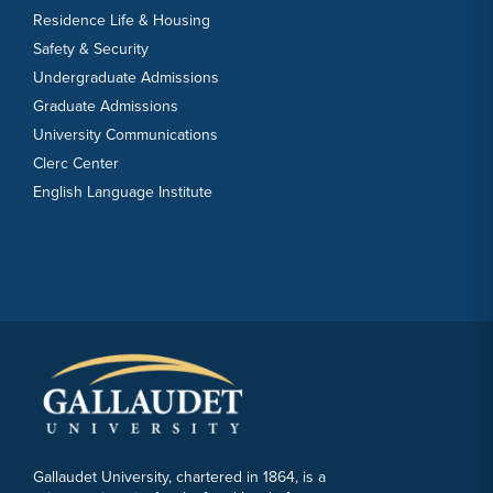
Residence Life & Housing
Safety & Security
Undergraduate Admissions
Graduate Admissions
University Communications
Clerc Center
English Language Institute
Gallaudet University, chartered in 1864, is a