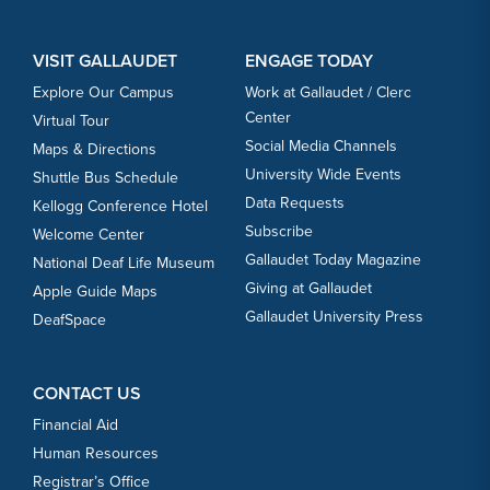
VISIT GALLAUDET
ENGAGE TODAY
Explore Our Campus
Work at Gallaudet / Clerc
Center
Virtual Tour
Social Media Channels
Maps & Directions
University Wide Events
Shuttle Bus Schedule
Data Requests
Kellogg Conference Hotel
Subscribe
Welcome Center
Gallaudet Today Magazine
National Deaf Life Museum
Giving at Gallaudet
Apple Guide Maps
Gallaudet University Press
DeafSpace
CONTACT US
Financial Aid
Human Resources
Registrar’s Office