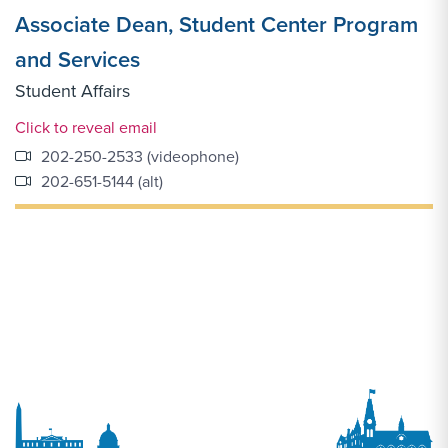
Associate Dean, Student Center Program
and Services
Student Affairs
Email Link #1
Click to reveal email
202-250-2533 (videophone)
202-651-5144 (alt)