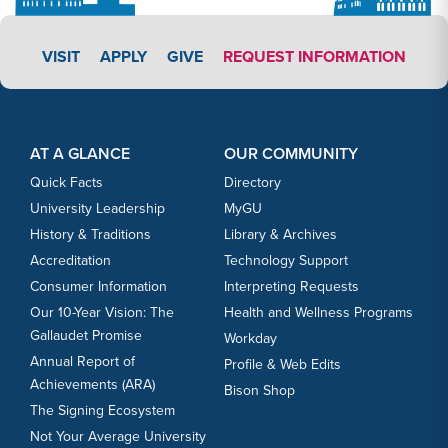
APPLY LINK #3
VISIT
APPLY
GIVE
REQUEST INFORMATION
Footer Content
Footer Content
AT A GLANCE
OUR COMMUNITY
Quick Facts
Directory
University Leadership
MyGU
History & Traditions
Library & Archives
Accreditation
Technology Support
Consumer Information
Interpreting Requests
Our 10-Year Vision: The
Health and Wellness Programs
Gallaudet Promise
Workday
Annual Report of
Profile & Web Edits
Achievements (ARA)
Bison Shop
The Signing Ecosystem
Not Your Average University