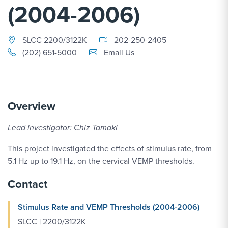
(2004-2006)
SLCC 2200/3122K
202-250-2405
Email Link #1
(202) 651-5000
Email Us
Overview
Lead investigator: Chiz Tamaki
This project investigated the effects of stimulus rate, from
5.1 Hz up to 19.1 Hz, on the cervical VEMP thresholds.
Contact
Stimulus Rate and VEMP Thresholds (2004-2006)
SLCC | 2200/3122K