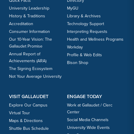
Quick Facts
Directory
University Leadership
MyGU
History & Traditions
Library & Archives
Accreditation
Technology Support
Consumer Information
Interpreting Requests
Our 10-Year Vision: The
Health and Wellness Programs
Gallaudet Promise
Workday
Annual Report of
Profile & Web Edits
Achievements (ARA)
Bison Shop
The Signing Ecosystem
Not Your Average University
VISIT GALLAUDET
ENGAGE TODAY
Explore Our Campus
Work at Gallaudet / Clerc
Center
Virtual Tour
Social Media Channels
Maps & Directions
University Wide Events
Shuttle Bus Schedule