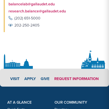
balancelab@gallaudet.edu
research.balance@gallaudet.edu
(202) 651-5000
202-250-2405
APPLY LINK #3
VISIT
APPLY
GIVE
REQUEST INFORMATION
Footer Content
Footer Content
AT A GLANCE
OUR COMMUNITY