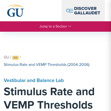
Skip to Navigation
Skip to Main Content
Skip to Footer
DISCOVER
GALLAUDET
Jump to a Section
GU
/
/
Stimulus Rate and VEMP Thresholds (2004-2006)
Vestibular and Balance Lab
Stimulus Rate and
VEMP Thresholds