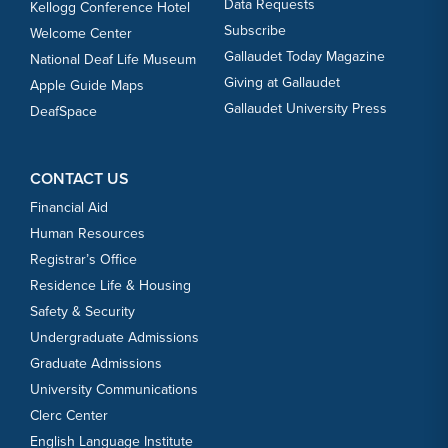
Data Requests
Kellogg Conference Hotel
Subscribe
Welcome Center
Gallaudet Today Magazine
National Deaf Life Museum
Giving at Gallaudet
Apple Guide Maps
Gallaudet University Press
DeafSpace
CONTACT US
Financial Aid
Human Resources
Registrar’s Office
Residence Life & Housing
Safety & Security
Undergraduate Admissions
Graduate Admissions
University Communications
Clerc Center
English Language Institute