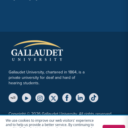
Gallaudet University, chartered in 1864, is a
private university for deaf and hard of
hearing students.
YouTube Link
Instagram Link
Twitter Link
Copyright © 2026 Gallaudet University. All rights reserved.
We use cookies to improve our web visitors' experience
Accessibility
Anti-Discrimination Statement
Cookie Consent Notice
and to help us provide a better service. By continuing to