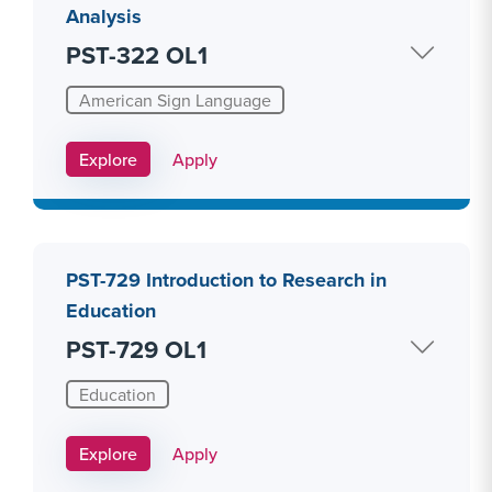
Analysis
PST-322 OL1
American Sign Language
Apply Link #20
Explore
Apply
PST-729 Introduction to Research in
Education
PST-729 OL1
Education
Apply Link #26
Explore
Apply