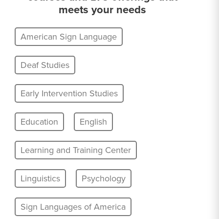
meets your needs
American Sign Language
Deaf Studies
Early Intervention Studies
Education
English
Learning and Training Center
Linguistics
Psychology
Sign Languages of America