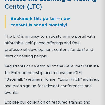
Center (LTC)
Bookmark this portal – new
content is added monthly!
The LTC is an easy-to-navigate online portal with
affordable, self-paced offerings and free
professional development content for deaf and
hard of hearing people.
Registrants can watch all of the Gallaudet Institute
for Entrepreneurship and Innovation (GIEI)
“BisonTalk” webinars, former “Bison Pitch” archives,
and even sign up for relevant conferences and
events.
Explore our collection of featured training and