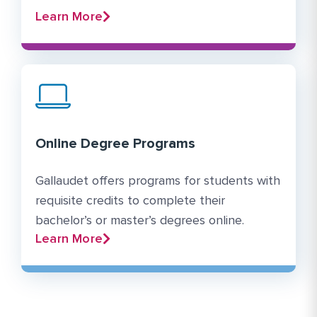
Learn More
Online Degree Programs
Gallaudet offers programs for students with
requisite credits to complete their
bachelor’s or master’s degrees online.
Learn More