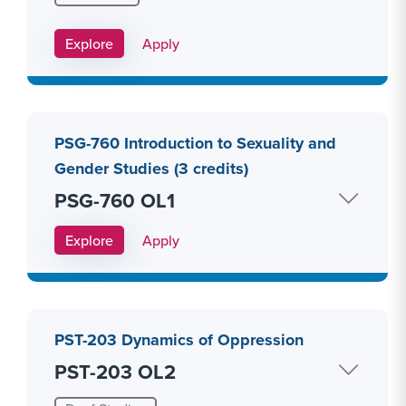
Apply Link #10
Explore
Apply
PSG-760 Introduction to Sexuality and
Gender Studies (3 credits)
PSG-760 OL1
Apply Link #11
Explore
Apply
PST-203 Dynamics of Oppression
PST-203 OL2