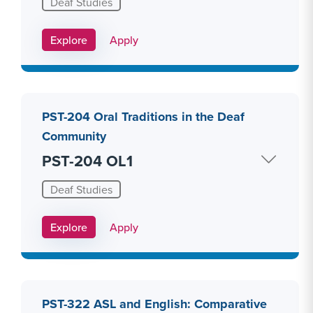
Deaf Studies
Apply Link #15
Explore
Apply
PST-204 Oral Traditions in the Deaf
Community
PST-204 OL1
Deaf Studies
Apply Link #16
Explore
Apply
PST-322 ASL and English: Comparative