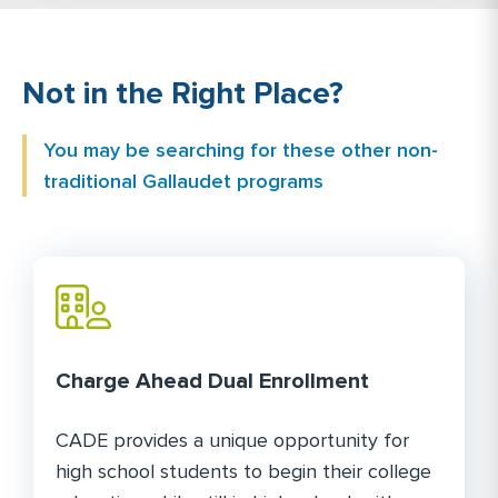
Not in the Right Place?
You may be searching for these other non-
traditional Gallaudet programs
Charge Ahead Dual Enrollment
CADE provides a unique opportunity for
high school students to begin their college