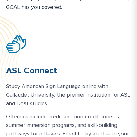
GOAL has you covered.
ASL Connect
Study American Sign Language online with
Gallaudet University, the premier institution for ASL
and Deaf studies.
Offerings include credit and non-credit courses,
summer immersion programs, and skill-building
pathways for all levels. Enroll today and begin your