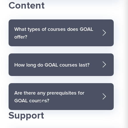
Content
What types of courses does GOAL
offer?
How long do GOAL courses last?
Are there any prerequisites for
GOAL courses?
Accessibility and
Support