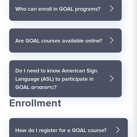
Who can enroll in GOAL programs?
Are GOAL courses available online?
Do I need to know American Sign
Language (ASL) to participate in
GOAL programs?
Registration and
Enrollment
How do I register for a GOAL course?