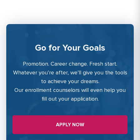
Go for Your Goals
Promotion. Career change. Fresh start.
Whatever you’re after, we’ll give you the tools
to achieve your dreams.
Our enrollment counselors will even help you
fill out your application.
APPLY NOW