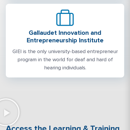
Gallaudet Innovation and
Entrepreneurship Institute
GIEI is the only university-based entrepreneur
program in the world for deaf and hard of
hearing individuals.
Access the Learning & Training