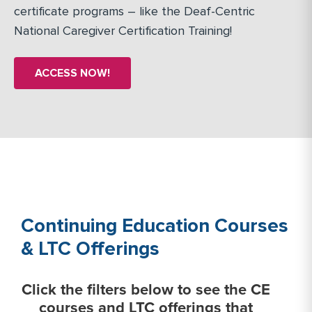
certificate programs – like the Deaf-Centric
National Caregiver Certification Training!
ACCESS NOW!
Continuing Education Courses
& LTC Offerings
Click the filters below to see the CE
courses and LTC offerings that