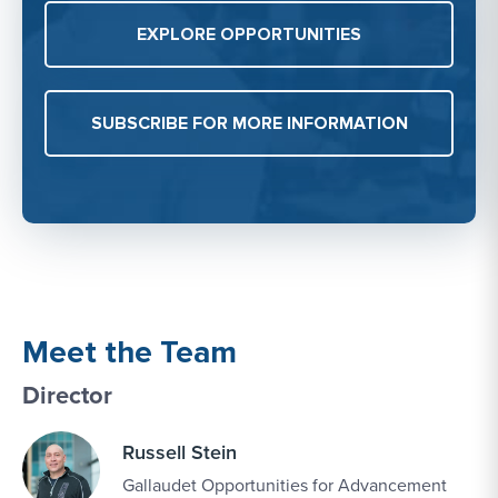
EXPLORE OPPORTUNITIES
SUBSCRIBE FOR MORE INFORMATION
Meet the Team
Director
Russell Stein
Gallaudet Opportunities for Advancement