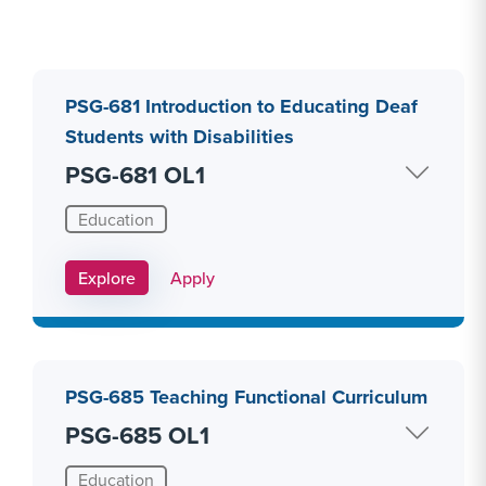
PSG-681 Introduction to Educating Deaf
Students with Disabilities
PSG-681 OL1
Education
Apply Link #8
Explore
Apply
PSG-685 Teaching Functional Curriculum
PSG-685 OL1
Education