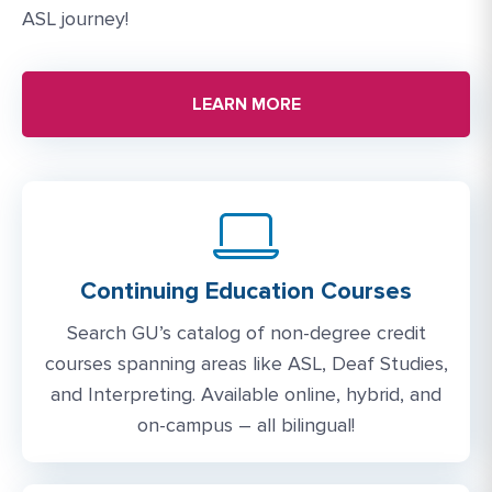
ASL journey!
LEARN MORE
Continuing Education Courses
Search GU’s catalog of non-degree credit
courses spanning areas like ASL, Deaf Studies,
and Interpreting. Available online, hybrid, and
on-campus – all bilingual!