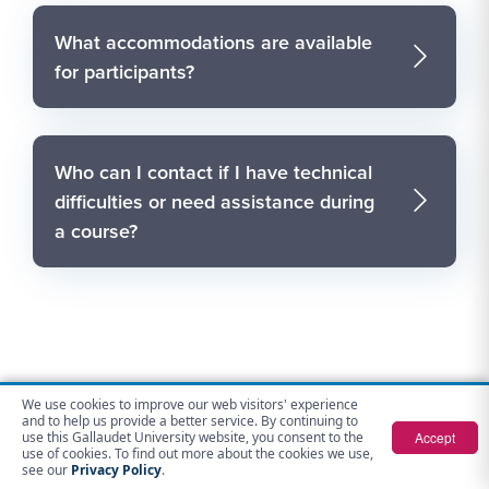
What accommodations are available
for participants?
Who can I contact if I have technical
difficulties or need assistance during
a course?
We use cookies to improve our web visitors' experience
Contact Us
and to help us provide a better service. By continuing to
Accept
use this Gallaudet University website, you consent to the
use of cookies. To find out more about the cookies we use,
Gallaudet Opportunities for Advancement
see our
Privacy Policy
.