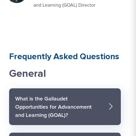
and Learning (GOAL) Director
Frequently Asked Questions
General
What is the Gallaudet
Opportunities for Advancement
and Learning (GOAL)?