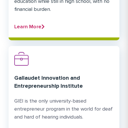
education while still in high school, with no
financial burden.
Learn More
Gallaudet Innovation and
Entrepreneurship Institute
GIEI is the only university-based
entrepreneur program in the world for deaf
and hard of hearing individuals.