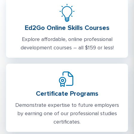
Ed2Go Online Skills Courses
Explore affordable, online professional
development courses – all $159 or less!
Certificate Programs
Demonstrate expertise to future employers
by earning one of our professional studies
certificates.