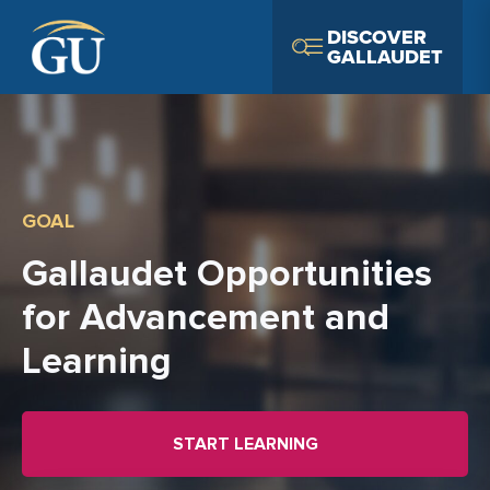
Skip to Navigation
Skip to Main Content
Skip to Footer
DISCOVER
GALLAUDET
GOAL
Gallaudet Opportunities
for Advancement and
Learning
START LEARNING