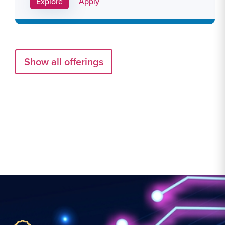
Apply Link #29
Explore
Apply
Show all offerings