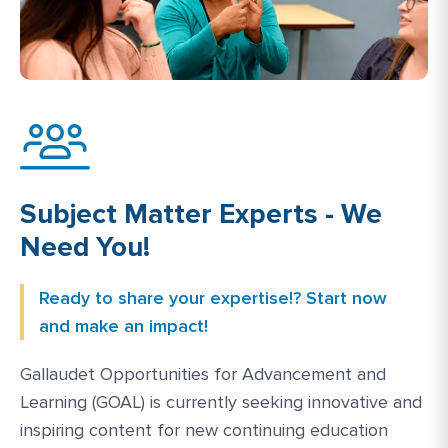
Subject Matter Experts - We
Need You!
Ready to share your expertise!? Start now
and make an impact!
Gallaudet Opportunities for Advancement and
Learning (GOAL) is currently seeking innovative and
inspiring content for new continuing education