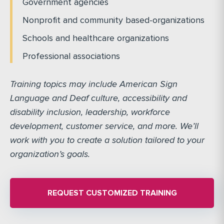
Government agencies
Nonprofit and community based-organizations
Schools and healthcare organizations
Professional associations
Training topics may include American Sign
Language and Deaf culture, accessibility and
disability inclusion, leadership, workforce
development, customer service, and more. We’ll
work with you to create a solution tailored to your
organization’s goals.
REQUEST CUSTOMIZED TRAINING