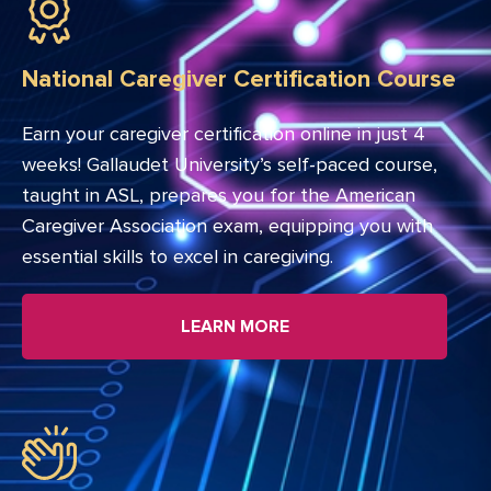
National Caregiver Certification Course
Earn your caregiver certification online in just 4
weeks! Gallaudet University’s self-paced course,
taught in ASL, prepares you for the American
Caregiver Association exam, equipping you with
essential skills to excel in caregiving.
LEARN MORE