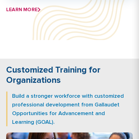
LEARN MORE
Customized Training for
Organizations
Build a stronger workforce with customized
professional development from Gallaudet
Opportunities for Advancement and
Learning (GOAL).