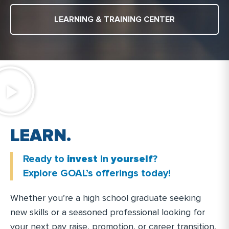
LEARNING & TRAINING CENTER
.
N
R
A
L
R
T
A
I
N
Ready to
invest
in
yourself
?
.
Explore GOAL’s offerings today!
Whether you’re a high school graduate seeking
new skills or a seasoned professional looking for
your next pay raise, promotion, or career transition,