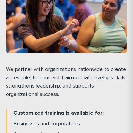
We partner with organizations nationwide to create
accessible, high-impact training that develops skills,
strengthens leadership, and supports
organizational success.
Customized training is available for:
Businesses and corporations