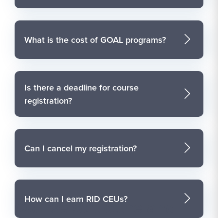
What is the cost of GOAL programs?
Is there a deadline for course
registration?
Can I cancel my registration?
How can I earn RID CEUs?
Course Structure and