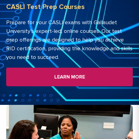
CASLI Test Prep Courses
Prepare for your CASLI exams with Gallaudet
University’s expert-led, online courses. Our test
prep offerings are designed to help you achieve
RID certification, providing the knowledge and skills
you need to succeed.
LEARN MORE