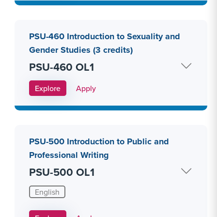
PSU-460 Introduction to Sexuality and
Gender Studies (3 credits)
PSU-460 OL1
Apply Link #27
Explore
Apply
PSU-500 Introduction to Public and
Professional Writing
PSU-500 OL1
English