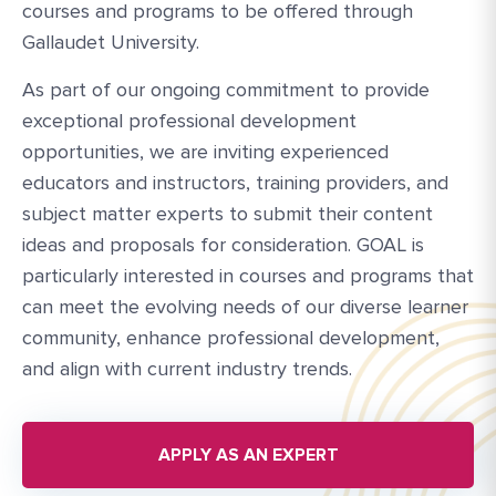
courses and programs to be offered through
Gallaudet University.
As part of our ongoing commitment to provide
exceptional professional development
opportunities, we are inviting experienced
educators and instructors, training providers, and
subject matter experts to submit their content
ideas and proposals for consideration. GOAL is
particularly interested in courses and programs that
can meet the evolving needs of our diverse learner
community, enhance professional development,
and align with current industry trends.
APPLY AS AN EXPERT