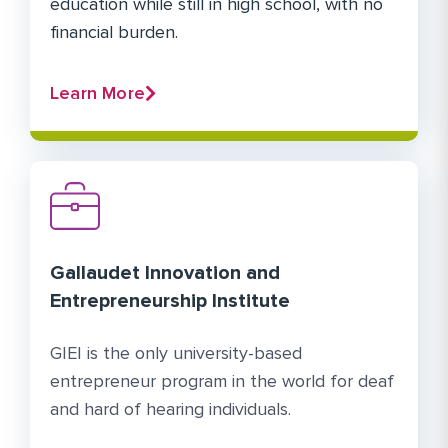
education while still in high school, with no
financial burden.
Learn More
Gallaudet Innovation and
Entrepreneurship Institute
GIEI is the only university-based
entrepreneur program in the world for deaf
and hard of hearing individuals.