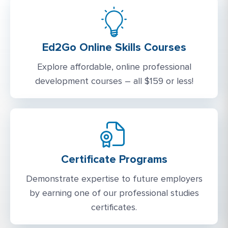
Ed2Go Online Skills Courses
Explore affordable, online professional
development courses – all $159 or less!
Certificate Programs
Demonstrate expertise to future employers
by earning one of our professional studies
certificates.