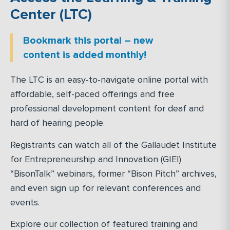
Center (LTC)
Bookmark this portal – new
content is added monthly!
The LTC is an easy-to-navigate online portal with
affordable, self-paced offerings and free
professional development content for deaf and
hard of hearing people.
Registrants can watch all of the Gallaudet Institute
for Entrepreneurship and Innovation (GIEI)
“BisonTalk” webinars, former “Bison Pitch” archives,
and even sign up for relevant conferences and
events.
Explore our collection of featured training and