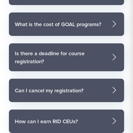
What is the cost of GOAL programs?
Is there a deadline for course
registration?
Can I cancel my registration?
How can I earn RID CEUs?
Course Structure and