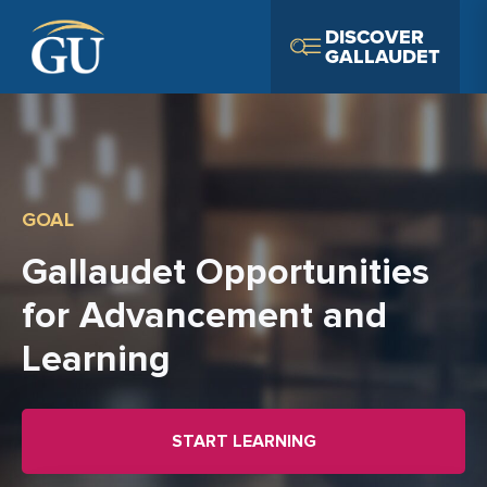
Skip to Navigation
Skip to Main Content
Skip to Footer
DISCOVER
GALLAUDET
GOAL
Gallaudet Opportunities
for Advancement and
Learning
START LEARNING