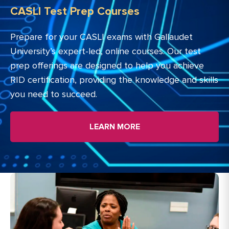
CASLI Test Prep Courses
Prepare for your CASLI exams with Gallaudet
University’s expert-led, online courses. Our test
prep offerings are designed to help you achieve
RID certification, providing the knowledge and skills
you need to succeed.
LEARN MORE