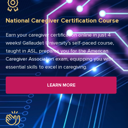
National Caregiver Certification Course
Earn your caregiver certification online in just 4
weeks! Gallaudet University’s self-paced course,
taught in ASL, prepares you for the American
Caregiver Association exam, equipping you with
essential skills to excel in caregiving.
LEARN MORE