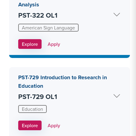
Analysis
PST-322 OL1
American Sign Language
Apply Link #20
Explore
Apply
PST-729 Introduction to Research in
Education
PST-729 OL1
Education
Apply Link #26
Explore
Apply