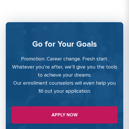
Go for Your Goals
Promotion. Career change. Fresh start.
Whatever you’re after, we’ll give you the tools
to achieve your dreams.
Our enrollment counselors will even help you
fill out your application.
APPLY NOW