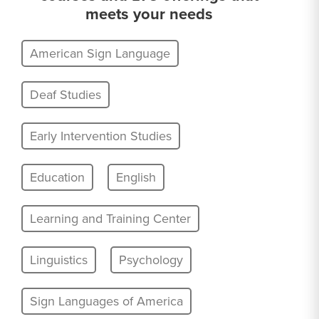
meets your needs
American Sign Language
Deaf Studies
Early Intervention Studies
Education
English
Learning and Training Center
Linguistics
Psychology
Sign Languages of America