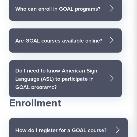
Who can enroll in GOAL programs?
Are GOAL courses available online?
Do I need to know American Sign
Language (ASL) to participate in
GOAL programs?
Registration and
Enrollment
How do I register for a GOAL course?