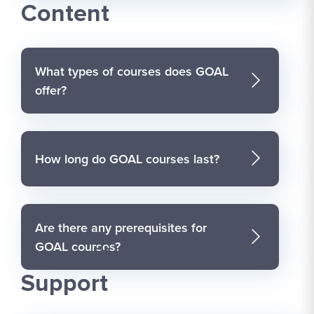
Content
What types of courses does GOAL
offer?
How long do GOAL courses last?
Are there any prerequisites for
GOAL courses?
Accessibility and
Support