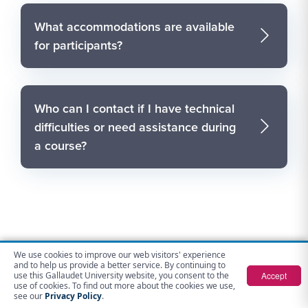
What accommodations are available
for participants?
Who can I contact if I have technical
difficulties or need assistance during
a course?
We use cookies to improve our web visitors' experience
Contact Us
and to help us provide a better service. By continuing to
Accept
use this Gallaudet University website, you consent to the
use of cookies. To find out more about the cookies we use,
Gallaudet Opportunities for Advancement
see our
Privacy Policy
.