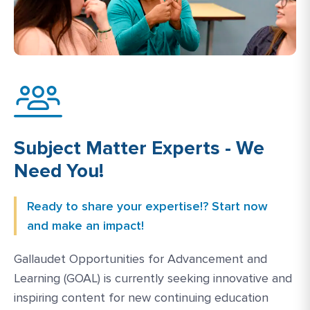
Subject Matter Experts - We
Need You!
Ready to share your expertise!? Start now
and make an impact!
Gallaudet Opportunities for Advancement and
Learning (GOAL) is currently seeking innovative and
inspiring content for new continuing education