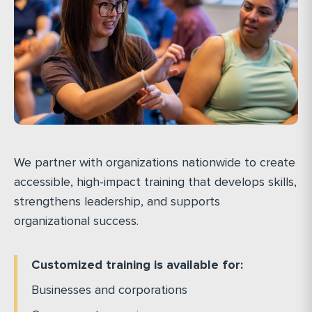
We partner with organizations nationwide to create
accessible, high-impact training that develops skills,
strengthens leadership, and supports
organizational success.
Customized training is available for:
Businesses and corporations