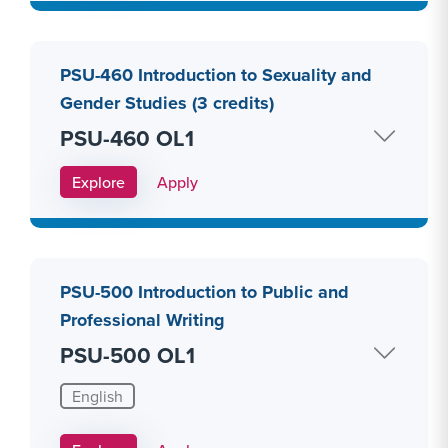
PSU-460 Introduction to Sexuality and
Gender Studies (3 credits)
PSU-460 OL1
Apply Link #27
Explore
Apply
PSU-500 Introduction to Public and
Professional Writing
PSU-500 OL1
English