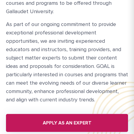
courses and programs to be offered through
Gallaudet University.
As part of our ongoing commitment to provide
exceptional professional development
opportunities, we are inviting experienced
educators and instructors, training providers, and
subject matter experts to submit their content
ideas and proposals for consideration. GOAL is
particularly interested in courses and programs that
can meet the evolving needs of our diverse learner
community, enhance professional development,
and align with current industry trends.
APPLY AS AN EXPERT