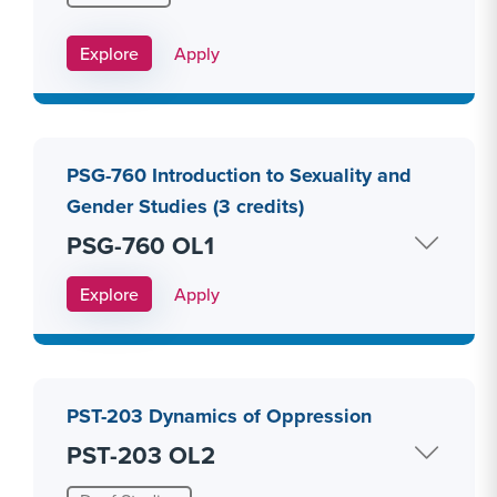
Apply Link #10
Explore
Apply
PSG-760 Introduction to Sexuality and
Gender Studies (3 credits)
PSG-760 OL1
Apply Link #11
Explore
Apply
PST-203 Dynamics of Oppression
PST-203 OL2