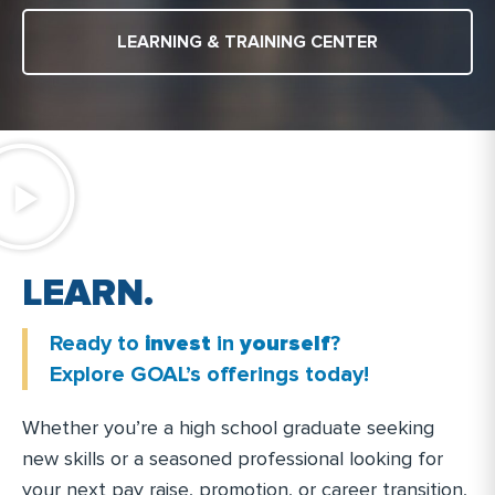
LEARNING & TRAINING CENTER
.
N
R
L
E
R
A
T
I
N
Ready to
invest
in
yourself
?
.
Explore GOAL’s offerings today!
Whether you’re a high school graduate seeking
new skills or a seasoned professional looking for
your next pay raise, promotion, or career transition,