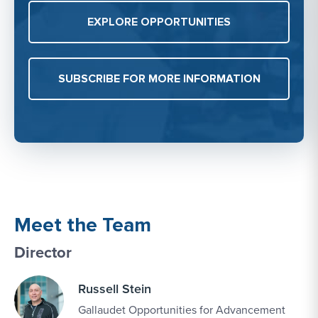
EXPLORE OPPORTUNITIES
SUBSCRIBE FOR MORE INFORMATION
Meet the Team
Director
Russell Stein
Gallaudet Opportunities for Advancement