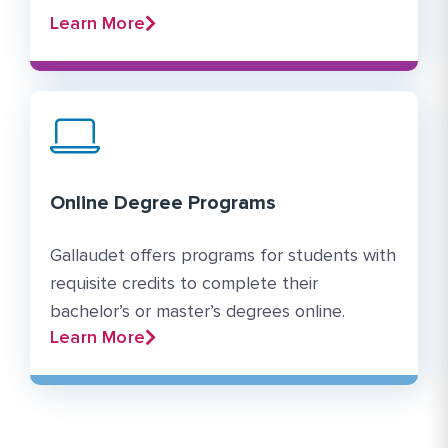
Learn More
Online Degree Programs
Gallaudet offers programs for students with
requisite credits to complete their
bachelor’s or master’s degrees online.
Learn More