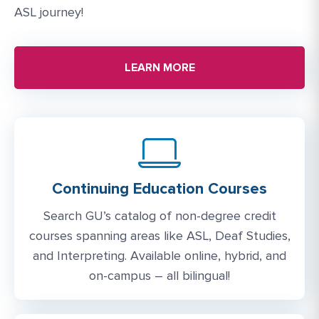
ASL journey!
LEARN MORE
Continuing Education Courses
Search GU’s catalog of non-degree credit
courses spanning areas like ASL, Deaf Studies,
and Interpreting. Available online, hybrid, and
on-campus – all bilingual!