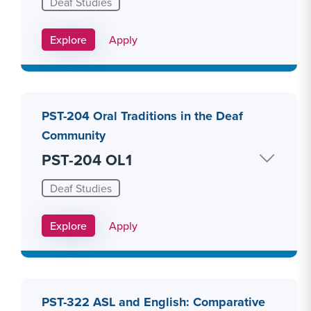
Deaf Studies
Apply Link #15
Explore
Apply
PST-204 Oral Traditions in the Deaf
Community
PST-204 OL1
Deaf Studies
Apply Link #16
Explore
Apply
PST-322 ASL and English: Comparative