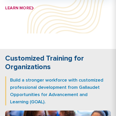
LEARN MORE
Customized Training for
Organizations
Build a stronger workforce with customized
professional development from Gallaudet
Opportunities for Advancement and
Learning (GOAL).