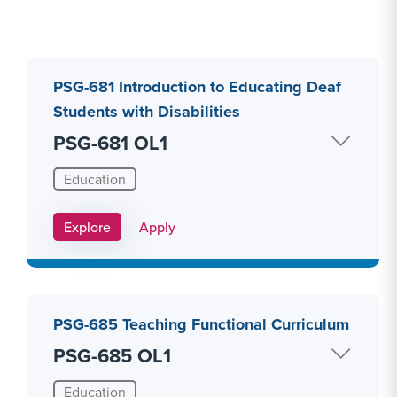
PSG-681 Introduction to Educating Deaf
Students with Disabilities
PSG-681 OL1
Education
Apply Link #8
Explore
Apply
PSG-685 Teaching Functional Curriculum
PSG-685 OL1
Education