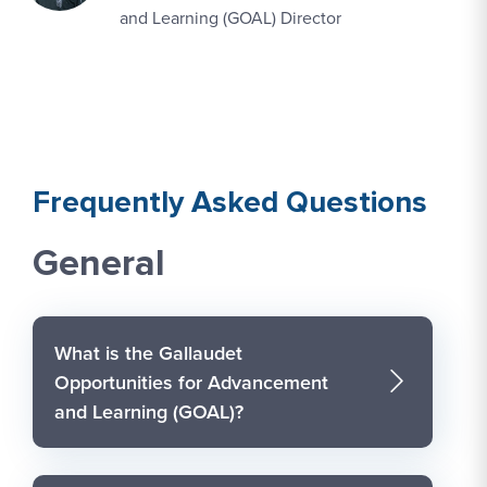
and Learning (GOAL) Director
Frequently Asked Questions
General
What is the Gallaudet
Opportunities for Advancement
and Learning (GOAL)?