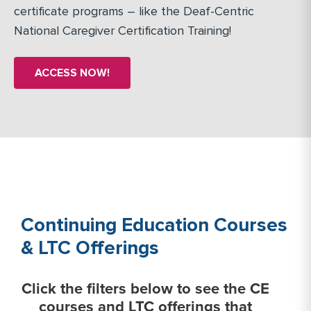
certificate programs – like the Deaf-Centric
National Caregiver Certification Training!
ACCESS NOW!
Continuing Education Courses
& LTC Offerings
Click the filters below to see the CE
courses and LTC offerings that