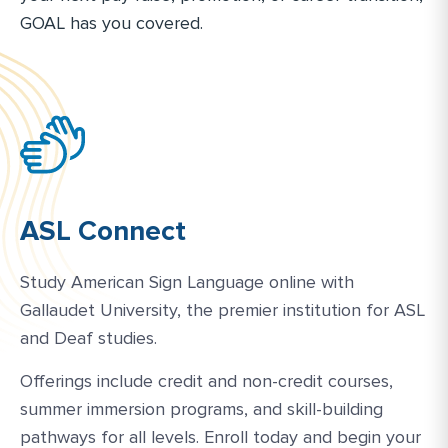
GOAL has you covered.
ASL Connect
Study American Sign Language online with
Gallaudet University, the premier institution for ASL
and Deaf studies.
Offerings include credit and non-credit courses,
summer immersion programs, and skill-building
pathways for all levels. Enroll today and begin your