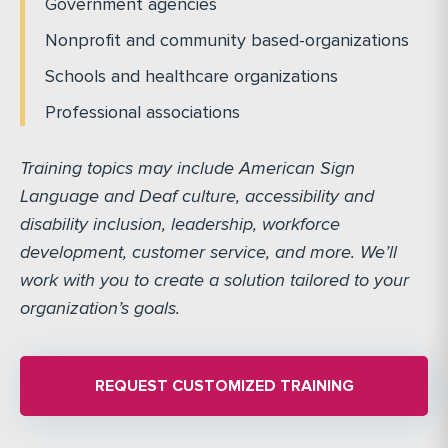
Government agencies
Nonprofit and community based-organizations
Schools and healthcare organizations
Professional associations
Training topics may include American Sign
Language and Deaf culture, accessibility and
disability inclusion, leadership, workforce
development, customer service, and more. We’ll
work with you to create a solution tailored to your
organization’s goals.
REQUEST CUSTOMIZED TRAINING