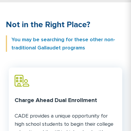
Not in the Right Place?
You may be searching for these other non-
traditional Gallaudet programs
Charge Ahead Dual Enrollment
CADE provides a unique opportunity for
high school students to begin their college