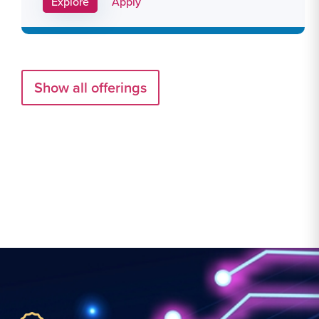
Apply Link #29
Explore
Apply
Show all offerings