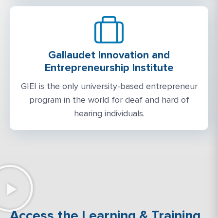
Gallaudet Innovation and
Entrepreneurship Institute
GIEI is the only university-based entrepreneur
program in the world for deaf and hard of
hearing individuals.
Access the Learning & Training