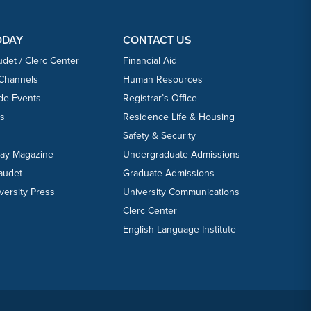
ODAY
CONTACT US
udet / Clerc Center
Financial Aid
 Channels
Human Resources
ide Events
Registrar’s Office
ts
Residence Life & Housing
Safety & Security
day Magazine
Undergraduate Admissions
laudet
Graduate Admissions
versity Press
University Communications
Clerc Center
English Language Institute