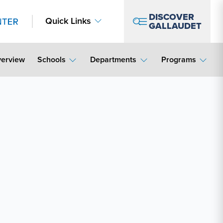
DISCOVER
Quick Links
GALLAUDET
erview
Schools
Departments
Programs