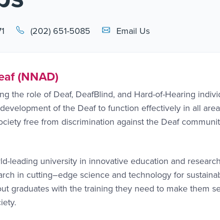
Email Link #1
71
(202) 651-5085
Email Us
Deaf (NNAD)
 the role of Deaf, DeafBlind, and Hard-of-Hearing indivi
development of the Deaf to function effectively in all area
ociety free from discrimination against the Deaf communit
ld-leading university in innovative education and researc
earch in cutting–edge science and technology for sustaina
ut graduates with the training they need to make them sel
iety.