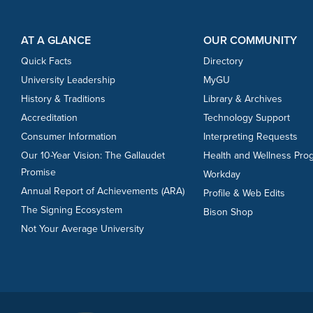
Footer Content
Footer Content
AT A GLANCE
OUR COMMUNITY
Quick Facts
Directory
University Leadership
MyGU
History & Traditions
Library & Archives
Accreditation
Technology Support
Consumer Information
Interpreting Requests
Our 10-Year Vision: The Gallaudet
Health and Wellness Pro
Promise
Workday
Annual Report of Achievements (ARA)
Profile & Web Edits
The Signing Ecosystem
Bison Shop
Not Your Average University