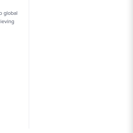
o global
hieving