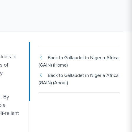
duals in
Back to Gallaudet in Nigeria-Africa
s of
(GAIN) (Home)
y.
Back to Gallaudet in Nigeria-Africa
(GAIN) (About)
h. By
ble
f-reliant