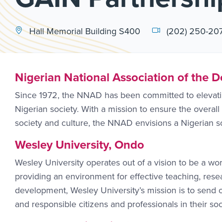
Hall Memorial Building S400
(202) 250-20
Nigerian National Association of the 
Since 1972, the NNAD has been committed to elevating
Nigerian society. With a mission to ensure the overall 
society and culture, the NNAD envisions a Nigerian s
Wesley University, Ondo
Wesley University operates out of a vision to be a wor
providing an environment for effective teaching, res
development, Wesley University’s mission is to send o
and responsible citizens and professionals in their soc