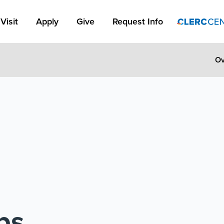
Apply Link #1
Visit
Apply
Give
Request Info
Ov
ps