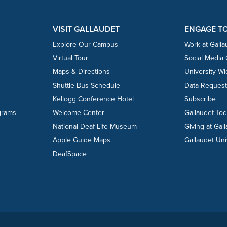
VISIT GALLAUDET
ENGAGE T
Explore Our Campus
Work at Galla
Virtual Tour
Social Media
Maps & Directions
University W
Shuttle Bus Schedule
Data Reques
Kellogg Conference Hotel
Subscribe
grams
Welcome Center
Gallaudet To
National Deaf Life Museum
Giving at Gal
Apple Guide Maps
Gallaudet Uni
DeafSpace