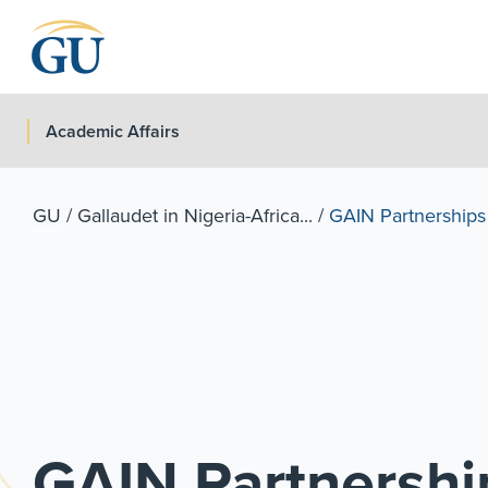
Skip to Navigation
Skip to Main Content
Skip to Footer
Academic Affairs
GU
/
Gallaudet in Nigeria-Africa...
/
GAIN Partnerships
GAIN Partnershi