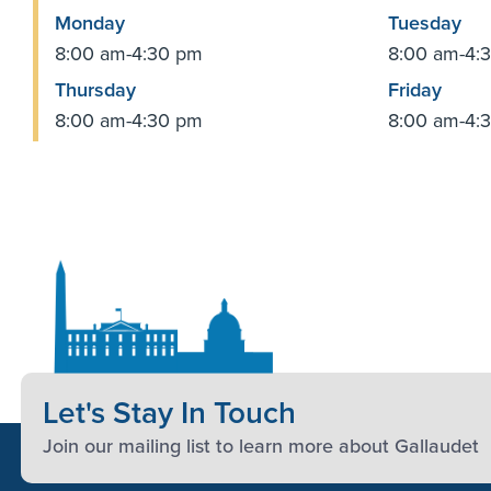
Monday
Tuesday
8:00 am-4:30 pm
8:00 am-4:
Thursday
Friday
8:00 am-4:30 pm
8:00 am-4:
Let's Stay In Touch
Join our mailing list to learn more about Gallaudet