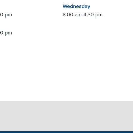
Wednesday
30 pm
8:00 am-4:30 pm
30 pm