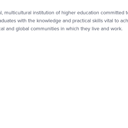
l, multicultural institution of higher education committed t
ates with the knowledge and practical skills vital to ac
cal and global communities in which they live and work.