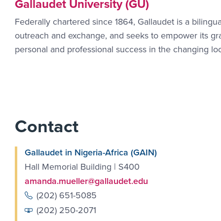
Gallaudet University (GU)
Federally chartered since 1864, Gallaudet is a bilingua
outreach and exchange, and seeks to empower its gradu
personal and professional success in the changing lo
Contact
Gallaudet in Nigeria-Africa (GAIN)
Hall Memorial Building | S400
amanda.mueller@gallaudet.edu
(202) 651-5085
(202) 250-2071