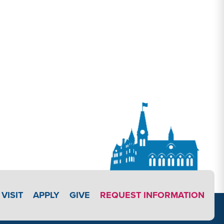
APPLY LINK #3
VISIT
APPLY
GIVE
REQUEST INFORMATION