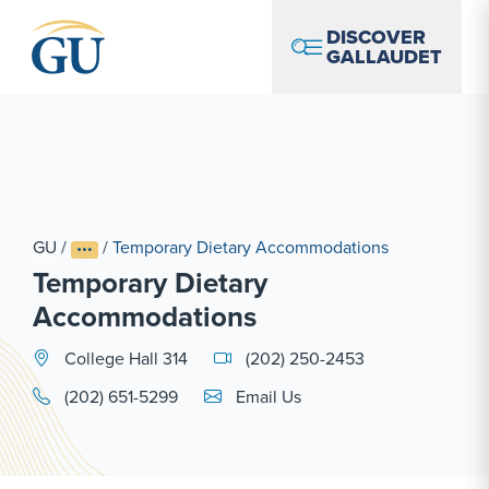
Skip to Navigation
Skip to Main Content
Skip to Footer
DISCOVER
GALLAUDET
GU
/
/
Temporary Dietary Accommodations
Temporary Dietary
Accommodations
College Hall 314
(202) 250-2453
Email Link #1
(202) 651-5299
Email Us