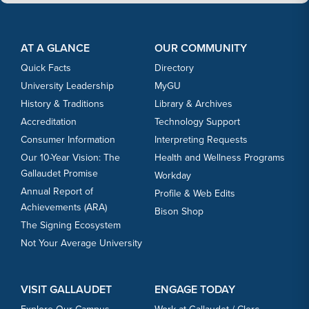
Footer Content
Footer Content
AT A GLANCE
OUR COMMUNITY
Quick Facts
Directory
University Leadership
MyGU
History & Traditions
Library & Archives
Accreditation
Technology Support
Consumer Information
Interpreting Requests
Our 10-Year Vision: The
Health and Wellness Programs
Gallaudet Promise
Workday
Annual Report of
Profile & Web Edits
Achievements (ARA)
Bison Shop
The Signing Ecosystem
Not Your Average University
VISIT GALLAUDET
ENGAGE TODAY