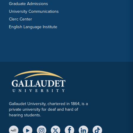
Graduate Admissions
University Communications
Clerc Center
English Language Institute
Gallaudet University, chartered in 1864, is a
private university for deaf and hard of
hearing students.