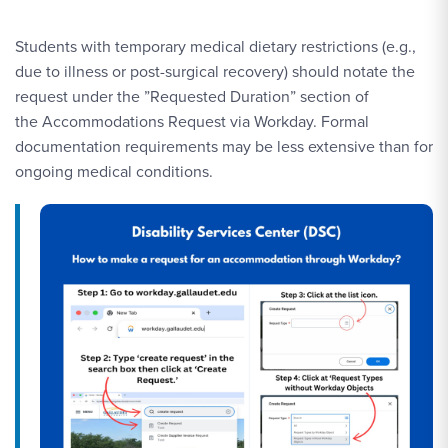
Students with temporary medical dietary restrictions (e.g.,
due to illness or post-surgical recovery) should notate the
request under the ”Requested Duration” section of
the Accommodations Request via Workday. Formal
documentation requirements may be less extensive than for
ongoing medical conditions.