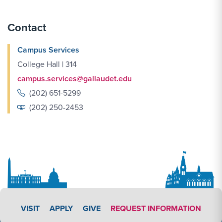
Contact
Campus Services
College Hall | 314
campus.services@gallaudet.edu
(202) 651-5299
(202) 250-2453
APPLY LINK #3
VISIT
APPLY
GIVE
REQUEST INFORMATION