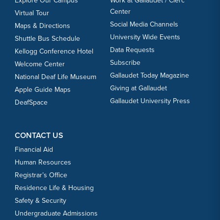
Explore Our Campus
Work at Gallaudet / Clerc
Center
Virtual Tour
Social Media Channels
Maps & Directions
University Wide Events
Shuttle Bus Schedule
Data Requests
Kellogg Conference Hotel
Subscribe
Welcome Center
Gallaudet Today Magazine
National Deaf Life Museum
Giving at Gallaudet
Apple Guide Maps
Gallaudet University Press
DeafSpace
CONTACT US
Financial Aid
Human Resources
Registrar’s Office
Residence Life & Housing
Safety & Security
Undergraduate Admissions