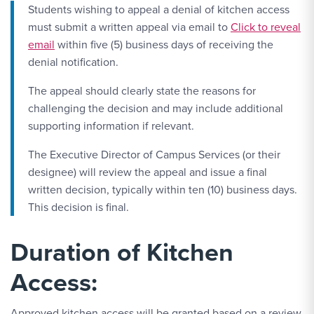
Students wishing to appeal a denial of kitchen access
Email Link #2
must submit a written appeal via email to
Click to reveal
email
within five (5) business days of receiving the
denial notification.
The appeal should clearly state the reasons for
challenging the decision and may include additional
supporting information if relevant.
The Executive Director of Campus Services (or their
designee) will review the appeal and issue a final
written decision, typically within ten (10) business days.
This decision is final.
Duration of Kitchen
Access:
Approved kitchen access will be granted based on a review