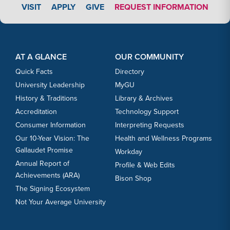
APPLY LINK #3
VISIT
APPLY
GIVE
REQUEST INFORMATION
Footer Content
Footer Content
AT A GLANCE
OUR COMMUNITY
Quick Facts
Directory
University Leadership
MyGU
History & Traditions
Library & Archives
Accreditation
Technology Support
Consumer Information
Interpreting Requests
Our 10-Year Vision: The
Health and Wellness Programs
Gallaudet Promise
Workday
Annual Report of
Profile & Web Edits
Achievements (ARA)
Bison Shop
The Signing Ecosystem
Not Your Average University