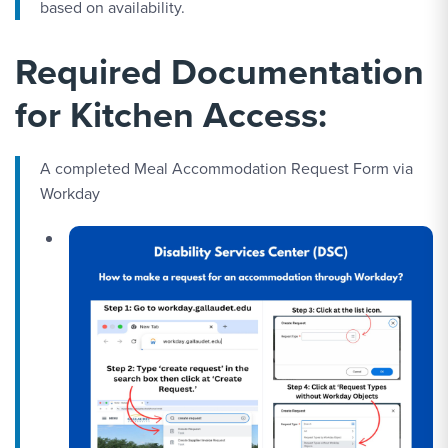
based on availability.
Required Documentation
for Kitchen Access:
A completed Meal Accommodation Request Form via
Workday