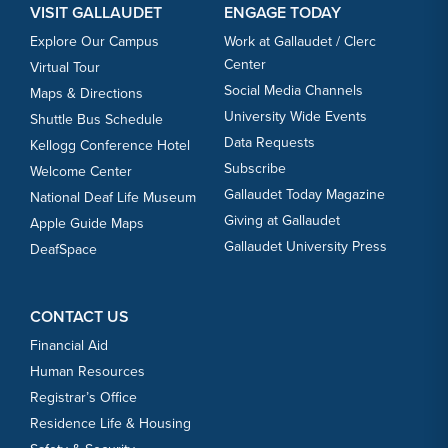
VISIT GALLAUDET
ENGAGE TODAY
Explore Our Campus
Work at Gallaudet / Clerc
Center
Virtual Tour
Social Media Channels
Maps & Directions
University Wide Events
Shuttle Bus Schedule
Data Requests
Kellogg Conference Hotel
Subscribe
Welcome Center
Gallaudet Today Magazine
National Deaf Life Museum
Giving at Gallaudet
Apple Guide Maps
Gallaudet University Press
DeafSpace
CONTACT US
Financial Aid
Human Resources
Registrar’s Office
Residence Life & Housing