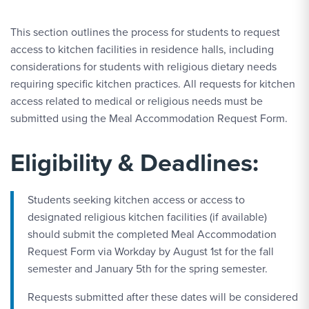
This section outlines the process for students to request
access to kitchen facilities in residence halls, including
considerations for students with religious dietary needs
requiring specific kitchen practices. All requests for kitchen
access related to medical or religious needs must be
submitted using the Meal Accommodation Request Form.
Eligibility & Deadlines:
Students seeking kitchen access or access to
designated religious kitchen facilities (if available)
should submit the completed Meal Accommodation
Request Form via Workday by August 1st for the fall
semester and January 5th for the spring semester.
Requests submitted after these dates will be considered