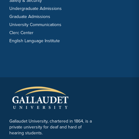
Safety & Security
Undergraduate Admissions
Graduate Admissions
University Communications
Clerc Center
English Language Institute
Gallaudet University, chartered in 1864, is a
private university for deaf and hard of
hearing students.