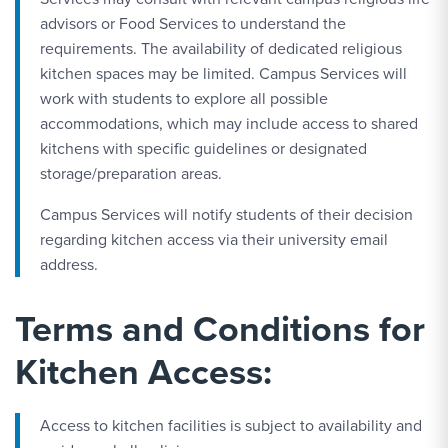
advisors or Food Services to understand the
requirements. The availability of dedicated religious
kitchen spaces may be limited. Campus Services will
work with students to explore all possible
accommodations, which may include access to shared
kitchens with specific guidelines or designated
storage/preparation areas.
Campus Services will notify students of their decision
regarding kitchen access via their university email
address.
Terms and Conditions for
Kitchen Access:
Access to kitchen facilities is subject to availability and