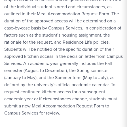
of the individual student’s need and circumstances, as
outlined in their Meal Accommodation Request Form. The
duration of the approved access will be determined on a
case-by-case basis by Campus Services, in consideration of
factors such as the student’s housing assignment, the
rationale for the request, and Residence Life policies.
Students will be notified of the specific duration of their
approved kitchen access in the decision letter from Campus
Services. An academic year generally includes the Fall
semester (August to December), the Spring semester
(January to May), and the Summer term (May to July), as
defined by the university’s official academic calendar. To
request continued kitchen access for a subsequent
academic year or if circumstances change, students must
submit a new Meal Accommodation Request Form to
Campus Services for review.