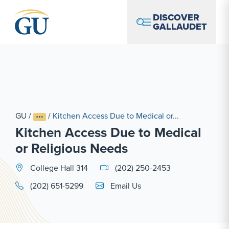
Skip to Navigation
Skip to Main Content
Skip to Footer
DISCOVER
GALLAUDET
GU
/
/
Kitchen Access Due to Medical or...
Kitchen Access Due to Medical
or Religious Needs
College Hall 314
(202) 250-2453
Email Link #1
(202) 651-5299
Email Us