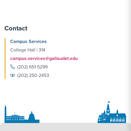
Contact
Campus Services
College Hall | 314
campus.services@gallaudet.edu
(202) 651-5299
(202) 250-2453