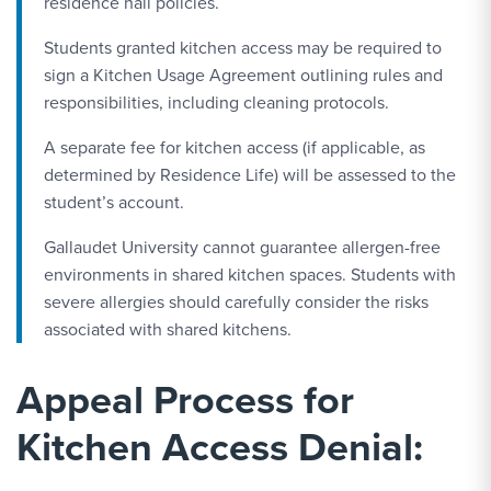
residence hall policies.
Students granted kitchen access may be required to
sign a Kitchen Usage Agreement outlining rules and
responsibilities, including cleaning protocols.
A separate fee for kitchen access (if applicable, as
determined by Residence Life) will be assessed to the
student’s account.
Gallaudet University cannot guarantee allergen-free
environments in shared kitchen spaces. Students with
severe allergies should carefully consider the risks
associated with shared kitchens.
Appeal Process for
Kitchen Access Denial: