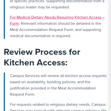
or specific practices. Supporting documentation from a
religious leader may be requested.
For Medical Dietary Needs Requiring Kitchen Access –
Form
: Relevant information should be detailed in the
Meal Accommodation Request Form, and supporting
medical documentation is required.
Review Process for
Kitchen Access:
Campus Services will review all kitchen access requests
based on availability, building policies, and the
justification provided in the Meal Accommodation
Request Form.
For requests related to religious dietary needs, Campus
Services may consult with relevant campus religious life