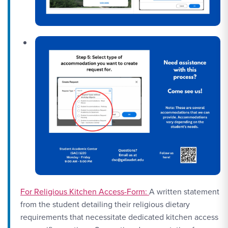
For Religious Kitchen Access-Form:
A written statement
from the student detailing their religious dietary
requirements that necessitate dedicated kitchen access