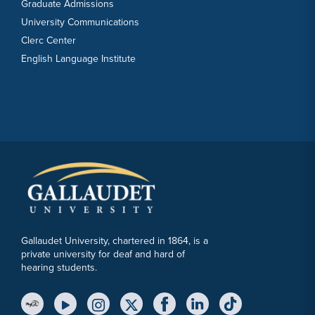
Graduate Admissions
University Communications
Clerc Center
English Language Institute
Gallaudet University, chartered in 1864, is a
private university for deaf and hard of
hearing students.
YouTube Link
Instagram Link
Twitter Link