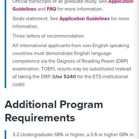
Official transcripts of all graduate study. See
Application
Guidelines
and
FAQ
for more information.
Goals statement. See
Application Guidelines
for more
information.
Three letters of recommendation.
All international applicants from non-English speaking
countries must demonstrate English language
competence via the Degrees of Reading Power (DRP)
examination. TOEFL results may be substituted instead
of taking the DRP. (
Use 5240
for the ETS institutional
code)
Additional Program
Requirements
3.2 Undergraduate GPA or higher, a 3.6 or higher GPA in