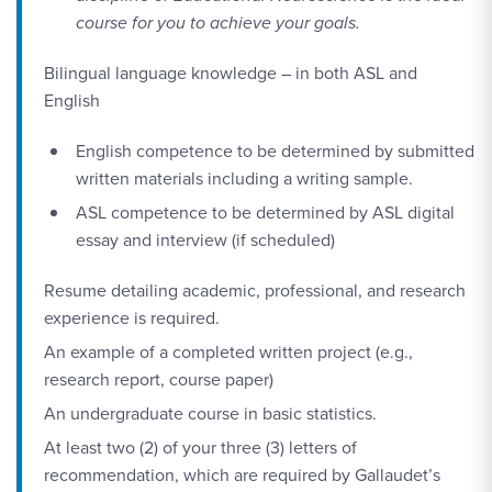
course for you to achieve your goals.
Bilingual language knowledge – in both ASL and
English
English competence to be determined by submitted
written materials including a writing sample.
ASL competence to be determined by ASL digital
essay and interview (if scheduled)
Resume detailing academic, professional, and research
experience is required.
An example of a completed written project (e.g.,
research report, course paper)
An undergraduate course in basic statistics.
At least two (2) of your three (3) letters of
recommendation, which are required by Gallaudet’s