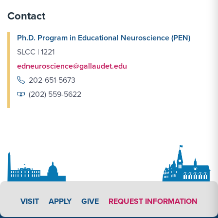
Contact
Ph.D. Program in Educational Neuroscience (PEN)
SLCC | 1221
edneuroscience@gallaudet.edu
202-651-5673
(202) 559-5622
APPLY LINK #4
VISIT
APPLY
GIVE
REQUEST INFORMATION