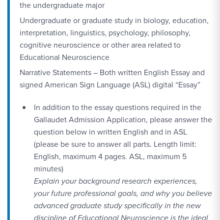
the undergraduate major
Undergraduate or graduate study in biology, education,
interpretation, linguistics, psychology, philosophy,
cognitive neuroscience or other area related to
Educational Neuroscience
Narrative Statements – Both written English Essay and
signed American Sign Language (ASL) digital “Essay”
In addition to the essay questions required in the
Gallaudet Admission Application, please answer the
question below in written English and in ASL
(please be sure to answer all parts. Length limit:
English, maximum 4 pages. ASL, maximum 5
minutes)
Explain your background research experiences,
your future professional goals, and why you believe
advanced graduate study specifically in the new
discipline of Educational Neuroscience is the ideal