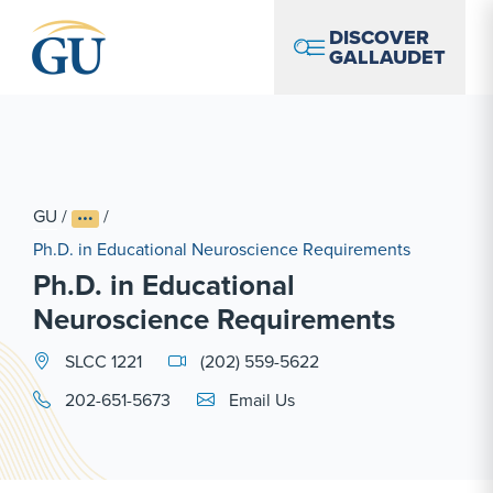
Skip to Navigation
Skip to Main Content
Skip to Footer
DISCOVER
GALLAUDET
GU
/
/
Ph.D. in Educational Neuroscience Requirements
Ph.D. in Educational
Neuroscience Requirements
SLCC 1221
(202) 559-5622
Email Link #1
202-651-5673
Email Us