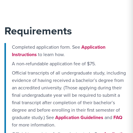
Requirements
Completed application form. See
Application
Instructions
to learn how.
A non-refundable application fee of $75.
Official transcripts of all undergraduate study, including
evidence of having received a bachelor’s degree from
an accredited university. (Those applying during their
final undergraduate year will be required to submit a
final transcript after completion of their bachelor’s
degree and before enrolling in their first semester of
graduate study.) See
Application Guidelines
and
FAQ
for more information.