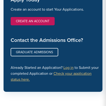
Create an account to start Your Applications.
CREATE AN ACCOUNT
Contact the Admissions Office?
GRADUATE ADMISSIONS
Already Started an Application?
Log in
to Submit your
completed Application or
Check your application
status here.