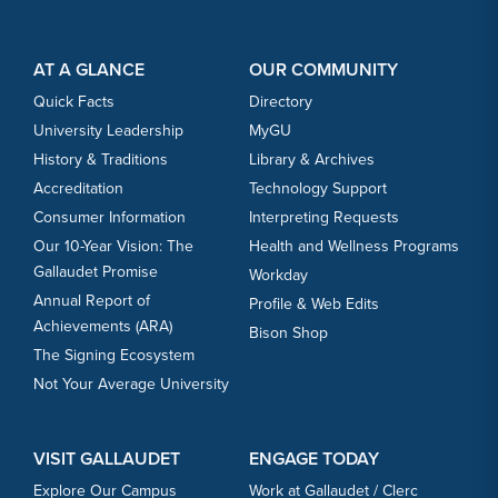
Footer Content
Footer Content
AT A GLANCE
OUR COMMUNITY
Quick Facts
Directory
University Leadership
MyGU
History & Traditions
Library & Archives
Accreditation
Technology Support
Consumer Information
Interpreting Requests
Our 10-Year Vision: The
Health and Wellness Programs
Gallaudet Promise
Workday
Annual Report of
Profile & Web Edits
Achievements (ARA)
Bison Shop
The Signing Ecosystem
Not Your Average University
VISIT GALLAUDET
ENGAGE TODAY
Explore Our Campus
Work at Gallaudet / Clerc