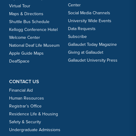
Center
Virtual Tour
Social Media Channels
Maps & Directions
University Wide Events
Shuttle Bus Schedule
Data Requests
Kellogg Conference Hotel
Subscribe
Welcome Center
Gallaudet Today Magazine
National Deaf Life Museum
Giving at Gallaudet
Apple Guide Maps
Gallaudet University Press
DeafSpace
CONTACT US
Financial Aid
Human Resources
Registrar’s Office
Residence Life & Housing
Safety & Security
Undergraduate Admissions