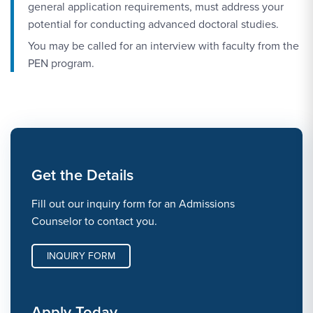
general application requirements, must address your
potential for conducting advanced doctoral studies.
You may be called for an interview with faculty from the
PEN program.
Get the Details
Fill out our inquiry form for an Admissions
Counselor to contact you.
INQUIRY FORM
Apply Today