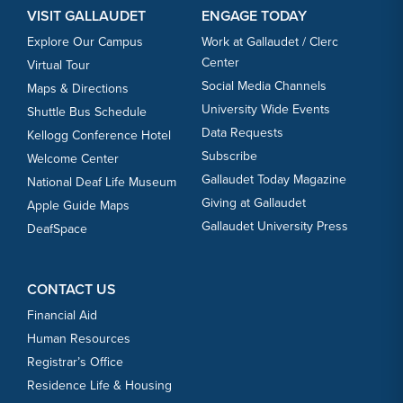
VISIT GALLAUDET
ENGAGE TODAY
Explore Our Campus
Work at Gallaudet / Clerc
Center
Virtual Tour
Social Media Channels
Maps & Directions
University Wide Events
Shuttle Bus Schedule
Data Requests
Kellogg Conference Hotel
Subscribe
Welcome Center
Gallaudet Today Magazine
National Deaf Life Museum
Giving at Gallaudet
Apple Guide Maps
Gallaudet University Press
DeafSpace
CONTACT US
Financial Aid
Human Resources
Registrar’s Office
Residence Life & Housing