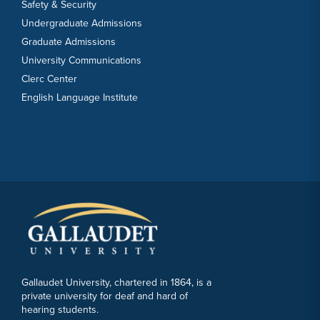
Safety & Security
Undergraduate Admissions
Graduate Admissions
University Communications
Clerc Center
English Language Institute
Gallaudet University, chartered in 1864, is a
private university for deaf and hard of
hearing students.