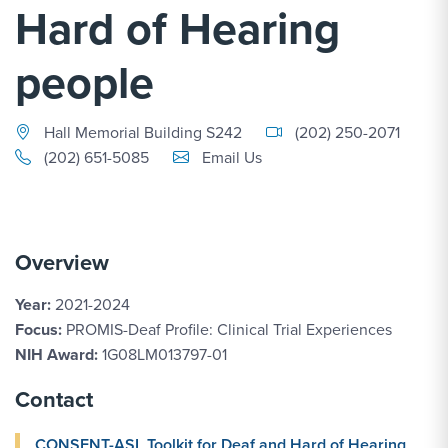
Hard of Hearing
people
Hall Memorial Building S242
(202) 250-2071
Email Link #1
(202) 651-5085
Email Us
Overview
Year:
2021-2024
Focus:
PROMIS-Deaf Profile: Clinical Trial Experiences
NIH Award:
1G08LM013797-01
Contact
CONSENT-ASL Toolkit for Deaf and Hard of Hearing