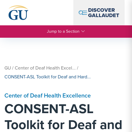
Skip to Navigation
Skip to Main Content
Skip to Footer
DISCOVER
GALLAUDET
Jump to a Section
GU
/
Center of Deaf Health Excel...
/
CONSENT-ASL Toolkit for Deaf and Hard...
Center of Deaf Health Excellence
CONSENT-ASL
Toolkit for Deaf and