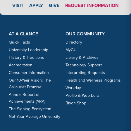
APPLY LINK #3
VISIT
APPLY
GIVE
REQUEST INFORMATION
Footer Content
Footer Content
AT A GLANCE
OUR COMMUNITY
Quick Facts
Directory
University Leadership
MyGU
History & Traditions
Library & Archives
Accreditation
Technology Support
Consumer Information
Interpreting Requests
Our 10-Year Vision: The
Health and Wellness Programs
Gallaudet Promise
Workday
Annual Report of
Profile & Web Edits
Achievements (ARA)
Bison Shop
The Signing Ecosystem
Not Your Average University