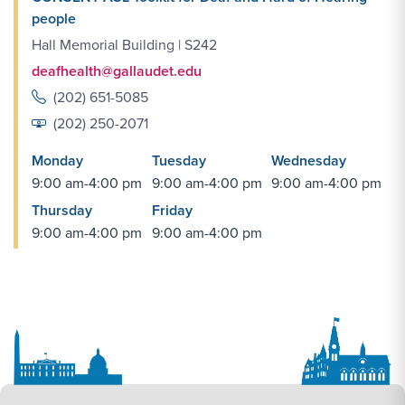
people
Hall Memorial Building | S242
deafhealth@gallaudet.edu
(202) 651-5085
(202) 250-2071
Monday
Tuesday
Wednesday
9:00 am-4:00 pm
9:00 am-4:00 pm
9:00 am-4:00 pm
Thursday
Friday
9:00 am-4:00 pm
9:00 am-4:00 pm