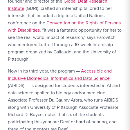
founder and director of the
Global Deaf Research
Institute
(GDRI), crafted an internship tailored to her
interests that included a trip to a United Nations
conference on the
Convention on the Rights of Persons
with Disabilities
. “It was a fantastic opportunity for her to
see the real-world impact of research,” says Farovitch,
who mentored Luttrell through a 10-week internship
program organized by Gallaudet and the University of
Pittsburgh.
Now in its third year, the program —
Accessible and
Inclusive Biomedical Informatics and Data Science
(AIBIDS) — is designed for students interested in AI and
data science applied to biology and/or medicine.
Associate Professor Dr. Gaurav Arora, who runs AIBIDS
along with University of Pittsburgh Associate Professor
Richard D. Boyce, notes that six of the students
participating this year are Deaf or hard of hearing, and
three of the mentors are Deaf.