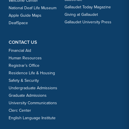
Welcome Center
Gallaudet Today Magazine
National Deaf Life Museum
Giving at Gallaudet
Apple Guide Maps
Gallaudet University Press
DeafSpace
CONTACT US
Financial Aid
Human Resources
Registrar’s Office
Residence Life & Housing
Safety & Security
Undergraduate Admissions
Graduate Admissions
University Communications
Clerc Center
English Language Institute