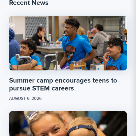
Recent News
Summer camp encourages teens to
pursue STEM careers
AUGUST 6, 2026