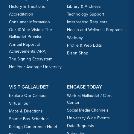
History & Traditions
Library & Archives
Accreditation
Technology Support
Consumer Information
Interpreting Requests
Our 10-Year Vision: The
Health and Wellness Programs
Gallaudet Promise
Workday
Annual Report of
Profile & Web Edits
Achievements (ARA)
Bison Shop
The Signing Ecosystem
Not Your Average University
VISIT GALLAUDET
ENGAGE TODAY
Explore Our Campus
Work at Gallaudet / Clerc
Center
Virtual Tour
Social Media Channels
Maps & Directions
University Wide Events
Shuttle Bus Schedule
Data Requests
Kellogg Conference Hotel
Subscribe