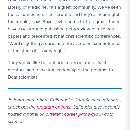
Library of Medicine. “It’s a great community. We’ve seen
these connections stick around and they’re meaningful
for people,” says Boyce, who notes that program alumni
have co-authored published peer-reviewed research
papers and presented at national scientific conferences.
“Word is getting around and the academic competence
of the students is very high.”
They would like to continue to recruit more Deaf
mentors, and transition leadership of the program to
Deaf scientists.
To learn more about Gallaudet’s Data Science offerings,
check out the
program options
. Gallaudet also recently
hosted a panel on
different career pathways
in data
science.