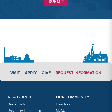
APPLY LINK #3
VISIT
APPLY
GIVE
REQUEST INFORMATION
Footer Content
Footer Content
AT A GLANCE
OUR COMMUNITY
Quick Facts
Directory
University Leadership
MyGU