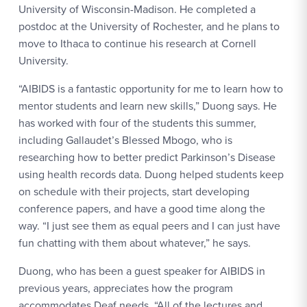
University of Wisconsin-Madison. He completed a
postdoc at the University of Rochester, and he plans to
move to Ithaca to continue his research at Cornell
University.
“AIBIDS is a fantastic opportunity for me to learn how to
mentor students and learn new skills,” Duong says. He
has worked with four of the students this summer,
including Gallaudet’s Blessed Mbogo, who is
researching how to better predict Parkinson’s Disease
using health records data. Duong helped students keep
on schedule with their projects, start developing
conference papers, and have a good time along the
way. “I just see them as equal peers and I can just have
fun chatting with them about whatever,” he says.
Duong, who has been a guest speaker for AIBIDS in
previous years, appreciates how the program
accommodates Deaf needs. “All of the lectures and