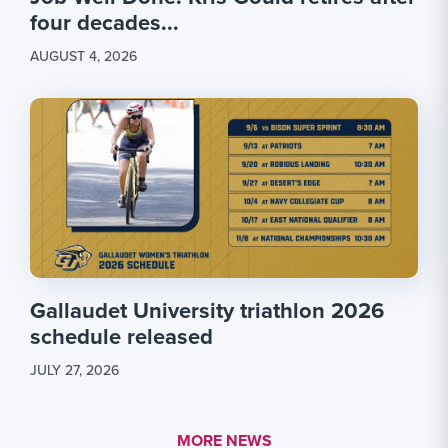
four decades...
AUGUST 4, 2026
Gallaudet University triathlon 2026
schedule released
JULY 27, 2026
MORE LINK #1
MORE NEWS