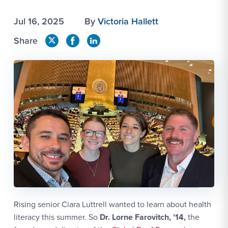
Jul 16, 2025
By
Victoria Hallett
Share
Rising senior Ciara Luttrell wanted to learn about health
literacy this summer. So
Dr. Lorne Farovitch, ’14,
the