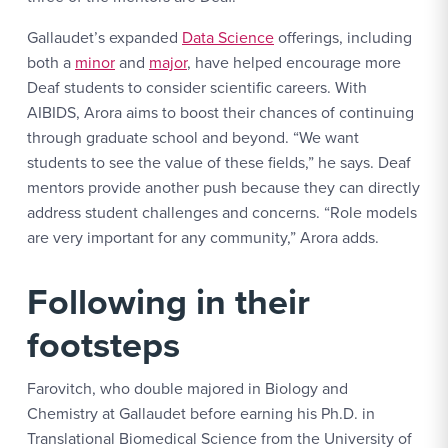
Gallaudet’s expanded
Data Science
offerings, including
both a
minor
and
major
, have helped encourage more
Deaf students to consider scientific careers. With
AIBIDS, Arora aims to boost their chances of continuing
through graduate school and beyond. “We want
students to see the value of these fields,” he says. Deaf
mentors provide another push because they can directly
address student challenges and concerns. “Role models
are very important for any community,” Arora adds.
Following in their
footsteps
Farovitch, who double majored in Biology and
Chemistry at Gallaudet before earning his Ph.D. in
Translational Biomedical Science from the University of