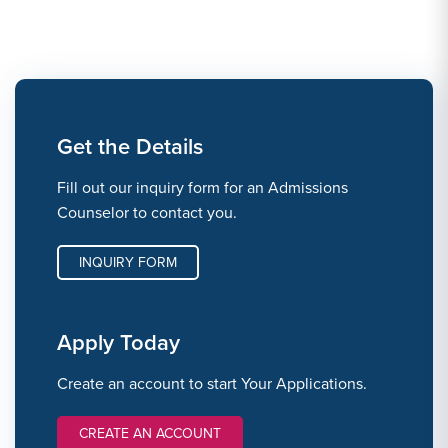
Get the Details
Fill out our inquiry form for an Admissions
Counselor to contact you.
INQUIRY FORM
Apply Today
Create an account to start Your Applications.
CREATE AN ACCOUNT