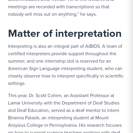
meetings are recorded with transcriptions so that
nobody will miss out on anything,” he says.
Matter of interpretation
Interpreting is also an integral part of AIBIDS. A team of
certified interpreters provide support throughout the
summer, and one internship slot is reserved for an
American Sign Language interpreting student, who can
closely observe how to interpret specifically in scientific
settings.
This year, Dr. Scott Cohen, an Assistant Professor at
Lamar University with the Department of Deaf Studies
and Deaf Education, served as a deaf mentor to intern
Brianna Palasik, an interpreting student at Mount
Aloysius College in Pennsylvania. His research focuses
on how to support science teachers working with deaf