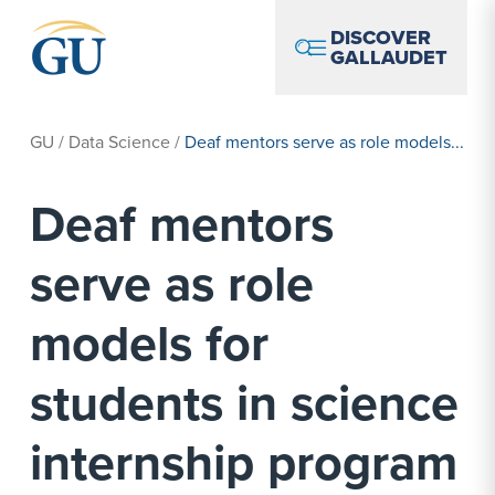
Skip to Navigation
Skip to Main Content
Skip to Footer
DISCOVER
GALLAUDET
GU
/
Data Science
/
Deaf mentors serve as role models...
Deaf mentors
serve as role
models for
students in science
internship program