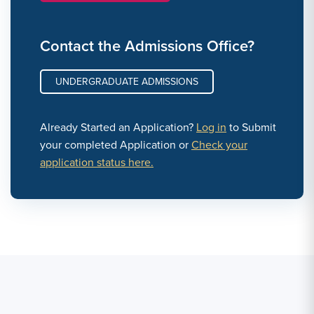
Contact the Admissions Office?
UNDERGRADUATE ADMISSIONS
Already Started an Application?
Log in
to Submit
your completed Application or
Check your
application status here.