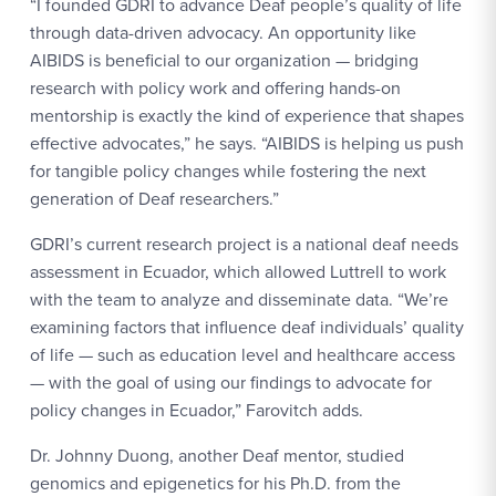
“I founded GDRI to advance Deaf people’s quality of life
through data-driven advocacy. An opportunity like
AIBIDS is beneficial to our organization — bridging
research with policy work and offering hands-on
mentorship is exactly the kind of experience that shapes
effective advocates,” he says. “AIBIDS is helping us push
for tangible policy changes while fostering the next
generation of Deaf researchers.”
GDRI’s current research project is a national deaf needs
assessment in Ecuador, which allowed Luttrell to work
with the team to analyze and disseminate data. “We’re
examining factors that influence deaf individuals’ quality
of life — such as education level and healthcare access
— with the goal of using our findings to advocate for
policy changes in Ecuador,” Farovitch adds.
Dr. Johnny Duong, another Deaf mentor, studied
genomics and epigenetics for his Ph.D. from the