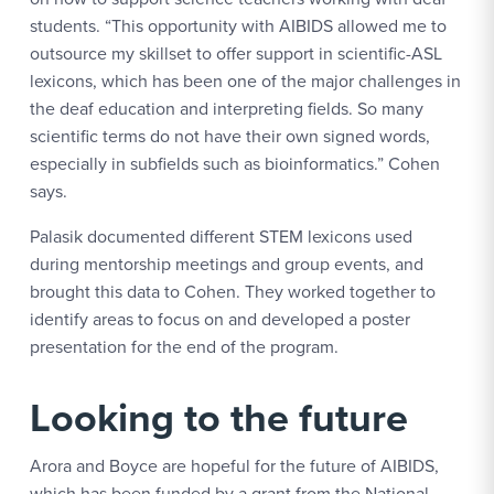
students. “This opportunity with AIBIDS allowed me to
outsource my skillset to offer support in scientific-ASL
lexicons, which has been one of the major challenges in
the deaf education and interpreting fields. So many
scientific terms do not have their own signed words,
especially in subfields such as bioinformatics.” Cohen
says.
Palasik documented different STEM lexicons used
during mentorship meetings and group events, and
brought this data to Cohen. They worked together to
identify areas to focus on and developed a poster
presentation for the end of the program.
Looking to the future
Arora and Boyce are hopeful for the future of AIBIDS,
which has been funded by a grant from the National