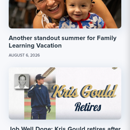
Another standout summer for Family
Learning Vacation
AUGUST 6, 2026
Job Well Done: Kris Gould retires after