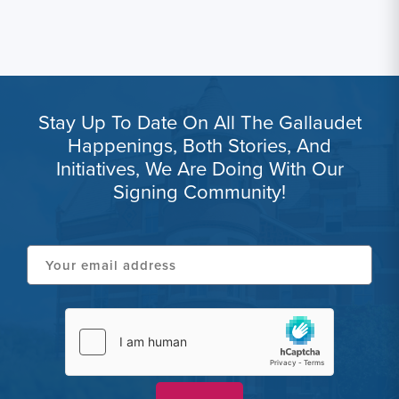
Stay Up To Date On All The Gallaudet
Happenings, Both Stories, And
Initiatives, We Are Doing With Our
Signing Community!
Your
email
address
hCaptcha
(Required)
(Required)