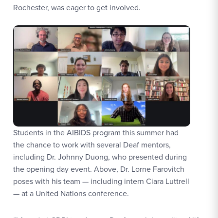
Rochester, was eager to get involved.
Students in the AIBIDS program this summer had
the chance to work with several Deaf mentors,
including Dr. Johnny Duong, who presented during
the opening day event. Above, Dr. Lorne Farovitch
poses with his team — including intern Ciara Luttrell
— at a United Nations conference.