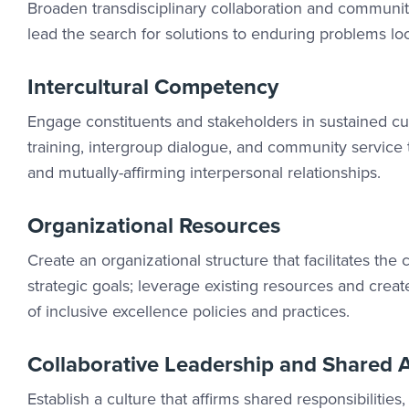
Broaden transdisciplinary collaboration and community 
lead the search for solutions to enduring problems loca
Intercultural Competency
Engage constituents and stakeholders in sustained cul
training, intergroup dialogue, and community service t
and mutually-affirming interpersonal relationships.
Organizational Resources
Create an organizational structure that facilitates the
strategic goals; leverage existing resources and cr
of inclusive excellence policies and practices.
Collaborative Leadership and Shared A
Establish a culture that affirms shared responsibilitie