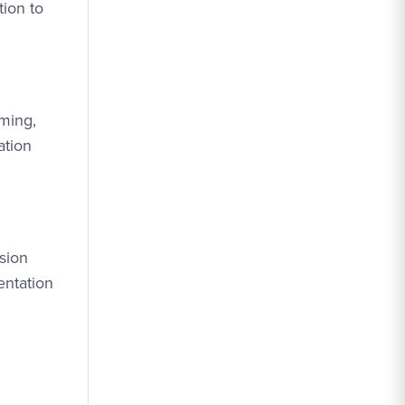
tion to
mming,
ation
usion
entation