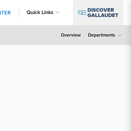
DISCOVER
Quick Links
GALLAUDET
Overview
Departments