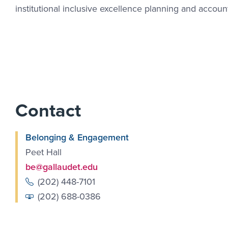
institutional inclusive excellence planning and accounta
Contact
Belonging & Engagement
Peet Hall
be@gallaudet.edu
(202) 448-7101
(202) 688-0386