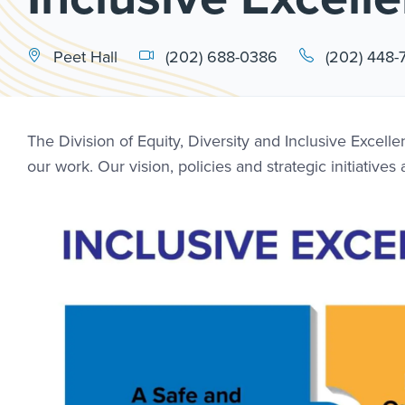
Peet Hall
(202) 688-0386
(202) 448-
The Division of Equity, Diversity and Inclusive Excel
our work. Our vision, policies and strategic initiative