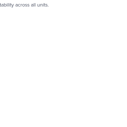
bility across all units.