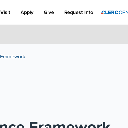
Apply Link #1
Visit
Apply
Give
Request Info
e Framework
lence Framework