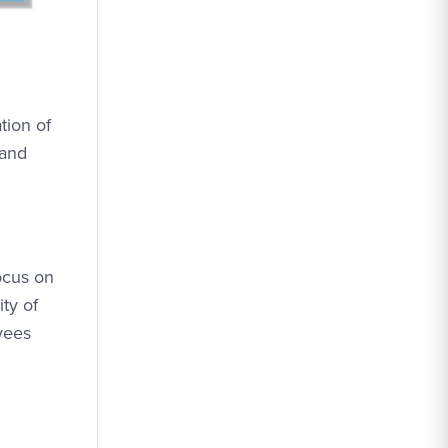
tion of
 and
ocus on
ty of
yees