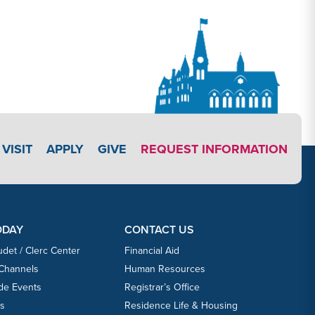
APPLY LINK #3
VISIT
APPLY
GIVE
REQUEST INFORMATION
ODAY
CONTACT US
udet / Clerc Center
Financial Aid
 Channels
Human Resources
ide Events
Registrar’s Office
ts
Residence Life & Housing