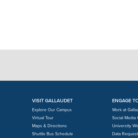
VISIT GALLAUDET
ENGAGE T
Explore Our Campus
Work at Galla
Virtual Tour
Social Media
Maps & Directions
University W
Shuttle Bus Schedule
Data Reques