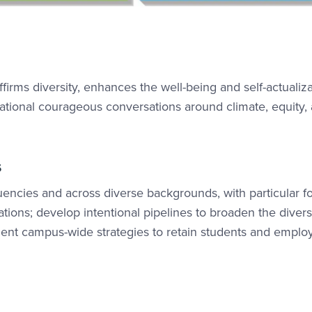
firms diversity, enhances the well-being and self-actualiza
ational courageous conversations around climate, equity,
s
encies and across diverse backgrounds, with particular f
ions; develop intentional pipelines to broaden the diversi
ment campus-wide strategies to retain students and emplo