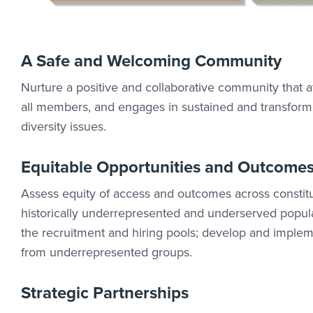
A Safe and Welcoming Community
Nurture a positive and collaborative community that af
all members, and engages in sustained and transform
diversity issues.
Equitable Opportunities and Outcome
Assess equity of access and outcomes across constitu
historically underrepresented and underserved populat
the recruitment and hiring pools; develop and imple
from underrepresented groups.
Strategic Partnerships