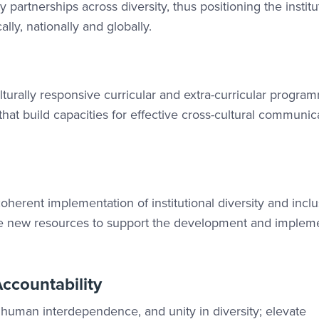
partnerships across diversity, thus positioning the institu
lly, nationally and globally.
turally responsive curricular and extra-curricular progra
hat build capacities for effective cross-cultural communic
 coherent implementation of institutional diversity and incl
eate new resources to support the development and implem
ccountability
s, human interdependence, and unity in diversity; elevate