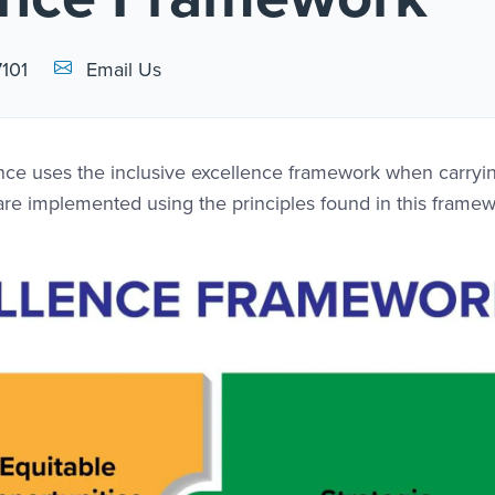
Email Link #1
7101
Email Us
lence uses the inclusive excellence framework when carryi
s are implemented using the principles found in this framew