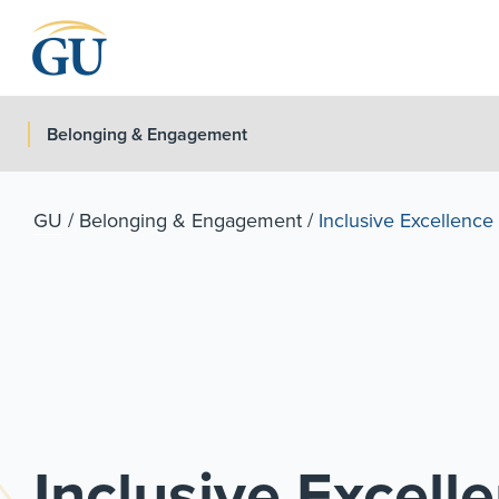
Skip to Navigation
Skip to Main Content
Skip to Footer
Belonging & Engagement
GU
/
Belonging & Engagement
/
Inclusive Excellenc
Inclusive Excel