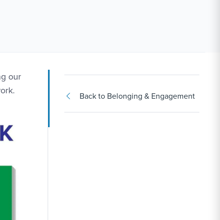
ng our
ork.
Back to Belonging & Engagement