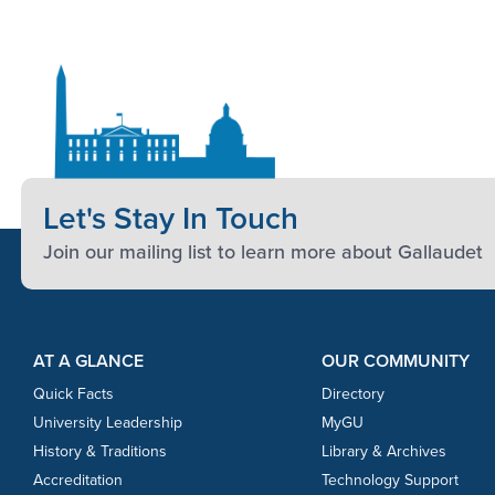
Let's Stay In Touch
Join our mailing list to learn more about Gallaudet
Footer Content
Footer Content
AT A GLANCE
OUR COMMUNITY
Quick Facts
Directory
University Leadership
MyGU
History & Traditions
Library & Archives
Accreditation
Technology Support