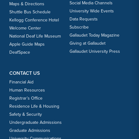
Social Media Channels
Maps & Directions
University Wide Events
Shuttle Bus Schedule
Data Requests
Kellogg Conference Hotel
Subscribe
Welcome Center
Gallaudet Today Magazine
National Deaf Life Museum
Giving at Gallaudet
Apple Guide Maps
Gallaudet University Press
DeafSpace
CONTACT US
Financial Aid
Human Resources
Registrar’s Office
Residence Life & Housing
Safety & Security
Undergraduate Admissions
Graduate Admissions
University Communications