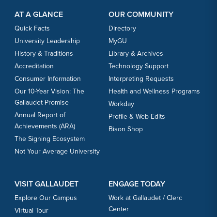
Footer Content
Footer Content
AT A GLANCE
OUR COMMUNITY
Quick Facts
Directory
University Leadership
MyGU
History & Traditions
Library & Archives
Accreditation
Technology Support
Consumer Information
Interpreting Requests
Our 10-Year Vision: The
Health and Wellness Programs
Gallaudet Promise
Workday
Annual Report of
Profile & Web Edits
Achievements (ARA)
Bison Shop
The Signing Ecosystem
Not Your Average University
VISIT GALLAUDET
ENGAGE TODAY
Explore Our Campus
Work at Gallaudet / Clerc
Center
Virtual Tour