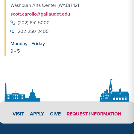
Washburn Arts Center (WAB) | 121
scott.carollo@gallaudet.edu
(202) 651-5000
202-250-2405
Monday - Friday
9 - 5
APPLY LINK #4
VISIT
APPLY
GIVE
REQUEST INFORMATION