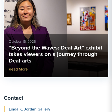
October 16, 2025
“Beyond the Waves: Deaf Art” exhibit
takes viewers on a journey through
Deaf arts
More Link #1
Read More
Contact
Linda K. Jordan Gallery