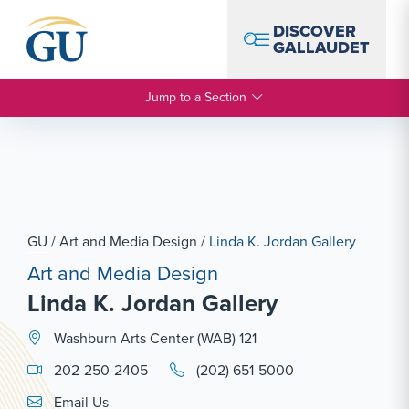
Skip to Navigation
Skip to Main Content
Skip to Footer
DISCOVER
GALLAUDET
Jump to a Section
GU
/
Art and Media Design
/
Linda K. Jordan Gallery
Art and Media Design
Linda K. Jordan Gallery
Washburn Arts Center (WAB) 121
202-250-2405
(202) 651-5000
Email Link #1
Email Us