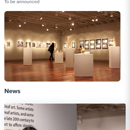
To be announced
News