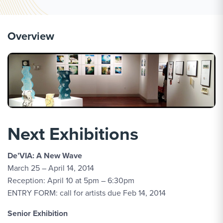
Overview
Next Exhibitions
De’VIA: A New Wave
March 25 – April 14, 2014
Reception: April 10 at 5pm – 6:30pm
ENTRY FORM: call for artists due Feb 14, 2014
Senior Exhibition