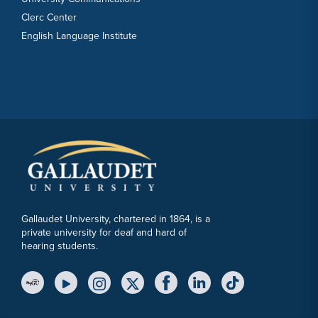
Clerc Center
English Language Institute
Gallaudet University, chartered in 1864, is a
private university for deaf and hard of
hearing students.
YouTube Link
Instagram Link
Twitter Link