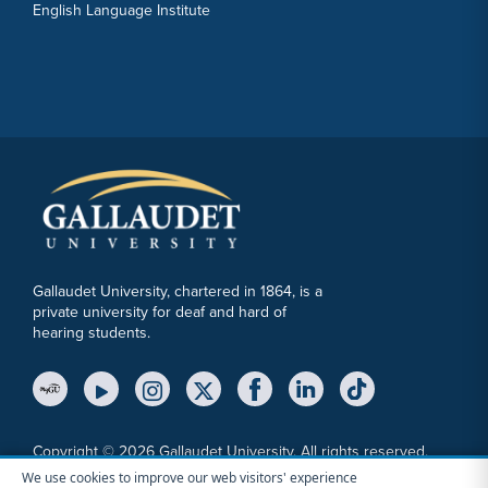
English Language Institute
Gallaudet University, chartered in 1864, is a
private university for deaf and hard of
hearing students.
YouTube Link
Instagram Link
Twitter Link
Copyright © 2026 Gallaudet University. All rights reserved.
We use cookies to improve our web visitors' experience
Accessibility
Anti-Discrimination Statement
Cookie Consent Notice