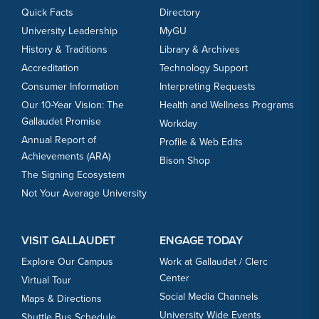
Quick Facts
Directory
University Leadership
MyGU
History & Traditions
Library & Archives
Accreditation
Technology Support
Consumer Information
Interpreting Requests
Our 10-Year Vision: The
Health and Wellness Programs
Gallaudet Promise
Workday
Annual Report of
Profile & Web Edits
Achievements (ARA)
Bison Shop
The Signing Ecosystem
Not Your Average University
VISIT GALLAUDET
ENGAGE TODAY
Explore Our Campus
Work at Gallaudet / Clerc
Center
Virtual Tour
Social Media Channels
Maps & Directions
University Wide Events
Shuttle Bus Schedule