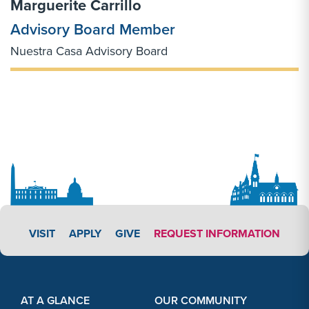
Marguerite Carrillo
Advisory Board Member
Nuestra Casa Advisory Board
APPLY LINK #3
VISIT
APPLY
GIVE
REQUEST INFORMATION
Footer Content
Footer Content
AT A GLANCE
OUR COMMUNITY