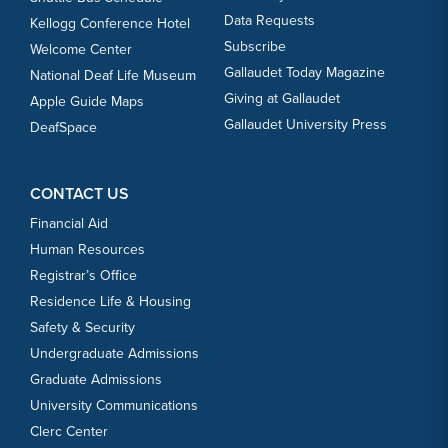
Data Requests
Kellogg Conference Hotel
Subscribe
Welcome Center
Gallaudet Today Magazine
National Deaf Life Museum
Giving at Gallaudet
Apple Guide Maps
Gallaudet University Press
DeafSpace
CONTACT US
Financial Aid
Human Resources
Registrar’s Office
Residence Life & Housing
Safety & Security
Undergraduate Admissions
Graduate Admissions
University Communications
Clerc Center