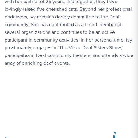
with her partner of 25 years, and together, they have
lovingly raised five cherished cats. Beyond her professional
endeavors, Ivy remains deeply committed to the Deaf
community. She has contributed as a board member of
several organizations and continues to be an active
participant in community activities. In her personal time, Ivy
passionately engages in "The Velez Deaf Sisters Show,"
participates in Deaf community theaters, and attends a wide
array of enriching deaf events.