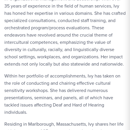
35 years of experience in the field of human services, Ivy
has honed her expertise in various domains. She has crafted
specialized consultations, conducted staff training, and
orchestrated program/process evaluations. These
endeavors have revolved around the crucial theme of
intercultural competences, emphasizing the value of
diversity in culturally, racially, and linguistically diverse
school settings, workplaces, and organizations. Her impact
extends not only locally but also statewide and nationwide.
Within her portfolio of accomplishments, Ivy has taken on
the role of conducting and chairing effective cultural
sensitivity workshops. She has delivered numerous
presentations, seminars, and panels, all of which have
tackled issues affecting Deaf and Hard of Hearing
individuals.
Residing in Marlborough, Massachusetts, Ivy shares her life