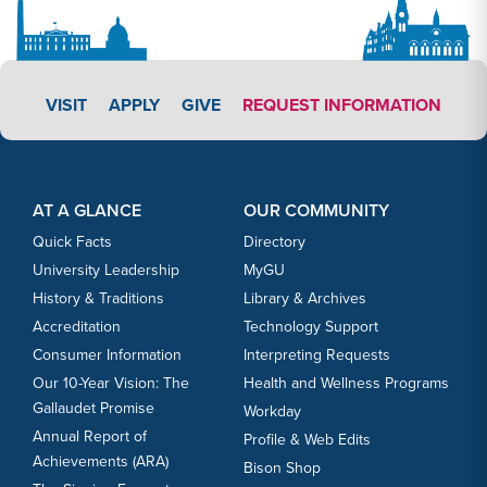
APPLY LINK #3
VISIT
APPLY
GIVE
REQUEST INFORMATION
Footer Content
Footer Content
AT A GLANCE
OUR COMMUNITY
Quick Facts
Directory
University Leadership
MyGU
History & Traditions
Library & Archives
Accreditation
Technology Support
Consumer Information
Interpreting Requests
Our 10-Year Vision: The
Health and Wellness Programs
Gallaudet Promise
Workday
Annual Report of
Profile & Web Edits
Achievements (ARA)
Bison Shop