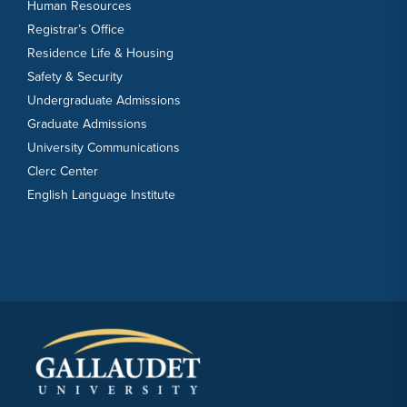
Human Resources
Registrar’s Office
Residence Life & Housing
Safety & Security
Undergraduate Admissions
Graduate Admissions
University Communications
Clerc Center
English Language Institute