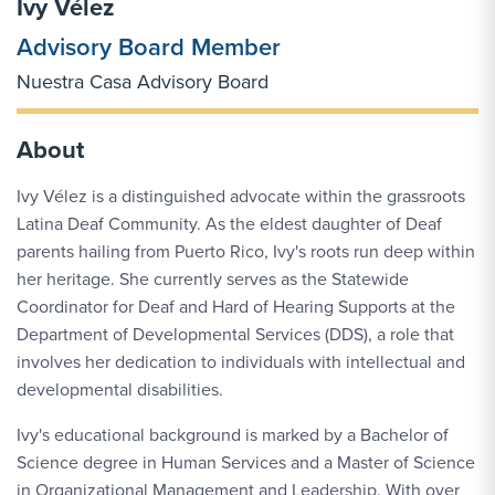
Ivy Vélez
Advisory Board Member
Nuestra Casa Advisory Board
About
Ivy Vélez is a distinguished advocate within the grassroots
Latina Deaf Community. As the eldest daughter of Deaf
parents hailing from Puerto Rico, Ivy's roots run deep within
her heritage. She currently serves as the Statewide
Coordinator for Deaf and Hard of Hearing Supports at the
Department of Developmental Services (DDS), a role that
involves her dedication to individuals with intellectual and
developmental disabilities.
Ivy's educational background is marked by a Bachelor of
Science degree in Human Services and a Master of Science
in Organizational Management and Leadership. With over