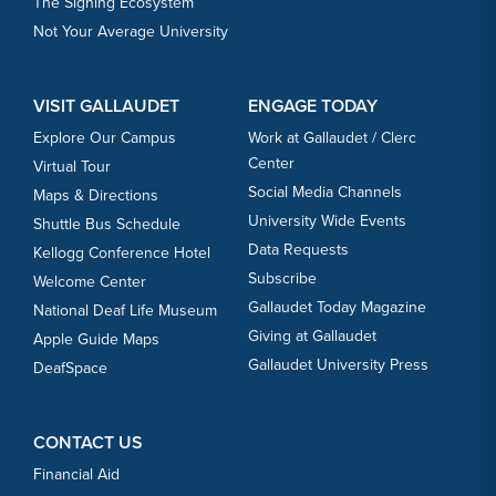
The Signing Ecosystem
Not Your Average University
VISIT GALLAUDET
ENGAGE TODAY
Explore Our Campus
Work at Gallaudet / Clerc
Center
Virtual Tour
Social Media Channels
Maps & Directions
University Wide Events
Shuttle Bus Schedule
Data Requests
Kellogg Conference Hotel
Subscribe
Welcome Center
Gallaudet Today Magazine
National Deaf Life Museum
Giving at Gallaudet
Apple Guide Maps
Gallaudet University Press
DeafSpace
CONTACT US
Financial Aid