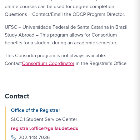
online courses can be used for degree completion.
Questions – Contact/Email the ODCP Program Director.
UFSC – Universidade Federal de Santa Catarina in Brazil
Study Abroad – This program allows for Consortium
benefits for a student during an academic semester.
This Consortia program is not always available.
Contact
Consortium Coordinator
in the Registrar’s Office
Contact
Office of the Registrar
SLCC | Student Service Center
registrar.office@gallaudet.edu
202.448-7036