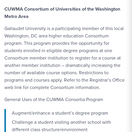
CUWMA Consortium of Universities of the Washington
Metro Area
Gallaudet University is a participating member of this local
Washington, DC area higher education Consortium
program. This program provides the opportunity for
students enrolled in eligible degree programs at one
Consortium member institution to register for a course at
another member institution – dramatically increasing the
number of available course options. Restrictions to
programs and courses apply. Refer to the Registrar’s Office
web link for complete Consortium information.
General Uses of the CUWMA Consortia Program
Augment/enhance a student’s degree program
Challenge a student visiting another school with
different class structure/environment