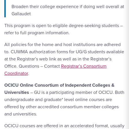
Broaden their college experience if doing well overall at
Gallaudet
This program is open to eligible degree-seeking students –
refer to full program information.
All policies for the home and host institutions are adhered
to. CUWMA authorization forms for UG/G students available
at the Registrar’s web link as well as in the Registrar’s
Office. Questions – Contact
Registrar’s Consortium
Coordinator
.
OCICU Online Consortium of Independent Colleges &
Universities
– GU is a participating member of OCICU. Both
undergraduate and graduate* level online courses are
offered by other accredited consortium member colleges
and universities.
OCICU courses are offered in an accelerated format, usually