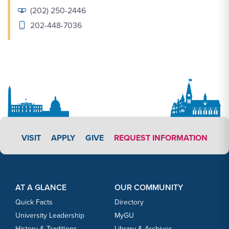
(202) 250-2446
202-448-7036
APPLY LINK #3
VISIT
APPLY
GIVE
REQUEST INFORMATION
Footer Content
Footer Content
AT A GLANCE
OUR COMMUNITY
Quick Facts
Directory
University Leadership
MyGU
History & Traditions
Library & Archives