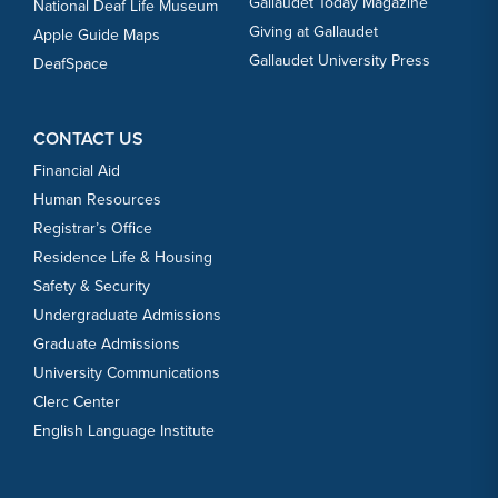
Gallaudet Today Magazine
National Deaf Life Museum
Giving at Gallaudet
Apple Guide Maps
Gallaudet University Press
DeafSpace
CONTACT US
Financial Aid
Human Resources
Registrar’s Office
Residence Life & Housing
Safety & Security
Undergraduate Admissions
Graduate Admissions
University Communications
Clerc Center
English Language Institute