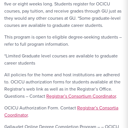
five or eight weeks long. Students register for OCICU
courses, pay tuition, and receive grades through GU just as
they would any other courses at GU. *Some graduate-level
courses are available to graduate career students.
This program is open to eligible degree-seeking students –
refer to full program information.
*Limited Graduate level courses are available to graduate
career students
All policies for the home and host institutions are adhered
to. OCICU authorization forms for students available at the
Registrar’s web link as well as in the Registrar’s Office.
Questions – Contact
Registrar’s Consortium Coordinator
.
OCICU Authorization Form. Contact
Registrar’s Consortia
Coordinator
.
Gallaudet Online Degree Completion Program – – OCICU