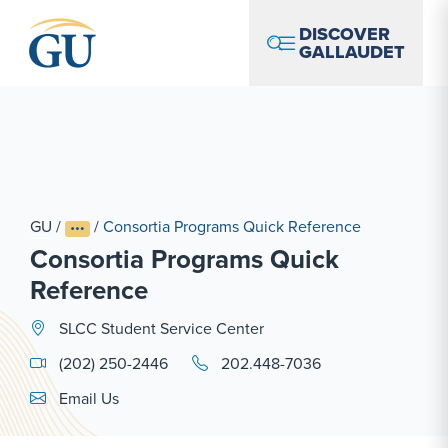
Skip to Navigation
Skip to Main Content
Skip to Footer
DISCOVER
GALLAUDET
GU
/
/
Consortia Programs Quick Reference
Consortia Programs Quick
Reference
SLCC Student Service Center
(202) 250-2446
202.448-7036
Email Link #1
Email Us