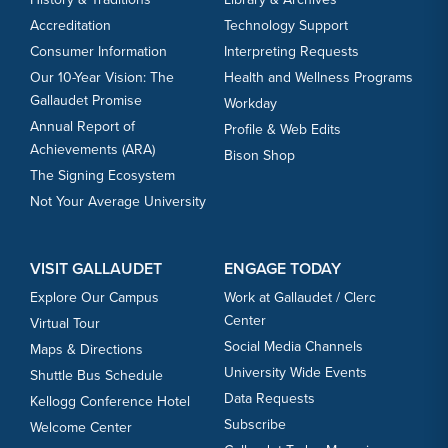
Accreditation
Technology Support
Consumer Information
Interpreting Requests
Our 10-Year Vision: The
Health and Wellness Programs
Gallaudet Promise
Workday
Annual Report of
Profile & Web Edits
Achievements (ARA)
Bison Shop
The Signing Ecosystem
Not Your Average University
VISIT GALLAUDET
ENGAGE TODAY
Explore Our Campus
Work at Gallaudet / Clerc
Center
Virtual Tour
Social Media Channels
Maps & Directions
University Wide Events
Shuttle Bus Schedule
Data Requests
Kellogg Conference Hotel
Subscribe
Welcome Center