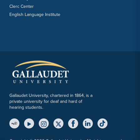
Clerc Center
English Language Institute
Gallaudet University, chartered in 1864, is a
private university for deaf and hard of
hearing students.
YouTube Link
Instagram Link
Twitter Link