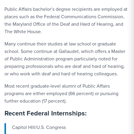
Public Affairs bachelor’s degree recipients are employed at
places such as the Federal Communications Commission,
the Maryland Office of the Deaf and Hard of Hearing, and
The White House.
Many continue their studies at law school or graduate
school. Some continue at Gallaudet, which offers a Master
of Public Administration program particularly noted for
preparing professionals who are deaf and hard of hearing,
or who work with deaf and hard of hearing colleagues.
Most recent graduate-level alumni of Public Affairs
programs are either employed (66 percent) or pursuing
further education (17 percent).
Recent Federal Internships:
Capitol Hill/U.S. Congress