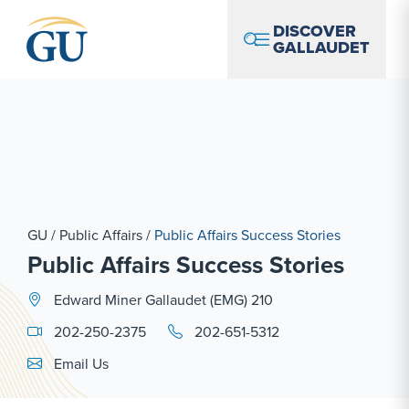
Skip to Navigation
Skip to Main Content
Skip to Footer
DISCOVER
GALLAUDET
GU
/
Public Affairs
/
Public Affairs Success Stories
Public Affairs Success Stories
Edward Miner Gallaudet (EMG) 210
202-250-2375
202-651-5312
Email Link #1
Email Us