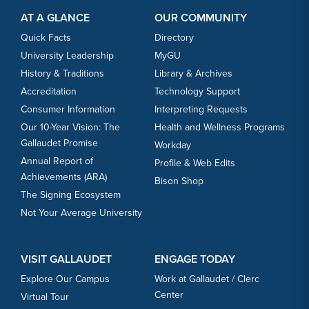
AT A GLANCE
OUR COMMUNITY
Quick Facts
Directory
University Leadership
MyGU
History & Traditions
Library & Archives
Accreditation
Technology Support
Consumer Information
Interpreting Requests
Our 10-Year Vision: The
Health and Wellness Programs
Gallaudet Promise
Workday
Annual Report of
Profile & Web Edits
Achievements (ARA)
Bison Shop
The Signing Ecosystem
Not Your Average University
VISIT GALLAUDET
ENGAGE TODAY
Explore Our Campus
Work at Gallaudet / Clerc
Center
Virtual Tour