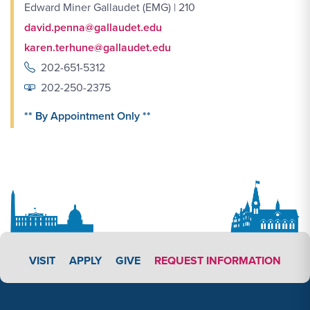
Edward Miner Gallaudet (EMG) | 210
david.penna@gallaudet.edu
karen.terhune@gallaudet.edu
202-651-5312
202-250-2375
** By Appointment Only **
APPLY LINK #4
VISIT
APPLY
GIVE
REQUEST INFORMATION
Footer Content
Footer Content