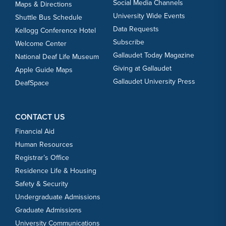
Social Media Channels
Maps & Directions
University Wide Events
Shuttle Bus Schedule
Data Requests
Kellogg Conference Hotel
Subscribe
Welcome Center
Gallaudet Today Magazine
National Deaf Life Museum
Giving at Gallaudet
Apple Guide Maps
Gallaudet University Press
DeafSpace
CONTACT US
Financial Aid
Human Resources
Registrar’s Office
Residence Life & Housing
Safety & Security
Undergraduate Admissions
Graduate Admissions
University Communications