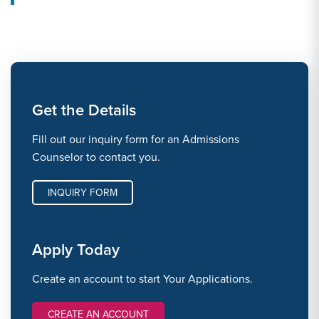
Get the Details
Fill out our inquiry form for an Admissions
Counselor to contact you.
INQUIRY FORM
Apply Today
Create an account to start Your Applications.
CREATE AN ACCOUNT