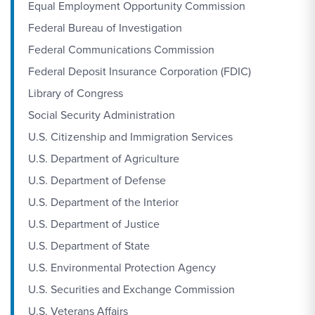
Equal Employment Opportunity Commission
Federal Bureau of Investigation
Federal Communications Commission
Federal Deposit Insurance Corporation (FDIC)
Library of Congress
Social Security Administration
U.S. Citizenship and Immigration Services
U.S. Department of Agriculture
U.S. Department of Defense
U.S. Department of the Interior
U.S. Department of Justice
U.S. Department of State
U.S. Environmental Protection Agency
U.S. Securities and Exchange Commission
U.S. Veterans Affairs