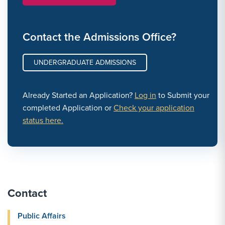
Contact the Admissions Office?
UNDERGRADUATE ADMISSIONS
Already Started an Application?
Log in
to Submit your
completed Application or
Check your application
status here.
Contact
Public Affairs