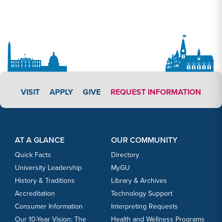
APPLY LINK #4
VISIT
APPLY
GIVE
REQUEST INFORMATION
Footer Content
Footer Content
AT A GLANCE
OUR COMMUNITY
Quick Facts
Directory
University Leadership
MyGU
History & Traditions
Library & Archives
Accreditation
Technology Support
Consumer Information
Interpreting Requests
Our 10-Year Vision: The
Health and Wellness Programs