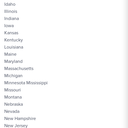
Idaho
Illinois
Indiana
Iowa
Kansas
Kentucky
Louisiana
Maine
Maryland
Massachusetts
Michigan
Minnesota Mississippi
Missouri
Montana
Nebraska
Nevada
New Hampshire
New Jersey