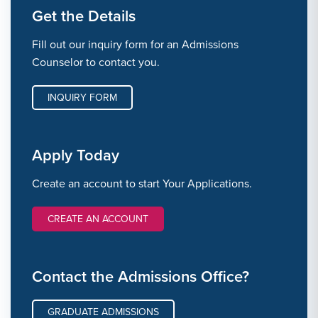
Get the Details
Fill out our inquiry form for an Admissions
Counselor to contact you.
INQUIRY FORM
Apply Today
Create an account to start Your Applications.
CREATE AN ACCOUNT
Contact the Admissions Office?
GRADUATE ADMISSIONS