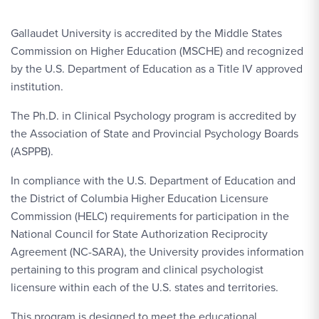
Gallaudet University is accredited by the Middle States
Commission on Higher Education (MSCHE) and recognized
by the U.S. Department of Education as a Title IV approved
institution.
The Ph.D. in Clinical Psychology program is accredited by
the Association of State and Provincial Psychology Boards
(ASPPB).
In compliance with the U.S. Department of Education and
the District of Columbia Higher Education Licensure
Commission (HELC) requirements for participation in the
National Council for State Authorization Reciprocity
Agreement (NC-SARA), the University provides information
pertaining to this program and clinical psychologist
licensure within each of the U.S. states and territories.
This program is designed to meet the educational