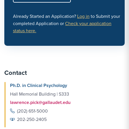
Already Started an Application?
Log in
to Submit your
completed Application or
Check your application
status here.
Contact
Ph.D. in Clinical Psychology
Hall Memorial Building | S333
lawrence.pick@gallaudet.edu
(202) 651-5000
202-250-2405