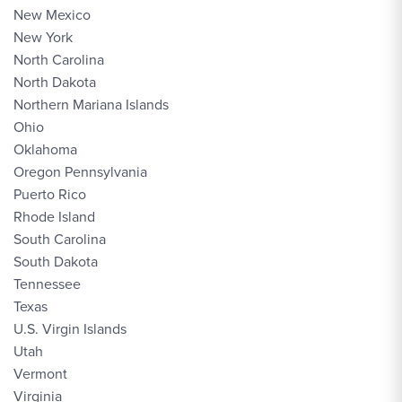
New Mexico
New York
North Carolina
North Dakota
Northern Mariana Islands
Ohio
Oklahoma
Oregon Pennsylvania
Puerto Rico
Rhode Island
South Carolina
South Dakota
Tennessee
Texas
U.S. Virgin Islands
Utah
Vermont
Virginia