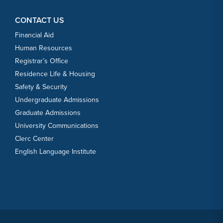
CONTACT US
Financial Aid
Human Resources
Registrar’s Office
Residence Life & Housing
Safety & Security
Undergraduate Admissions
Graduate Admissions
University Communications
Clerc Center
English Language Institute