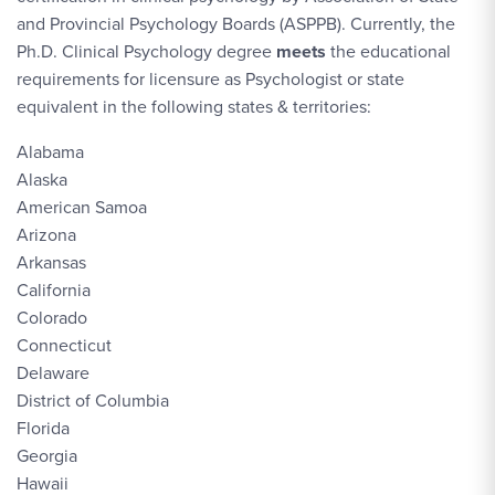
and Provincial Psychology Boards (ASPPB). Currently, the
Ph.D. Clinical Psychology degree
meets
the educational
requirements for licensure as Psychologist or state
equivalent in the following states & territories:
Alabama
Alaska
American Samoa
Arizona
Arkansas
California
Colorado
Connecticut
Delaware
District of Columbia
Florida
Georgia
Hawaii