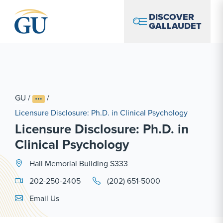
Skip to Navigation
Skip to Main Content
Skip to Footer
DISCOVER
GALLAUDET
GU
/
/
Licensure Disclosure: Ph.D. in Clinical Psychology
Licensure Disclosure: Ph.D. in
Clinical Psychology
Hall Memorial Building S333
202-250-2405
(202) 651-5000
Email Link #1
Email Us