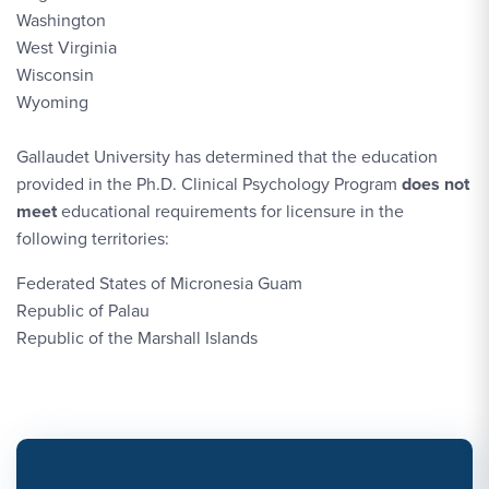
Washington
West Virginia
Wisconsin
Wyoming
Gallaudet University has determined that the education
provided in the Ph.D. Clinical Psychology Program
does not
meet
educational requirements for licensure in the
following territories:
Federated States of Micronesia Guam
Republic of Palau
Republic of the Marshall Islands