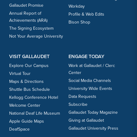
Gallaudet Promise
Workday
Annual Report of
Profile & Web Edits
Achievements (ARA)
Bison Shop
The Signing Ecosystem
Not Your Average University
VISIT GALLAUDET
ENGAGE TODAY
Explore Our Campus
Work at Gallaudet / Clerc
Center
Virtual Tour
Social Media Channels
Maps & Directions
University Wide Events
Shuttle Bus Schedule
Data Requests
Kellogg Conference Hotel
Subscribe
Welcome Center
Gallaudet Today Magazine
National Deaf Life Museum
Giving at Gallaudet
Apple Guide Maps
Gallaudet University Press
DeafSpace