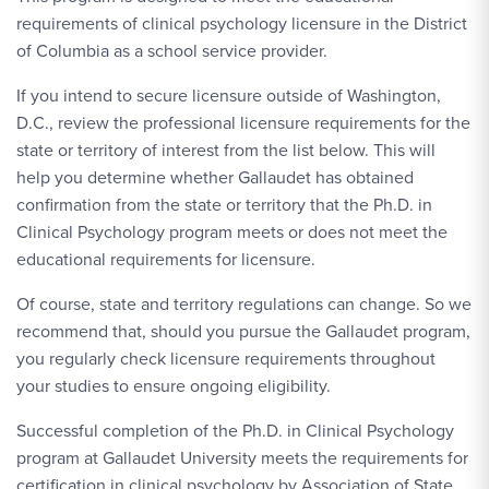
requirements of clinical psychology licensure in the District
of Columbia as a school service provider.
If you intend to secure licensure outside of Washington,
D.C., review the professional licensure requirements for the
state or territory of interest from the list below. This will
help you determine whether Gallaudet has obtained
confirmation from the state or territory that the Ph.D. in
Clinical Psychology program meets or does not meet the
educational requirements for licensure.
Of course, state and territory regulations can change. So we
recommend that, should you pursue the Gallaudet program,
you regularly check licensure requirements throughout
your studies to ensure ongoing eligibility.
Successful completion of the Ph.D. in Clinical Psychology
program at Gallaudet University meets the requirements for
certification in clinical psychology by Association of State