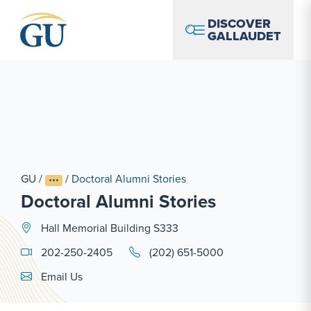
Skip to Navigation
Skip to Main Content
Skip to Footer
DISCOVER
GALLAUDET
GU
/
/
Doctoral Alumni Stories
Doctoral Alumni Stories
Hall Memorial Building S333
202-250-2405
(202) 651-5000
Email Link #1
Email Us