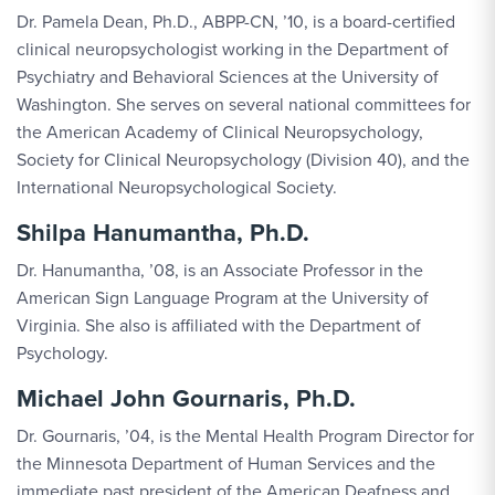
Dr. Pamela Dean, Ph.D., ABPP-CN, ’10, is a board-certified
clinical neuropsychologist working in the Department of
Psychiatry and Behavioral Sciences at the University of
Washington. She serves on several national committees for
the American Academy of Clinical Neuropsychology,
Society for Clinical Neuropsychology (Division 40), and the
International Neuropsychological Society.
Shilpa Hanumantha, Ph.D.
Dr. Hanumantha, ’08, is an Associate Professor in the
American Sign Language Program at the University of
Virginia. She also is affiliated with the Department of
Psychology.
Michael John Gournaris, Ph.D.
Dr. Gournaris, ’04, is the Mental Health Program Director for
the Minnesota Department of Human Services and the
immediate past president of the American Deafness and