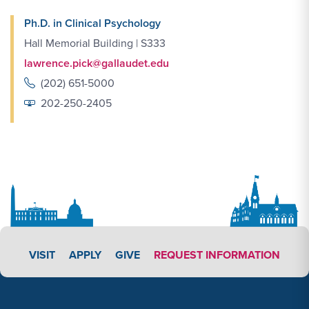
Ph.D. in Clinical Psychology
Hall Memorial Building | S333
lawrence.pick@gallaudet.edu
(202) 651-5000
202-250-2405
APPLY LINK #4
VISIT
APPLY
GIVE
REQUEST INFORMATION
Footer Content
Footer Content