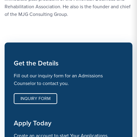
Rehabilitation Association. He also is the founder and chief
of the MJG Consulting Group.
Get the Details
Fill out our inquiry form for an Admissions
Counselor to contact you.
INQUIRY FORM
Apply Today
Create an account to start Your Applications.