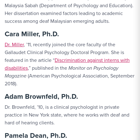
Malaysia Sabah (Department of Psychology and Education).
Her dissertation examined factors leading to academic
success among deaf Malaysian emerging adults.
Cara Miller, Ph.D.
Dr. Miller
, ’11, recently joined the core faculty of the
Gallaudet Clinical Psychology Doctoral Program. She is
featured in the article “
Discrimination against interns with
disabilities
,” published in the
Monitor on Psychology
Magazine
(American Psychological Association, September
2018).
Adam Brownfeld, Ph.D.
Dr. Brownfeld, ’10, is a clinical psychologist in private
practice in New York state, where he works with deaf and
hard of hearing clients.
Pamela Dean, Ph.D.