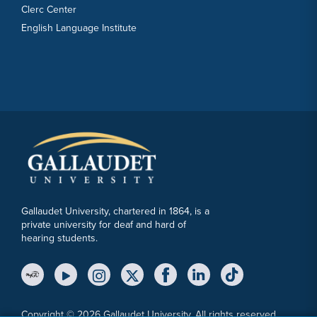
Clerc Center
English Language Institute
Gallaudet University, chartered in 1864, is a
private university for deaf and hard of
hearing students.
YouTube Link
Instagram Link
Twitter Link
Copyright © 2026 Gallaudet University. All rights reserved.