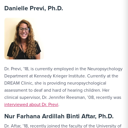
Danielle Previ, Ph.D.
Dr. Previ, ’18, is currently employed in the Neuropsychology
Department at Kennedy Krieger Institute. Currently at the
DREAM Clinic, she is providing neuropsychological
assessment to deaf and hard of hearing children. Her
clinical supervisor, Dr. Jennifer Reesman, ’08, recently was
interviewed about Dr. Previ
.
Nur Farhana Ardillah Binti Aftar, Ph.D.
Dr. Aftar, ’18, recently joined the faculty of the University of