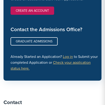
CREATE AN ACCOUNT
Contact the Admissions Office?
GRADUATE ADMISSIONS
Already Started an Application?
Log in
to Submit your
completed Application or
Check your application
status here.
Contact