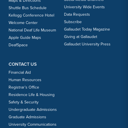
Maps & Directions
University Wide Events
Shuttle Bus Schedule
Data Requests
Kellogg Conference Hotel
Subscribe
Welcome Center
Gallaudet Today Magazine
National Deaf Life Museum
Giving at Gallaudet
Apple Guide Maps
Gallaudet University Press
DeafSpace
CONTACT US
Financial Aid
Human Resources
Registrar’s Office
Residence Life & Housing
Safety & Security
Undergraduate Admissions
Graduate Admissions
University Communications