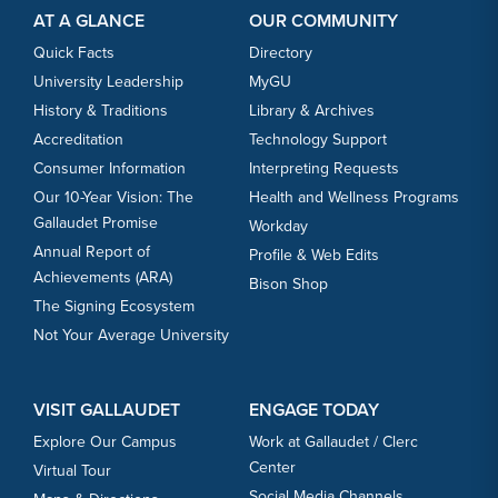
AT A GLANCE
OUR COMMUNITY
Quick Facts
Directory
University Leadership
MyGU
History & Traditions
Library & Archives
Accreditation
Technology Support
Consumer Information
Interpreting Requests
Our 10-Year Vision: The
Health and Wellness Programs
Gallaudet Promise
Workday
Annual Report of
Profile & Web Edits
Achievements (ARA)
Bison Shop
The Signing Ecosystem
Not Your Average University
VISIT GALLAUDET
ENGAGE TODAY
Explore Our Campus
Work at Gallaudet / Clerc
Center
Virtual Tour
Social Media Channels