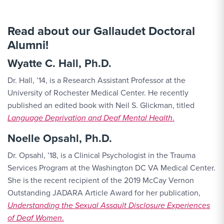
Read about our Gallaudet Doctoral
Alumni!
Wyatte C. Hall, Ph.D.
Dr. Hall, ’14, is a Research Assistant Professor at the
University of Rochester Medical Center. He recently
published an edited book with Neil S. Glickman, titled
Language Deprivation and Deaf Mental Health
.
Noelle Opsahl, Ph.D.
Dr. Opsahl, ’18, is a Clinical Psychologist in the Trauma
Services Program at the Washington DC VA Medical Center.
She is the recent recipient of the 2019 McCay Vernon
Outstanding JADARA Article Award for her publication,
Understanding the Sexual Assault Disclosure Experiences
of Deaf Women
.