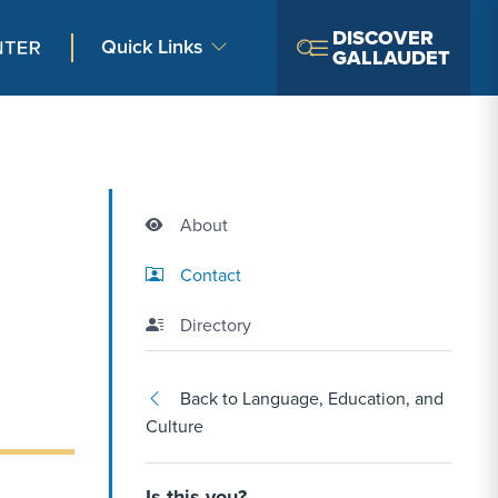
DISCOVER
Quick Links
GALLAUDET
About
Contact Link #2
Contact
Directory
Back to Language, Education, and
Culture
Is this you?