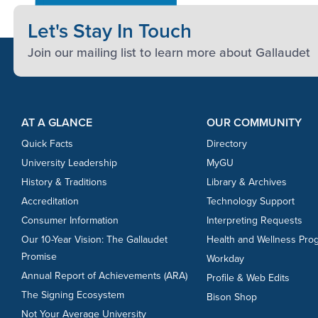
Let's Stay In Touch
Join our mailing list to learn more about Gallaudet
Footer Content
Footer Content
AT A GLANCE
OUR COMMUNITY
Quick Facts
Directory
University Leadership
MyGU
History & Traditions
Library & Archives
Accreditation
Technology Support
Consumer Information
Interpreting Requests
Our 10-Year Vision: The Gallaudet
Health and Wellness Pro
Promise
Workday
Annual Report of Achievements (ARA)
Profile & Web Edits
The Signing Ecosystem
Bison Shop
Not Your Average University