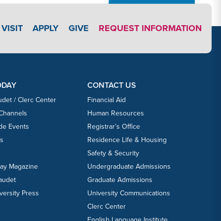
APPLY LINK #3
VISIT
APPLY
GIVE
REQUEST INFORMATION
ODAY
CONTACT US
udet / Clerc Center
Financial Aid
 Channels
Human Resources
ide Events
Registrar’s Office
ts
Residence Life & Housing
Safety & Security
day Magazine
Undergraduate Admissions
laudet
Graduate Admissions
versity Press
University Communications
Clerc Center
English Language Institute