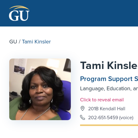
Skip to Navigation
Skip to Main Content
Skip to Footer
GU
/
Tami Kinsler
Tami Kinsle
Program Support Sp
Language, Education, a
Email Link #1
Click to reveal email
201B Kendall Hall
202-651-5459 (voice)