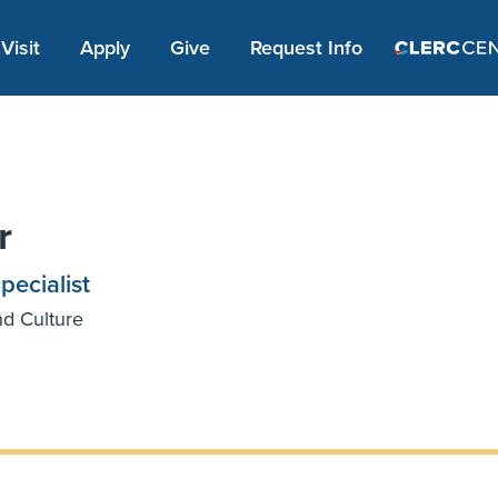
Apply Link #1
Visit
Apply
Give
Request Info
r
ecialist
nd Culture