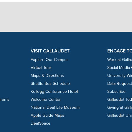
VISIT GALLAUDET
ENGAGE T
Explore Our Campus
Work at Galla
Virtual Tour
Social Media
Maps & Directions
University W
Shuttle Bus Schedule
Data Reques
Kellogg Conference Hotel
Subscribe
grams
Welcome Center
Gallaudet To
National Deaf Life Museum
Giving at Gal
Apple Guide Maps
Gallaudet Uni
DeafSpace