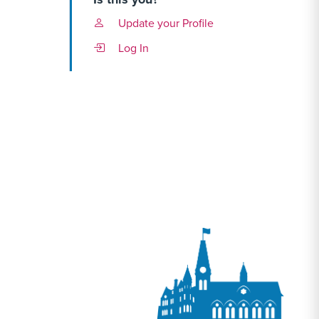
Update your Profile
Log In