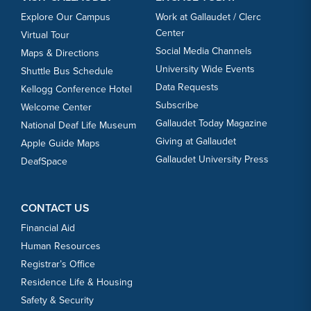
Explore Our Campus
Work at Gallaudet / Clerc
Center
Virtual Tour
Social Media Channels
Maps & Directions
University Wide Events
Shuttle Bus Schedule
Data Requests
Kellogg Conference Hotel
Subscribe
Welcome Center
Gallaudet Today Magazine
National Deaf Life Museum
Giving at Gallaudet
Apple Guide Maps
Gallaudet University Press
DeafSpace
CONTACT US
Financial Aid
Human Resources
Registrar’s Office
Residence Life & Housing
Safety & Security