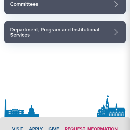
Committees
Department, Program and Institutional
Services
APPLY LINK #3
VISIT
APPLY
GIVE
REQUEST INFORMATION