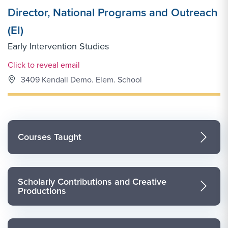
Director, National Programs and Outreach
(EI)
Early Intervention Studies
Email Link #1
Click to reveal email
3409 Kendall Demo. Elem. School
Courses Taught
Scholarly Contributions and Creative
Productions