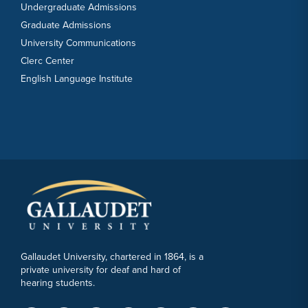
Undergraduate Admissions
Graduate Admissions
University Communications
Clerc Center
English Language Institute
Gallaudet University, chartered in 1864, is a
private university for deaf and hard of
hearing students.