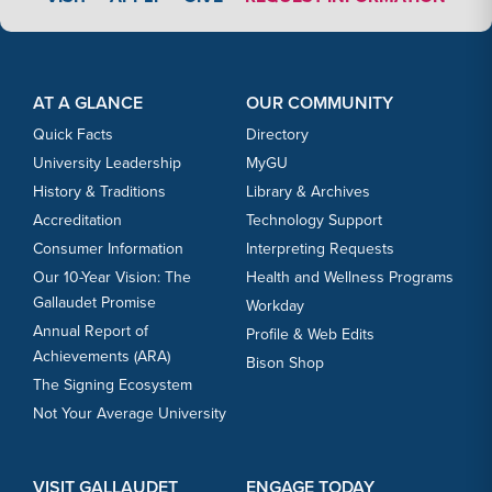
Footer Content
Footer Content
AT A GLANCE
OUR COMMUNITY
Quick Facts
Directory
University Leadership
MyGU
History & Traditions
Library & Archives
Accreditation
Technology Support
Consumer Information
Interpreting Requests
Our 10-Year Vision: The
Health and Wellness Programs
Gallaudet Promise
Workday
Annual Report of
Profile & Web Edits
Achievements (ARA)
Bison Shop
The Signing Ecosystem
Not Your Average University
VISIT GALLAUDET
ENGAGE TODAY