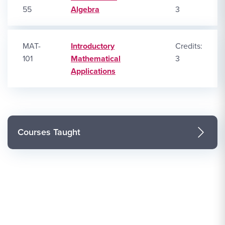
55
Algebra
3
MAT-
Introductory
Credits:
101
Mathematical
3
Applications
Courses Taught