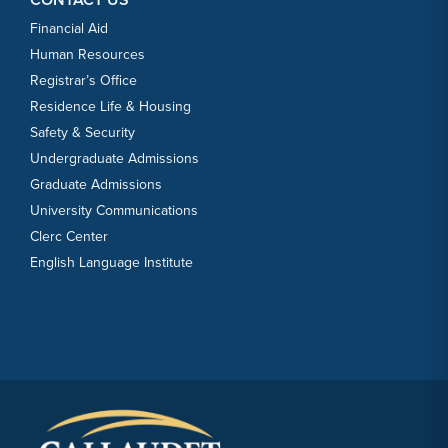
Financial Aid
Human Resources
Registrar’s Office
Residence Life & Housing
Safety & Security
Undergraduate Admissions
Graduate Admissions
University Communications
Clerc Center
English Language Institute