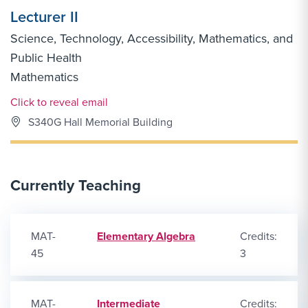
Lecturer II
Science, Technology, Accessibility, Mathematics, and
Public Health
Mathematics
Email Link #1
Click to reveal email
S340G Hall Memorial Building
Currently Teaching
MAT-
Elementary Algebra
Credits:
45
3
MAT-
Intermediate
Credits: