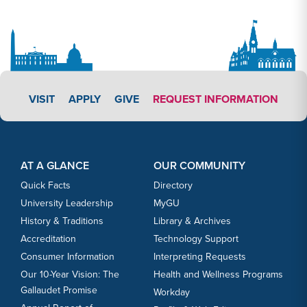
APPLY LINK #3
VISIT
APPLY
GIVE
REQUEST INFORMATION
Footer Content
Footer Content
AT A GLANCE
OUR COMMUNITY
Quick Facts
Directory
University Leadership
MyGU
History & Traditions
Library & Archives
Accreditation
Technology Support
Consumer Information
Interpreting Requests
Our 10-Year Vision: The
Health and Wellness Programs
Gallaudet Promise
Workday