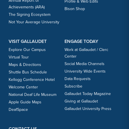
Annual Report of
Profile & Web Edits
Achievements (ARA)
Bison Shop
The Signing Ecosystem
Not Your Average University
VISIT GALLAUDET
ENGAGE TODAY
Explore Our Campus
Work at Gallaudet / Clerc
Center
Virtual Tour
Social Media Channels
Maps & Directions
University Wide Events
Shuttle Bus Schedule
Data Requests
Kellogg Conference Hotel
Subscribe
Welcome Center
Gallaudet Today Magazine
National Deaf Life Museum
Giving at Gallaudet
Apple Guide Maps
Gallaudet University Press
DeafSpace
CONTACT US