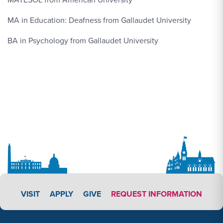
MA in Education: Deafness from Gallaudet University
BA in Psychology from Gallaudet University
APPLY LINK #3
VISIT
APPLY
GIVE
REQUEST INFORMATION