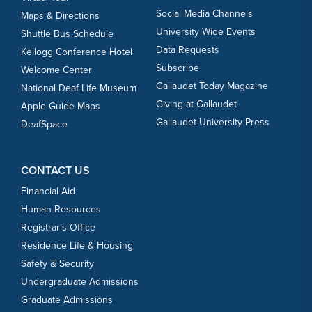
Social Media Channels
Maps & Directions
University Wide Events
Shuttle Bus Schedule
Data Requests
Kellogg Conference Hotel
Subscribe
Welcome Center
Gallaudet Today Magazine
National Deaf Life Museum
Giving at Gallaudet
Apple Guide Maps
Gallaudet University Press
DeafSpace
CONTACT US
Financial Aid
Human Resources
Registrar’s Office
Residence Life & Housing
Safety & Security
Undergraduate Admissions
Graduate Admissions