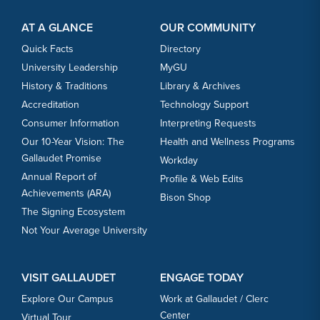
Footer Content
Footer Content
AT A GLANCE
OUR COMMUNITY
Quick Facts
Directory
University Leadership
MyGU
History & Traditions
Library & Archives
Accreditation
Technology Support
Consumer Information
Interpreting Requests
Our 10-Year Vision: The
Health and Wellness Programs
Gallaudet Promise
Workday
Annual Report of
Profile & Web Edits
Achievements (ARA)
Bison Shop
The Signing Ecosystem
Not Your Average University
VISIT GALLAUDET
ENGAGE TODAY
Explore Our Campus
Work at Gallaudet / Clerc
Center
Virtual Tour