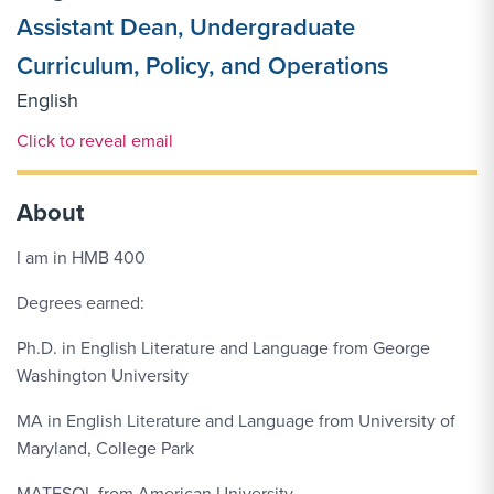
Assistant Dean, Undergraduate
Curriculum, Policy, and Operations
English
Email Link #1
Click to reveal email
About
I am in HMB 400
Degrees earned:
Ph.D. in English Literature and Language from George
Washington University
MA in English Literature and Language from University of
Maryland, College Park
MATESOL from American University