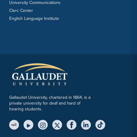
University Communications
Clerc Center
English Language Institute
Gallaudet University, chartered in 1864, is a
private university for deaf and hard of
hearing students.
YouTube Link
Instagram Link
Twitter Link