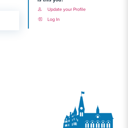
Update your Profile
Log In