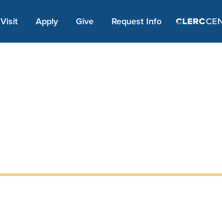
Apply Link #1
Visit
Apply
Give
Request Info