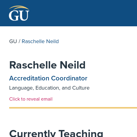
Skip to Navigation
Skip to Main Content
Skip to Footer
GU
/
Raschelle Neild
Raschelle Neild
Accreditation Coordinator
Language, Education, and Culture
Email Link #1
Click to reveal email
Currently Teaching