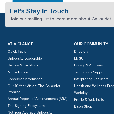
Let's Stay In Touch
Join our mailing list to learn more about Gallaudet
Footer Content
Footer Content
AT A GLANCE
OUR COMMUNITY
Quick Facts
Directory
University Leadership
MyGU
History & Traditions
Library & Archives
Accreditation
Technology Support
Consumer Information
Interpreting Requests
Our 10-Year Vision: The Gallaudet
Health and Wellness Pro
Promise
Workday
Annual Report of Achievements (ARA)
Profile & Web Edits
The Signing Ecosystem
Bison Shop
Not Your Average University