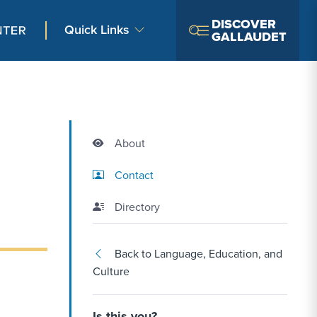
DISCOVER
Quick Links
GALLAUDET
About
Contact Link #2
Contact
Directory
Back to Language, Education, and
Culture
Is this you?