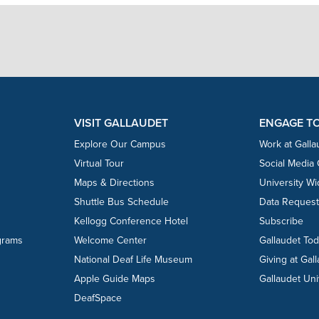
VISIT GALLAUDET
ENGAGE T
Explore Our Campus
Work at Galla
Virtual Tour
Social Media
Maps & Directions
University W
Shuttle Bus Schedule
Data Reques
Kellogg Conference Hotel
Subscribe
grams
Welcome Center
Gallaudet To
National Deaf Life Museum
Giving at Gal
Apple Guide Maps
Gallaudet Uni
DeafSpace