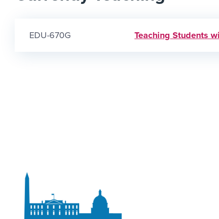
EDU-670G
Teaching Students wi