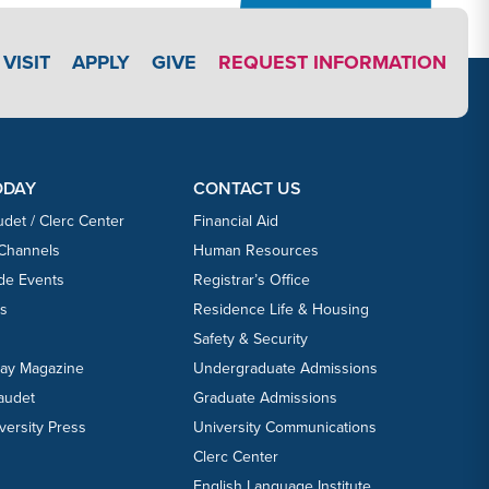
APPLY LINK #3
VISIT
APPLY
GIVE
REQUEST INFORMATION
ODAY
CONTACT US
udet / Clerc Center
Financial Aid
 Channels
Human Resources
ide Events
Registrar’s Office
ts
Residence Life & Housing
Safety & Security
day Magazine
Undergraduate Admissions
laudet
Graduate Admissions
versity Press
University Communications
Clerc Center
English Language Institute