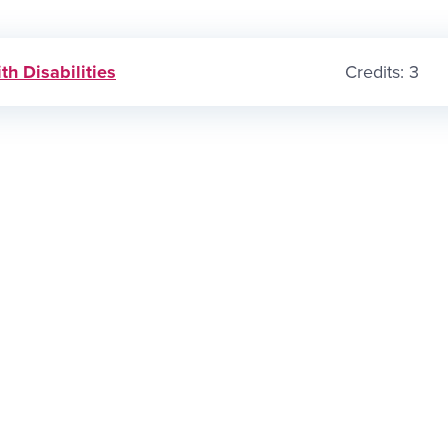
th Disabilities
Credits: 3