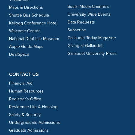
Social Media Channels
Maps & Directions
University Wide Events
Shuttle Bus Schedule
Data Requests
Kellogg Conference Hotel
Subscribe
Welcome Center
Gallaudet Today Magazine
National Deaf Life Museum
Giving at Gallaudet
Apple Guide Maps
Gallaudet University Press
DeafSpace
CONTACT US
Financial Aid
Human Resources
Registrar’s Office
Residence Life & Housing
Safety & Security
Undergraduate Admissions
Graduate Admissions