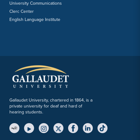
University Communications
Clerc Center
English Language Institute
Gallaudet University, chartered in 1864, is a
private university for deaf and hard of
hearing students.
YouTube Link
Instagram Link
Twitter Link