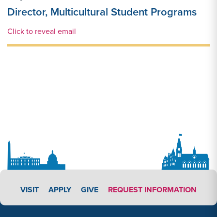
Director, Multicultural Student Programs
Email Link #1
Click to reveal email
APPLY LINK #3
VISIT
APPLY
GIVE
REQUEST INFORMATION