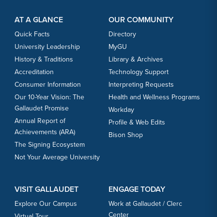
Footer Content
Footer Content
AT A GLANCE
OUR COMMUNITY
Quick Facts
Directory
University Leadership
MyGU
History & Traditions
Library & Archives
Accreditation
Technology Support
Consumer Information
Interpreting Requests
Our 10-Year Vision: The
Health and Wellness Programs
Gallaudet Promise
Workday
Annual Report of
Profile & Web Edits
Achievements (ARA)
Bison Shop
The Signing Ecosystem
Not Your Average University
VISIT GALLAUDET
ENGAGE TODAY
Explore Our Campus
Work at Gallaudet / Clerc
Center
Virtual Tour