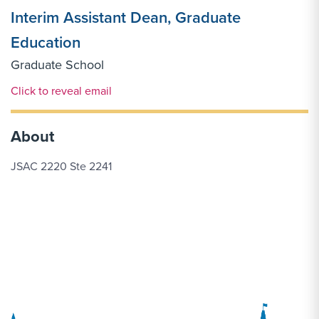
Interim Assistant Dean, Graduate
Education
Graduate School
Email Link #1
Click to reveal email
About
JSAC 2220 Ste 2241