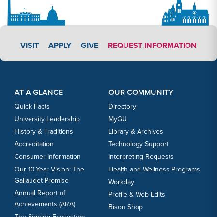
APPLY LINK #3
VISIT
APPLY
GIVE
REQUEST INFORMATION
Footer Content
Footer Content
AT A GLANCE
OUR COMMUNITY
Quick Facts
Directory
University Leadership
MyGU
History & Traditions
Library & Archives
Accreditation
Technology Support
Consumer Information
Interpreting Requests
Our 10-Year Vision: The
Health and Wellness Programs
Gallaudet Promise
Workday
Annual Report of
Profile & Web Edits
Achievements (ARA)
Bison Shop
The Signing Ecosystem