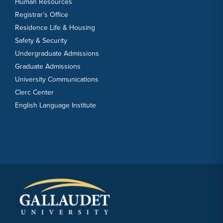
Human Resources
Registrar’s Office
Residence Life & Housing
Safety & Security
Undergraduate Admissions
Graduate Admissions
University Communications
Clerc Center
English Language Institute