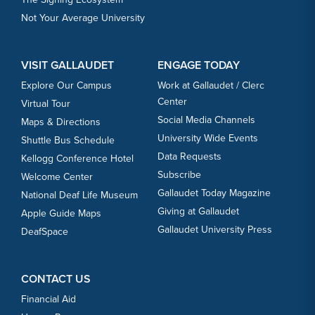
Not Your Average University
VISIT GALLAUDET
ENGAGE TODAY
Explore Our Campus
Work at Gallaudet / Clerc
Center
Virtual Tour
Social Media Channels
Maps & Directions
University Wide Events
Shuttle Bus Schedule
Data Requests
Kellogg Conference Hotel
Subscribe
Welcome Center
Gallaudet Today Magazine
National Deaf Life Museum
Giving at Gallaudet
Apple Guide Maps
Gallaudet University Press
DeafSpace
CONTACT US
Financial Aid