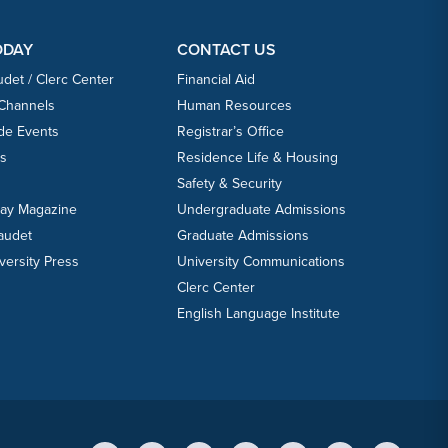
ODAY
CONTACT US
udet / Clerc Center
Financial Aid
 Channels
Human Resources
ide Events
Registrar’s Office
ts
Residence Life & Housing
Safety & Security
day Magazine
Undergraduate Admissions
laudet
Graduate Admissions
versity Press
University Communications
Clerc Center
English Language Institute