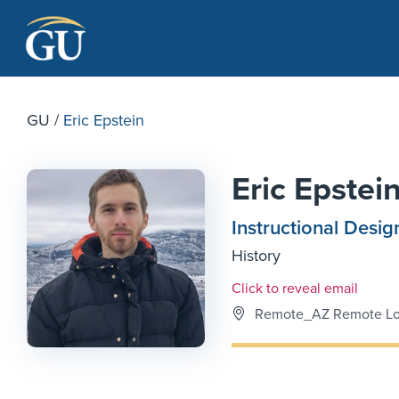
Skip to Navigation
Skip to Main Content
Skip to Footer
GU
/
Eric Epstein
Eric Epstei
Instructional Desig
History
Email Link #1
Click to reveal email
Remote_AZ Remote Lo