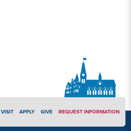
APPLY LINK #3
VISIT
APPLY
GIVE
REQUEST INFORMATION