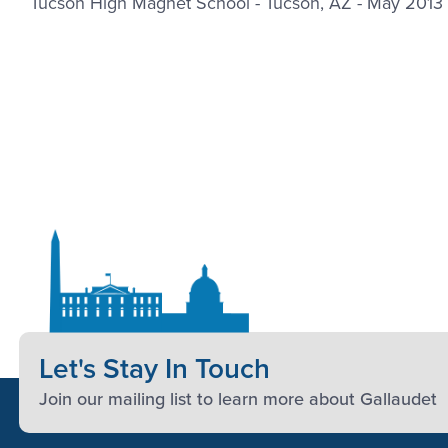
Tucson High Magnet School - Tucson, AZ - May 2013
Let's Stay In Touch
Join our mailing list to learn more about Gallaudet