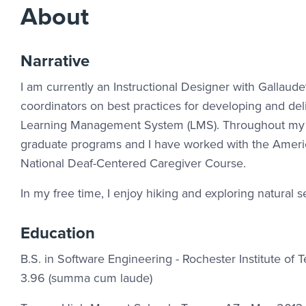
About
Narrative
I am currently an Instructional Designer with Gallau
coordinators on best practices for developing and del
Learning Management System (LMS). Throughout my jo
graduate programs and I have worked with the Americ
National Deaf-Centered Caregiver Course.
In my free time, I enjoy hiking and exploring natural se
Education
B.S. in Software Engineering - Rochester Institute o
3.96 (summa cum laude)