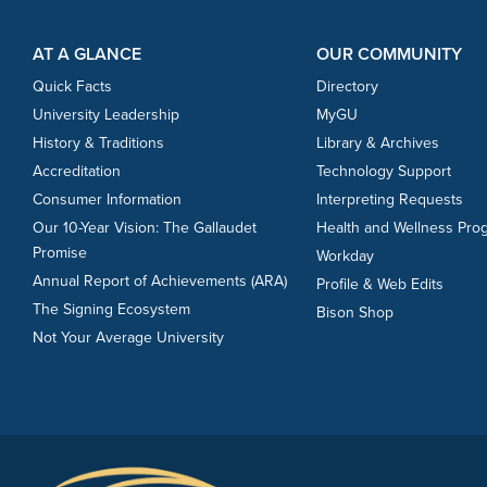
Footer Content
Footer Content
AT A GLANCE
OUR COMMUNITY
Quick Facts
Directory
University Leadership
MyGU
History & Traditions
Library & Archives
Accreditation
Technology Support
Consumer Information
Interpreting Requests
Our 10-Year Vision: The Gallaudet
Health and Wellness Pro
Promise
Workday
Annual Report of Achievements (ARA)
Profile & Web Edits
The Signing Ecosystem
Bison Shop
Not Your Average University