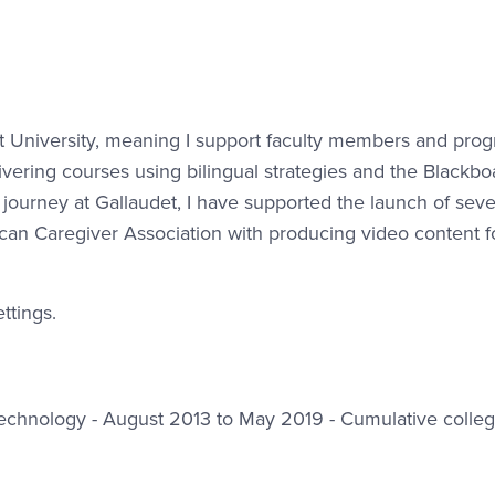
det University, meaning I support faculty members and pro
ivering courses using bilingual strategies and the Blackbo
urney at Gallaudet, I have supported the launch of sev
an Caregiver Association with producing video content f
ttings.
f Technology - August 2013 to May 2019 - Cumulative colle