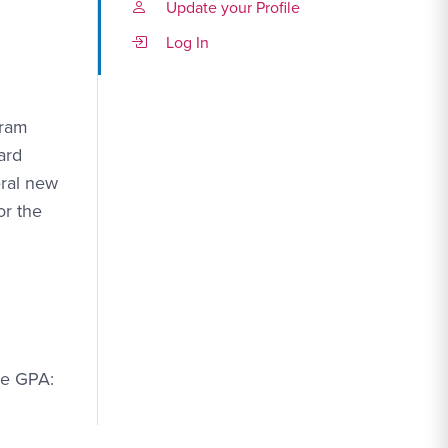
Update your Profile
Log In
gram
ard
eral new
or the
ge GPA: