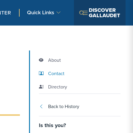
DISCOVER
Quick Links
GALLAUDET
About
Contact Link #2
Contact
Directory
Back to History
Is this you?