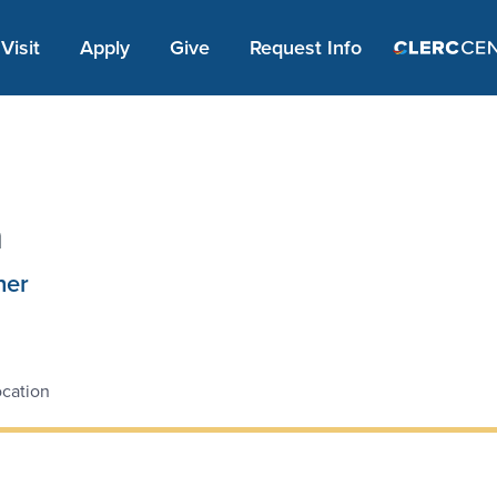
Apply Link #1
Visit
Apply
Give
Request Info
n
ner
cation