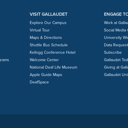
VISIT GALLAUDET
ENGAGE T
Explore Our Campus
Work at Galla
Virtual Tour
Social Media
Maps & Directions
University W
Shuttle Bus Schedule
Data Reques
Kellogg Conference Hotel
Subscribe
grams
Welcome Center
Gallaudet To
National Deaf Life Museum
Giving at Gal
Apple Guide Maps
Gallaudet Uni
DeafSpace