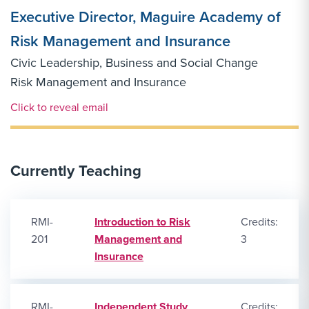
Executive Director, Maguire Academy of
Risk Management and Insurance
Civic Leadership, Business and Social Change
Risk Management and Insurance
Email Link #1
Click to reveal email
Currently Teaching
RMI-
Introduction to Risk
Credits:
201
Management and
3
Insurance
RMI-
Independent Study
Credits: