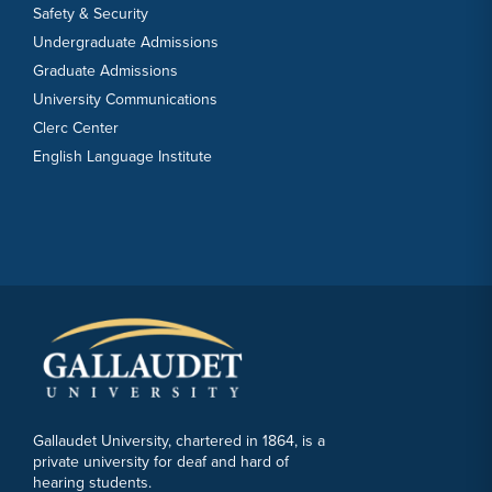
Safety & Security
Undergraduate Admissions
Graduate Admissions
University Communications
Clerc Center
English Language Institute
Gallaudet University, chartered in 1864, is a
private university for deaf and hard of
hearing students.