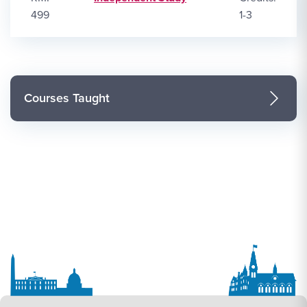
499
1-3
Courses Taught