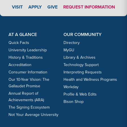
APPLY LINK #3
VISIT
APPLY
GIVE
REQUEST INFORMATION
Footer Content
Footer Content
AT A GLANCE
OUR COMMUNITY
Quick Facts
Directory
University Leadership
MyGU
History & Traditions
Library & Archives
Accreditation
Technology Support
Consumer Information
Interpreting Requests
Our 10-Year Vision: The
Health and Wellness Programs
Gallaudet Promise
Workday
Annual Report of
Profile & Web Edits
Achievements (ARA)
Bison Shop
The Signing Ecosystem
Not Your Average University