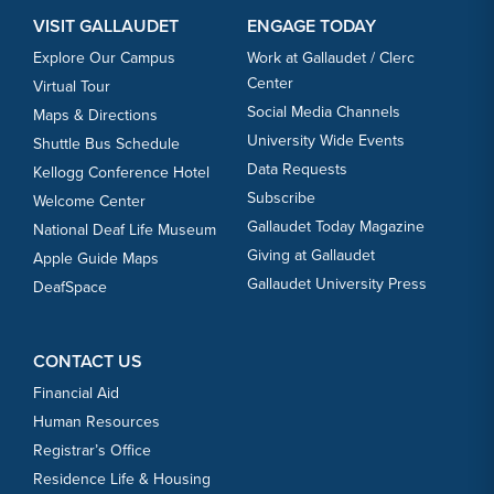
VISIT GALLAUDET
ENGAGE TODAY
Explore Our Campus
Work at Gallaudet / Clerc
Center
Virtual Tour
Social Media Channels
Maps & Directions
University Wide Events
Shuttle Bus Schedule
Data Requests
Kellogg Conference Hotel
Subscribe
Welcome Center
Gallaudet Today Magazine
National Deaf Life Museum
Giving at Gallaudet
Apple Guide Maps
Gallaudet University Press
DeafSpace
CONTACT US
Financial Aid
Human Resources
Registrar’s Office
Residence Life & Housing