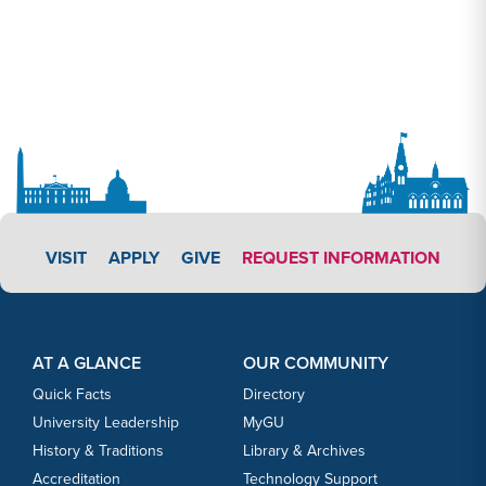
APPLY LINK #3
VISIT
APPLY
GIVE
REQUEST INFORMATION
Footer Content
Footer Content
AT A GLANCE
OUR COMMUNITY
Quick Facts
Directory
University Leadership
MyGU
History & Traditions
Library & Archives
Accreditation
Technology Support