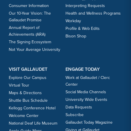
Consumer Information
Interpreting Requests
Our 10-Year Vision: The
Health and Wellness Programs
Gallaudet Promise
Workday
Annual Report of
Profile & Web Edits
Achievements (ARA)
Bison Shop
The Signing Ecosystem
Not Your Average University
VISIT GALLAUDET
ENGAGE TODAY
Explore Our Campus
Work at Gallaudet / Clerc
Center
Virtual Tour
Social Media Channels
Maps & Directions
University Wide Events
Shuttle Bus Schedule
Data Requests
Kellogg Conference Hotel
Subscribe
Welcome Center
Gallaudet Today Magazine
National Deaf Life Museum
Giving at Gallaudet
Apple Guide Maps