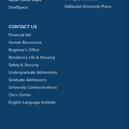
Gallaudet University Press
DeafSpace
CONTACT US
Financial Aid
Human Resources
Registrar’s Office
Residence Life & Housing
Safety & Security
Undergraduate Admissions
Graduate Admissions
University Communications
Clerc Center
English Language Institute