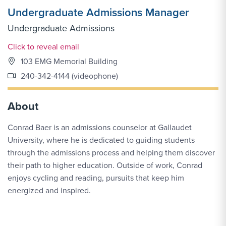
Undergraduate Admissions Manager
Undergraduate Admissions
Email Link #1
Click to reveal email
103 EMG Memorial Building
240-342-4144 (videophone)
About
Conrad Baer is an admissions counselor at Gallaudet
University, where he is dedicated to guiding students
through the admissions process and helping them discover
their path to higher education. Outside of work, Conrad
enjoys cycling and reading, pursuits that keep him
energized and inspired.