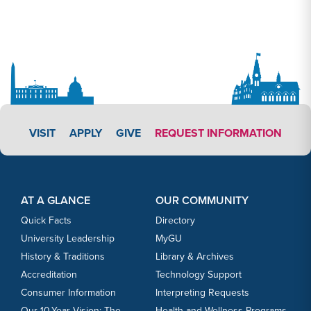
APPLY LINK #3
VISIT
APPLY
GIVE
REQUEST INFORMATION
Footer Content
Footer Content
AT A GLANCE
OUR COMMUNITY
Quick Facts
Directory
University Leadership
MyGU
History & Traditions
Library & Archives
Accreditation
Technology Support
Consumer Information
Interpreting Requests
Our 10-Year Vision: The
Health and Wellness Programs