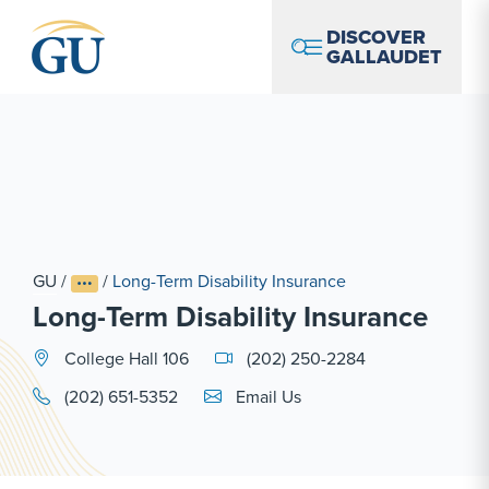
Skip to Navigation
Skip to Main Content
Skip to Footer
DISCOVER
GALLAUDET
GU
/
/
Long-Term Disability Insurance
Long-Term Disability Insurance
College Hall 106
(202) 250-2284
Email Link #1
(202) 651-5352
Email Us