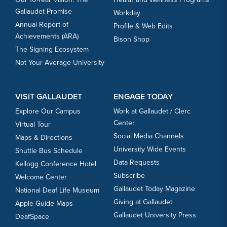
Gallaudet Promise
Workday
Annual Report of
Profile & Web Edits
Achievements (ARA)
Bison Shop
The Signing Ecosystem
Not Your Average University
VISIT GALLAUDET
ENGAGE TODAY
Explore Our Campus
Work at Gallaudet / Clerc
Center
Virtual Tour
Social Media Channels
Maps & Directions
University Wide Events
Shuttle Bus Schedule
Data Requests
Kellogg Conference Hotel
Subscribe
Welcome Center
Gallaudet Today Magazine
National Deaf Life Museum
Giving at Gallaudet
Apple Guide Maps
Gallaudet University Press
DeafSpace