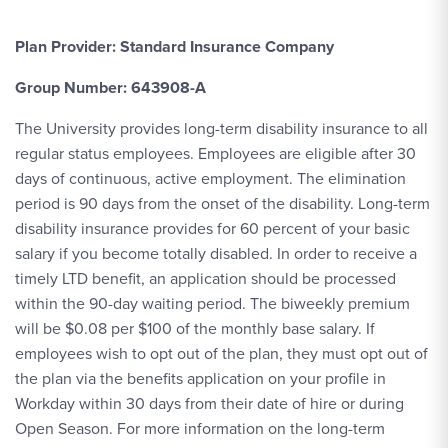
Plan Provider: Standard Insurance Company
Group Number: 643908-A
The University provides long-term disability insurance to all
regular status employees. Employees are eligible after 30
days of continuous, active employment. The elimination
period is 90 days from the onset of the disability. Long-term
disability insurance provides for 60 percent of your basic
salary if you become totally disabled. In order to receive a
timely LTD benefit, an application should be processed
within the 90-day waiting period. The biweekly premium
will be $0.08 per $100 of the monthly base salary. If
employees wish to opt out of the plan, they must opt out of
the plan via the benefits application on your profile in
Workday within 30 days from their date of hire or during
Open Season. For more information on the long-term