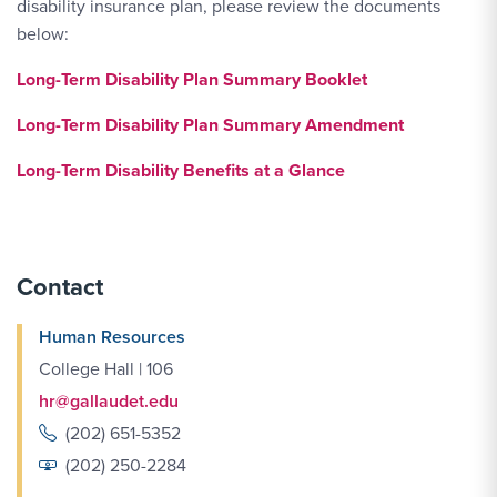
disability insurance plan, please review the documents
below:
Long-Term Disability Plan Summary Booklet
Long-Term Disability Plan Summary Amendment
Long-Term Disability Benefits at a Glance
Contact
Human Resources
College Hall | 106
hr@gallaudet.edu
(202) 651-5352
(202) 250-2284