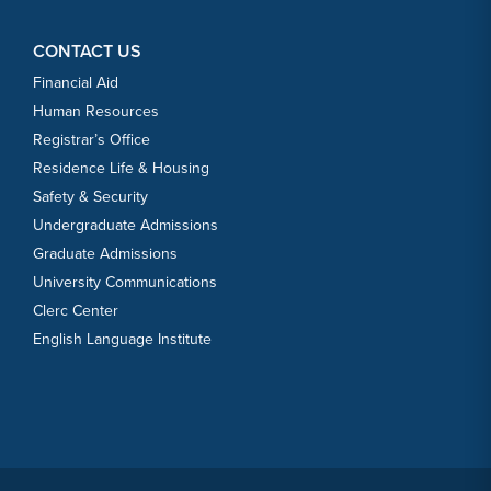
CONTACT US
Financial Aid
Human Resources
Registrar’s Office
Residence Life & Housing
Safety & Security
Undergraduate Admissions
Graduate Admissions
University Communications
Clerc Center
English Language Institute