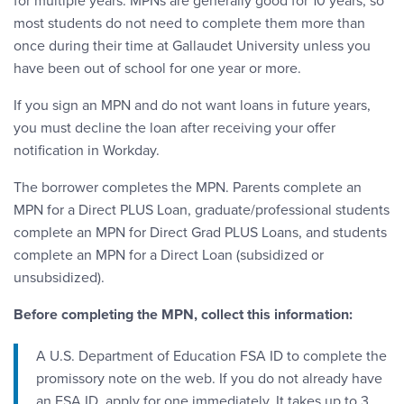
for multiple years. MPNs are generally good for 10 years, so
most students do not need to complete them more than
once during their time at Gallaudet University unless you
have been out of school for one year or more.
If you sign an MPN and do not want loans in future years,
you must decline the loan after receiving your offer
notification in Workday.
The borrower completes the MPN. Parents complete an
MPN for a Direct PLUS Loan, graduate/professional students
complete an MPN for Direct Grad PLUS Loans, and students
complete an MPN for a Direct Loan (subsidized or
unsubsidized).
Before completing the MPN, collect this information:
A U.S. Department of Education FSA ID to complete the
promissory note on the web. If you do not already have
an FSA ID, apply for one immediately. It takes up to 3