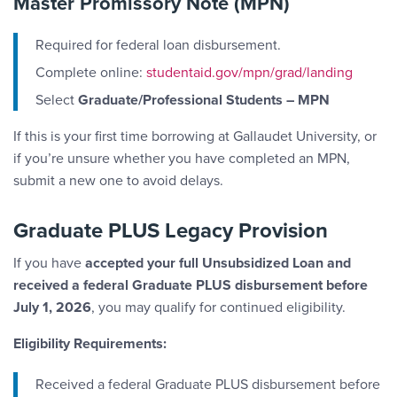
Master Promissory Note (MPN)
Required for federal loan disbursement.
Complete online:
studentaid.gov/mpn/grad/landing
Select
Graduate/Professional Students – MPN
If this is your first time borrowing at Gallaudet University, or
if you’re unsure whether you have completed an MPN,
submit a new one to avoid delays.
Graduate PLUS Legacy Provision
If you have
accepted your full Unsubsidized Loan and
received a federal Graduate PLUS disbursement before
July 1, 2026
, you may qualify for continued eligibility.
Eligibility Requirements:
Received a federal Graduate PLUS disbursement before