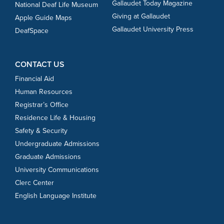
Gallaudet Today Magazine
National Deaf Life Museum
Giving at Gallaudet
Apple Guide Maps
Gallaudet University Press
DeafSpace
CONTACT US
Financial Aid
Human Resources
Registrar’s Office
Residence Life & Housing
Safety & Security
Undergraduate Admissions
Graduate Admissions
University Communications
Clerc Center
English Language Institute