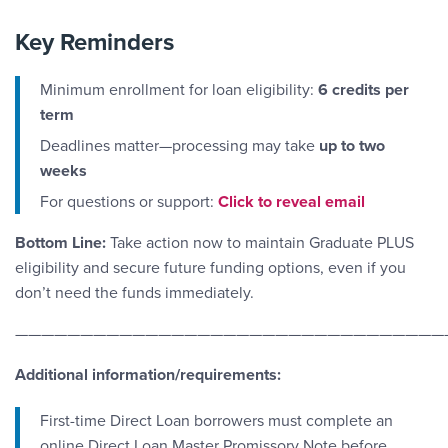
Key Reminders
Minimum enrollment for loan eligibility:
6 credits per
term
Deadlines matter—processing may take
up to two
weeks
Email Link #3
For questions or support:
Click to reveal email
Bottom Line:
Take action now to maintain Graduate PLUS
eligibility and secure future funding options, even if you
don’t need the funds immediately.
—————————————————————————————————
Additional information/requirements:
First-time Direct Loan borrowers must complete an
online Direct Loan Master Promissory Note before