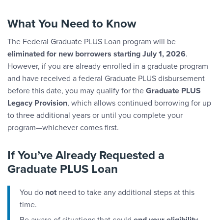
What You Need to Know
The Federal Graduate PLUS Loan program will be
eliminated for new borrowers starting July 1, 2026
.
However, if you are already enrolled in a graduate program
and have received a federal Graduate PLUS disbursement
before this date, you may qualify for the
Graduate PLUS
Legacy Provision
, which allows continued borrowing for up
to three additional years or until you complete your
program—whichever comes first.
If You’ve Already Requested a
Graduate PLUS Loan
You do
not
need to take any additional steps at this
time.
Be aware of situations that could
end your eligibility
,