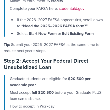
Minimum enrollment:
6 credits
.
Complete your FAFSA here:
studentaid.gov
If the 2026–2027 FAFSA appears first, scroll down
to
“Need the 2025–2026 FAFSA form?”
Select
Start New Form
or
Edit Existing Form
Tip:
Submit your 2026–2027 FAFSA at the same time to
reduce next year’s steps.
Step 2: Accept Your Federal Direct
Unsubsidized Loan
Graduate students are eligible for
$20,500 per
academic year
.
Must accept
full $20,500
before your Graduate PLUS
loan can disburse.
How to accept in Workday: