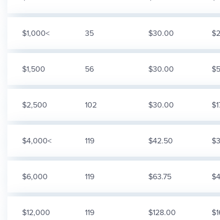
$1,000<
35
$30.00
$2
$1,500
56
$30.00
$5
$2,500
102
$30.00
$1
$4,000<
119
$42.50
$3
$6,000
119
$63.75
$4
$12,000
119
$128.00
$1