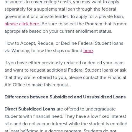
resources to cover college costs, you may want to apply
separately for a supplemental loan through the federal
government or a private lender. To apply for a private loan,
please click here.
Be sure to select the Program that is more
appropriate based on your current enrollment status.
How to Accept, Reduce, or Decline Federal Student loans
via Workday, follow the steps outlined
here
.
If you have either previously reduced or denied your loans
and want to request additional Federal Student loans or ask
that they are re-offered to you, please contact the Financial
Aid Office to make this request.
Differences between Subsidized and Unsubsidized Loans
Direct Subsidized Loans
are offered to undergraduate
students with financial need. They have a low fixed interest
rate and do not accrue interest while the student is enrolled
at least half-time in a degree program. Students do not