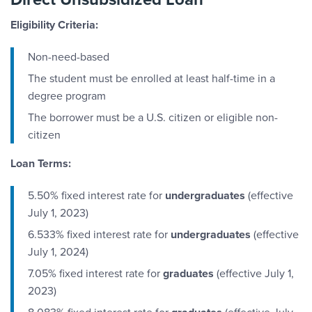
Eligibility Criteria:
Non-need-based
The student must be enrolled at least half-time in a
degree program
The borrower must be a U.S. citizen or eligible non-
citizen
Loan Terms:
5.50% fixed interest rate for
undergraduates
(effective
July 1, 2023)
6.533% fixed interest rate for
undergraduates
(effective
July 1, 2024)
7.05% fixed interest rate for
graduates
(effective July 1,
2023)