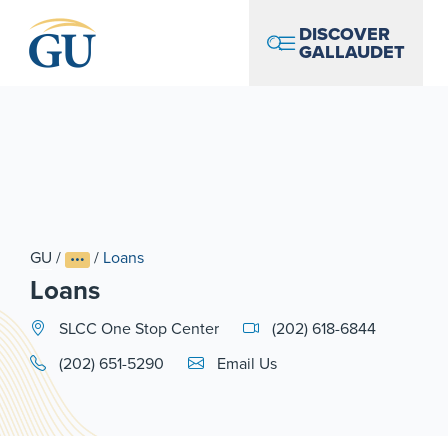
Skip to Navigation
Skip to Main Content
Skip to Footer
DISCOVER
GALLAUDET
GU
/
/
Loans
Loans
SLCC One Stop Center
(202) 618-6844
Email Link #1
(202) 651-5290
Email Us