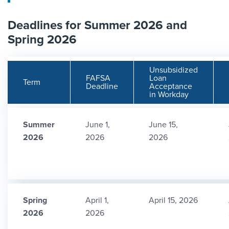
Deadlines for Summer 2026 and
Spring 2026
Unsubsidized
FAFSA
Loan
Term
Deadline
Acceptance
in Workday
Summer
June 1,
June 15,
2026
2026
2026
Spring
April 1,
April 15, 2026
2026
2026