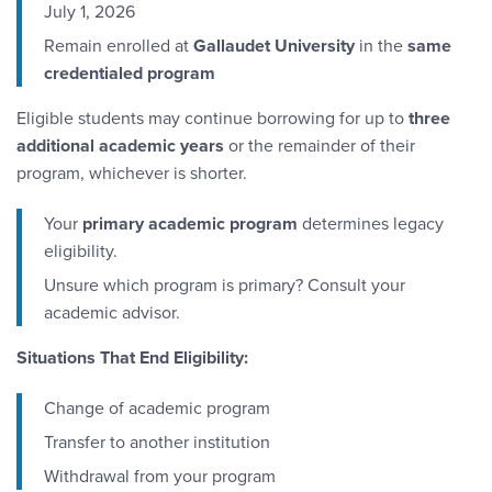
July 1, 2026
Remain enrolled at
Gallaudet University
in the
same
credentialed program
Eligible students may continue borrowing for up to
three
additional academic years
or the remainder of their
program, whichever is shorter.
Your
primary academic program
determines legacy
eligibility.
Unsure which program is primary? Consult your
academic advisor.
Situations That End Eligibility:
Change of academic program
Transfer to another institution
Withdrawal from your program