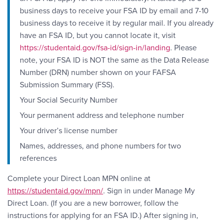
business days to receive your FSA ID by email and 7-10
business days to receive it by regular mail. If you already
have an FSA ID, but you cannot locate it, visit
https://studentaid.gov/fsa-id/sign-in/landing
. Please
note, your FSA ID is NOT the same as the Data Release
Number (DRN) number shown on your FAFSA
Submission Summary (FSS).
Your Social Security Number
Your permanent address and telephone number
Your driver’s license number
Names, addresses, and phone numbers for two
references
Complete your Direct Loan MPN online at
https://studentaid.gov/mpn/
. Sign in under Manage My
Direct Loan. (If you are a new borrower, follow the
instructions for applying for an FSA ID.) After signing in,