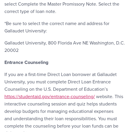
select Complete the Master Promissory Note. Select the
correct type of loan note.
*Be sure to select the correct name and address for
Gallaudet University:
Gallaudet University, 800 Florida Ave NE Washington, D.C.
20002
Entrance Counseling
If you are a first-time Direct Loan borrower at Gallaudet
University, you must complete Direct Loan Entrance
Counseling on the U.S. Department of Education’s
https://studentaid.gov/entrance-counseling/
website. This
interactive counseling session and quiz helps students
develop budgets for managing educational expenses
and understanding their loan responsibilities. You must
complete the counseling before your loan funds can be