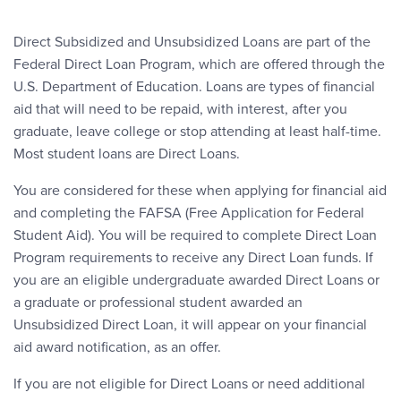
Direct Subsidized and Unsubsidized Loans are part of the
Federal Direct Loan Program, which are offered through the
U.S. Department of Education. Loans are types of financial
aid that will need to be repaid, with interest, after you
graduate, leave college or stop attending at least half-time.
Most student loans are Direct Loans.
You are considered for these when applying for financial aid
and completing the FAFSA (Free Application for Federal
Student Aid). You will be required to complete Direct Loan
Program requirements to receive any Direct Loan funds. If
you are an eligible undergraduate awarded Direct Loans or
a graduate or professional student awarded an
Unsubsidized Direct Loan, it will appear on your financial
aid award notification, as an offer.
If you are not eligible for Direct Loans or need additional