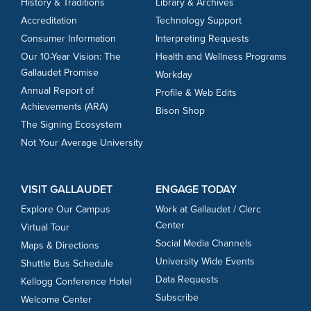
History & Traditions
Library & Archives
Accreditation
Technology Support
Consumer Information
Interpreting Requests
Our 10-Year Vision: The
Health and Wellness Programs
Gallaudet Promise
Workday
Annual Report of
Profile & Web Edits
Achievements (ARA)
Bison Shop
The Signing Ecosystem
Not Your Average University
VISIT GALLAUDET
ENGAGE TODAY
Explore Our Campus
Work at Gallaudet / Clerc
Center
Virtual Tour
Social Media Channels
Maps & Directions
University Wide Events
Shuttle Bus Schedule
Data Requests
Kellogg Conference Hotel
Subscribe
Welcome Center