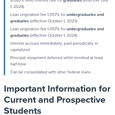
8.083% fixed interest rate for
graduates
(effective July
1, 2024)
Loan origination fee 1.057% for
undergraduates and
graduates
(effective October 1, 2023)
Loan origination fee 1.057% for
undergraduates and
graduates
(effective October 1, 2024)
Interest accrues immediately; paid periodically or
capitalized
Principal repayment deferred while enrolled at least
half-time
Can be consolidated with other federal loans
Important Information for
Current and Prospective
Students