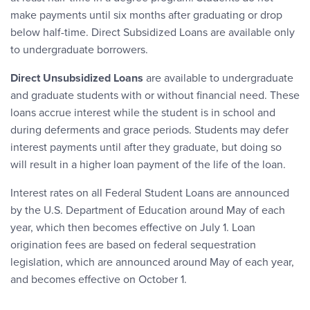
make payments until six months after graduating or drop
below half-time. Direct Subsidized Loans are available only
to undergraduate borrowers.
Direct Unsubsidized Loans
are available to undergraduate
and graduate students with or without financial need. These
loans accrue interest while the student is in school and
during deferments and grace periods. Students may defer
interest payments until after they graduate, but doing so
will result in a higher loan payment of the life of the loan.
Interest rates on all Federal Student Loans are announced
by the U.S. Department of Education around May of each
year, which then becomes effective on July 1. Loan
origination fees are based on federal sequestration
legislation, which are announced around May of each year,
and becomes effective on October 1.