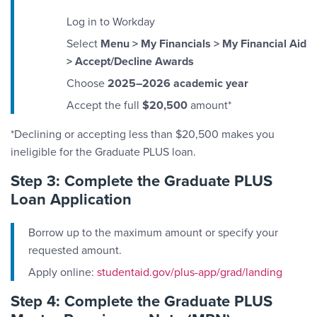
Log in to Workday
Select
Menu > My Financials > My Financial Aid
> Accept/Decline Awards
Choose
2025–2026 academic year
Accept the full
$20,500
amount*
*Declining or accepting less than $20,500 makes you
ineligible for the Graduate PLUS loan.
Step 3: Complete the Graduate PLUS
Loan Application
Borrow up to the maximum amount or specify your
requested amount.
Apply online:
studentaid.gov/plus-app/grad/landing
Step 4: Complete the Graduate PLUS