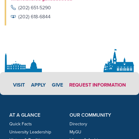
(202) 651-5290
(202) 618-6844
APPLY LINK #3
VISIT
APPLY
GIVE
REQUEST INFORMATION
Footer Content
Footer Content
AT A GLANCE
OUR COMMUNITY
Quick Facts
Directory
University Leadership
MyGU