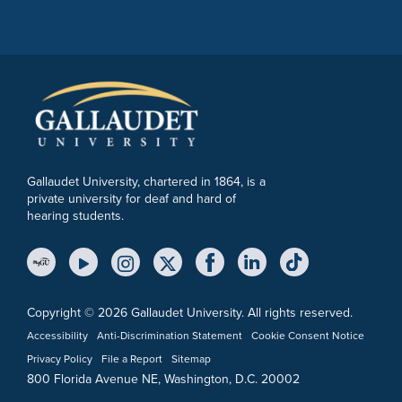
Gallaudet University, chartered in 1864, is a
private university for deaf and hard of
hearing students.
YouTube Link
Instagram Link
Twitter Link
Copyright © 2026 Gallaudet University. All rights reserved.
Accessibility
Anti-Discrimination Statement
Cookie Consent Notice
Privacy Policy
File a Report
Sitemap
800 Florida Avenue NE, Washington, D.C. 20002