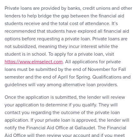
Private loans are provided by banks, credit unions and other
lenders to help bridge the gap between the financial aid
students receive and the total cost of attendance. It’s
recommended that students have explored all financial aid
options before requesting a private loan. Private loans are
not subsidized, meaning they incur interest while the
student is in school. To apply for a private loan, visit
https://www.elmselect.com
. All applications for private
loans must be submitted by the end of November for Fall
semester and the end of April for Spring. Qualifications and
guidelines will vary among alternative loan providers.
Once the application is submitted, the lender will review
your application to determine if you qualify. They will
contact you regarding the outcome of the private loan
application. If your private loan is approved, the lender will
notify the Financial Aid Office at Gallaudet. The Financial
Aid Office will then review your account and if you meet