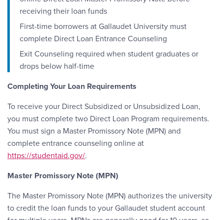
receiving their loan funds
First-time borrowers at Gallaudet University must
complete Direct Loan Entrance Counseling
Exit Counseling required when student graduates or
drops below half-time
Completing Your Loan Requirements
To receive your Direct Subsidized or Unsubsidized Loan,
you must complete two Direct Loan Program requirements.
You must sign a Master Promissory Note (MPN) and
complete entrance counseling online at
https://studentaid.gov/
.
Master Promissory Note (MPN)
The Master Promissory Note (MPN) authorizes the university
to credit the loan funds to your Gallaudet student account