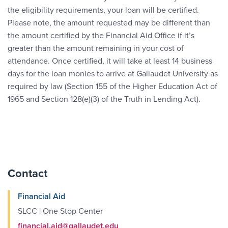
the eligibility requirements, your loan will be certified.
Please note, the amount requested may be different than
the amount certified by the Financial Aid Office if it’s
greater than the amount remaining in your cost of
attendance. Once certified, it will take at least 14 business
days for the loan monies to arrive at Gallaudet University as
required by law (Section 155 of the Higher Education Act of
1965 and Section 128(e)(3) of the Truth in Lending Act).
Contact
Financial Aid
SLCC | One Stop Center
financial.aid@gallaudet.edu