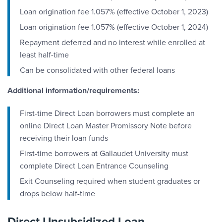
Loan origination fee 1.057% (effective October 1, 2023)
Loan origination fee 1.057% (effective October 1, 2024)
Repayment deferred and no interest while enrolled at
least half-time
Can be consolidated with other federal loans
Additional information/requirements:
First-time Direct Loan borrowers must complete an
online Direct Loan Master Promissory Note before
receiving their loan funds
First-time borrowers at Gallaudet University must
complete Direct Loan Entrance Counseling
Exit Counseling required when student graduates or
drops below half-time
Direct Unsubsidized Loan