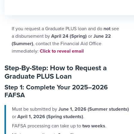
If you request a Graduate PLUS loan and do
not
see
a disbursement by
April 24 (Spring)
or
June 22
(Summer)
, contact the Financial Aid Office
Email Link #2
immediately:
Click to reveal email
Step-By-Step: How to Request a
Graduate PLUS Loan
Step 1: Complete Your 2025–2026
FAFSA
Must be submitted by
June 1, 2026 (Summer students)
or
April 1, 2026 (Spring students)
.
FAFSA processing can take up to
two weeks
.