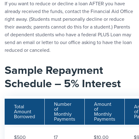
If you want to reduce or decline a loan AFTER you have
already received the funds, contact the Financial Aid Office
right away. (Students must personally decline or reduce
their awards; parents cannot do this for a student.) Parents
of dependent students who have a federal PLUS Loan may
send an email or letter to our office asking to have the loan
reduced or canceled.
Sample Repayment
Schedule – 5% Interest
Number
Amount
Total
A
of
of
Amount
of
Monthly
Monthly
Borrowed
P
Payments
Payments
$500
17
$10.00
$9