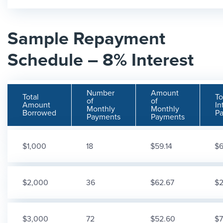
Sample Repayment
Schedule – 8% Interest
Number
Amount
Total
To
of
of
Amount
In
Monthly
Monthly
Borrowed
Pa
Payments
Payments
$1,000
18
$59.14
$6
$2,000
36
$62.67
$2
$3,000
72
$52.60
$7