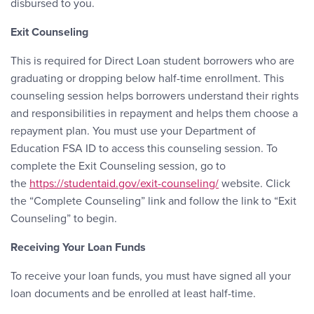
disbursed to you.
Exit Counseling
This is required for Direct Loan student borrowers who are
graduating or dropping below half-time enrollment. This
counseling session helps borrowers understand their rights
and responsibilities in repayment and helps them choose a
repayment plan. You must use your Department of
Education FSA ID to access this counseling session. To
complete the Exit Counseling session, go to
the
https://studentaid.gov/exit-counseling/
website. Click
the “Complete Counseling” link and follow the link to “Exit
Counseling” to begin.
Receiving Your Loan Funds
To receive your loan funds, you must have signed all your
loan documents and be enrolled at least half-time.