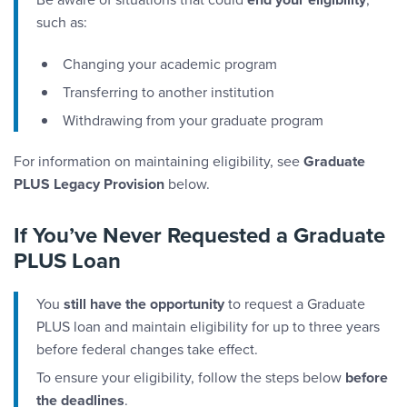
such as:
Changing your academic program
Transferring to another institution
Withdrawing from your graduate program
For information on maintaining eligibility, see
Graduate
PLUS Legacy Provision
below.
If You’ve Never Requested a Graduate
PLUS Loan
You
still have the opportunity
to request a Graduate
PLUS loan and maintain eligibility for up to three years
before federal changes take effect.
To ensure your eligibility, follow the steps below
before
the deadlines
.