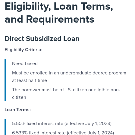
Eligibility, Loan Terms,
and Requirements
Direct Subsidized Loan
Eligibility Criteria:
Need-based
Must be enrolled in an undergraduate degree program
at least half-time
The borrower must be a U.S. citizen or eligible non-
citizen
Loan Terms:
5.50% fixed interest rate (effective July 1, 2023)
6.533% fixed interest rate (effective July 1, 2024)