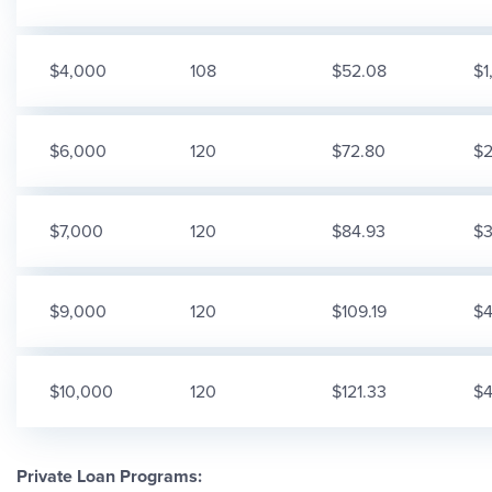
$4,000
108
$52.08
$1
$6,000
120
$72.80
$2
$7,000
120
$84.93
$3
$9,000
120
$109.19
$4
$10,000
120
$121.33
$4
Private Loan Programs: